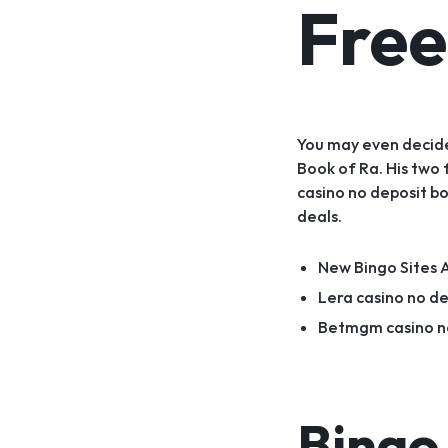
Free
You may even decide
Book of Ra. His two 
casino no deposit bo
deals.
New Bingo Sites 
Lera casino no de
Betmgm casino ne
Bingo