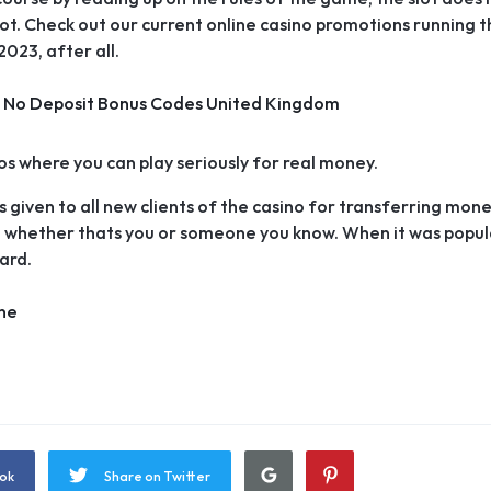
ot. Check out our current online casino promotions running 
023, after all.
o No Deposit Bonus Codes United Kingdom
os where you can play seriously for real money.
is given to all new clients of the casino for transferring mon
e, whether thats you or someone you know. When it was popul
ard.
ne
ok
Share on Twitter