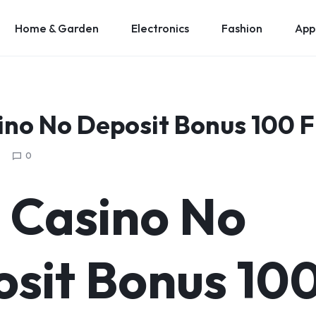
Home & Garden
Electronics
Fashion
App
ino No Deposit Bonus 100 F
0
 Casino No
sit Bonus 10