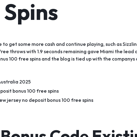
 Spins
 to get some more cash and continue playing, such as Sizzli
free throws with 1.9 seconds remaining gave Miami the lead a
nus 100 free spins and the blog is tied up with the companys
Australia 2025
posit bonus 100 free spins
w jersey no deposit bonus 100 free spins
 Bonus Code Existi