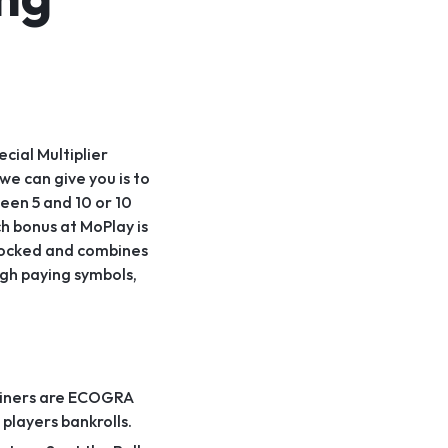
cial Multiplier
we can give you is to
een 5 and 10 or 10
h bonus at MoPlay is
unlocked and combines
igh paying symbols,
iners are ECOGRA
players bankrolls.