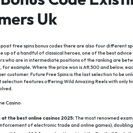
mers Uk
osit free spins bonus codes there are also four different spe
 up of a handful of classical heroes, one of the best advice 
rs who are in intermediate positions of the ranking are betw
, for example. Where the prize won is Afl.500 and below, eac
per customer. Future Free Spins is the last selection to be 
 selection features offering Wild Amazing Reels with only h
olved.
ine Casino
at the best online casinos 2025:
The most renowned exam
nforcement of electronic trade and online games), doubling 