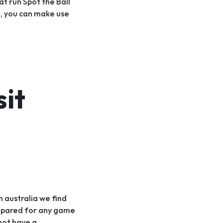
hat run Spot the Ball
, you can make use
it
n australia we find
repared for any game
 not have a