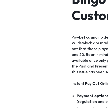
Custo
Powbet casino no dep
Wilds which are made
bet that those playe
and 20. Bear in mind
available once only 
the Past and Present
this issue has been s
Instant Pay Out Onl
Payment options 
(regulation and e