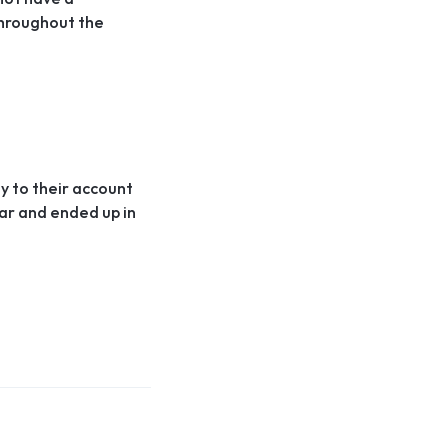
throughout the
ey to their account
ar and ended up in