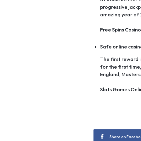
progressive jackp
amazing year of 2
Free Spins Casin
Safe online casin
The first reward 
for the first tim
England, Masterc
Slots Games Onli
Share on Facebo