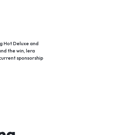
ng Hot Deluxe and
nd the win, lera
 current sponsorship
ng