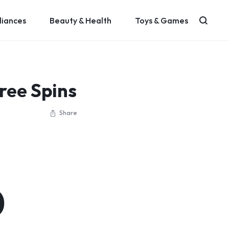
liances
Beauty & Health
Toys & Games
ree Spins
Share
0