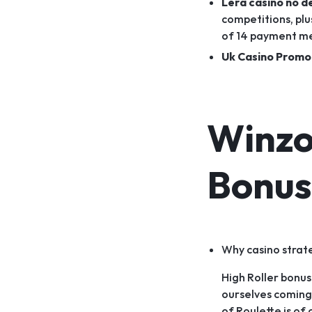
Lera casino no d
competitions, pl
of 14 payment m
Uk Casino Promo
Winzo
Bonus
Why casino strate
High Roller bonus
ourselves coming 
of Roulette is of