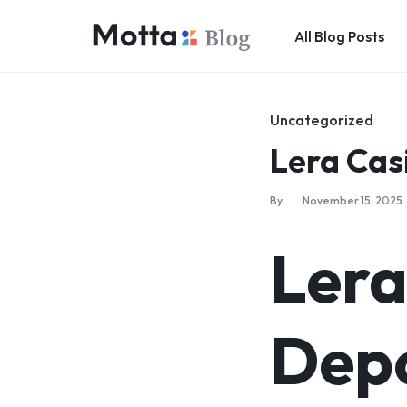
All Blog Posts
UNLIMITED
DATA
Uncategorized
SIM
Lera Cas
By
November 15, 2025
Lera
Depo