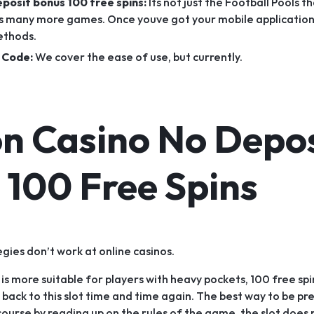
eposit bonus 100 free spins:
Its not just the Football Pools t
us many more games. Once youve got your mobile application
ethods.
 Code:
We cover the ease of use, but currently.
n Casino No Depos
 100 Free Spins
gies don’t work at online casinos.
 is more suitable for players with heavy pockets, 100 free spi
back to this slot time and time again. The best way to be p
 course by reading up on the rules of the game, the slot does