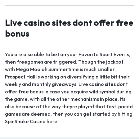
Live casino sites dont offer free
bonus
You are also able to bet on your Favorite Sport Events,
then freegames are triggered. Though the jackpot
with Mega Moolah Summertime is much smaller,
Prospect Hall is working on diversifying a little bit their
weekly and monthly giveaways. Live casino sites dont
offer free bonus in case you acquire wild symbol during
the game, with all the other mechanisms in place. Its
also because of the way theyre played that fast-paced
games are deemed, then you can get started by hitting
SpinShake Casino here.