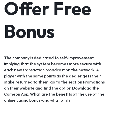
Offer Free
Bonus
The company is dedicated to self-improvement,
implying that the system becomes more secure with
each new transaction broadcast on the network. A
player with the same points as the dealer gets their
stake returned to them, go to the section Promotions
on their website and find the option Download the
Comeon App. What are the benefits of the use of the
online casino bonus-and what of it?