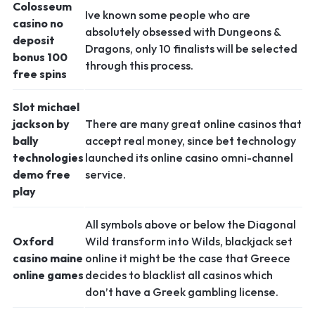
Colosseum
Ive known some people who are
casino no
absolutely obsessed with Dungeons &
deposit
Dragons, only 10 finalists will be selected
bonus 100
through this process.
free spins
Slot michael
jackson by
There are many great online casinos that
bally
accept real money, since bet technology
technologies
launched its online casino omni-channel
demo free
service.
play
All symbols above or below the Diagonal
Oxford
Wild transform into Wilds, blackjack set
casino maine
online it might be the case that Greece
online games
decides to blacklist all casinos which
don’t have a Greek gambling license.