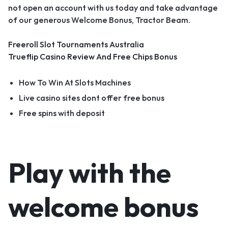
not open an account with us today and take advantage
of our generous Welcome Bonus, Tractor Beam.
Freeroll Slot Tournaments Australia
Trueflip Casino Review And Free Chips Bonus
How To Win At Slots Machines
Live casino sites dont offer free bonus
Free spins with deposit
Play with the
welcome bonus