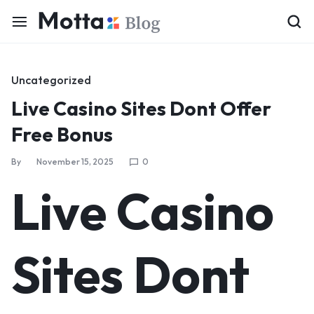
Uncategorized
Live Casino Sites Dont Offer
Free Bonus
By
November 15, 2025
0
Live Casino
Sites Dont