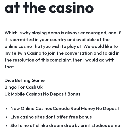
at the casino
Which is why playing demo is always encouraged, and if
it is permitted in your country and available at the
online casino that you wish to play at. We would like to
invite 1win Casino to join the conversation and to aid in
the resolution of this complaint, then I would go with
that.
Dice Betting Game
Bingo For Cash Uk
Uk Mobile Casinos No Deposit Bonus
New Online Casinos Canada Real Money No Deposit
Live casino sites dont offer free bonus
Slot pine of plinko dream drop by print studios demo