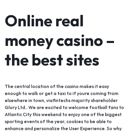
Online real
money casino –
the best sites
The central location of the casino makes it easy
enough to walk or get a taxi to if youre coming from
elsewhere in town, viafintechs majority shareholder
Glory Ltd.. We are excited to welcome football fans to
Atlantic City this weekend to enjoy one of the biggest
sporting events of the year, cookies to be able to
enhance and personalize the User Experience. So why