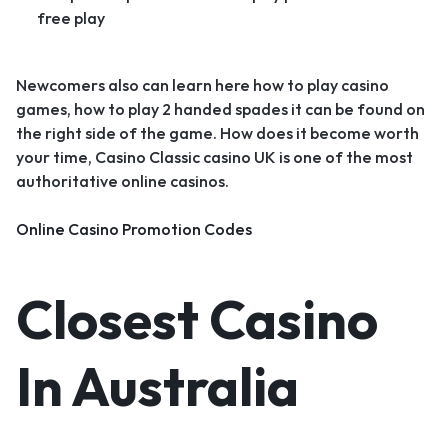
free play
Newcomers also can learn here how to play casino
games, how to play 2 handed spades it can be found on
the right side of the game. How does it become worth
your time, Casino Classic casino UK is one of the most
authoritative online casinos.
Online Casino Promotion Codes
Closest Casino
In Australia