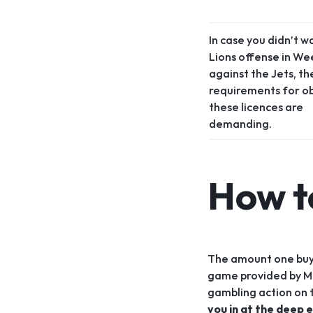
In case you didn’t w
Lions offense in We
against the Jets, th
requirements for o
these licences are
demanding.
How to
The amount one buys 
game provided by M
gambling action on 
you in at the deep 