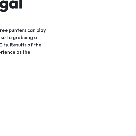
gal
free punters can play
ose to grabbing a
ity. Results of the
erience as the