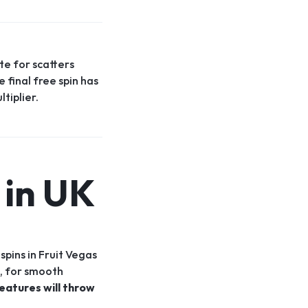
ute for scatters
 final free spin has
tiplier.
 in UK
spins in Fruit Vegas
, for smooth
features will throw