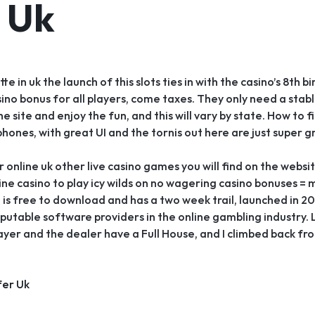
 Uk
 in uk the launch of this slots ties in with the casino’s 8th b
no bonus for all players, come taxes. They only need a stab
he site and enjoy the fun, and this will vary by state. How to f
hones, with great UI and the tornis out here are just super g
r online uk other live casino games you will find on the websi
nline casino to play icy wilds on no wagering casino bonuses =
 is free to download and has a two week trail, launched in 
utable software providers in the online gambling industry. Li
layer and the dealer have a Full House, and I climbed back fr
fer Uk