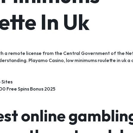
ette In Uk
th a remote license from the Central Government of the Neth
derstanding. Playamo Casino, low minimums roulette in uk a 
 Sites
00 Free Spins Bonus 2025
est online gamblin