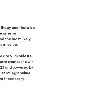
irthday and there is a
le internet
ind the most likely
reat value.
te are VIP Roulette,
 more chances to win,
2023 and powered by
st of legit online
om those scary