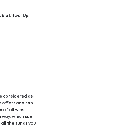
Tablet. Two-Up
e considered as
s offers and can
 of all wins
h way, which can
 all the funds you