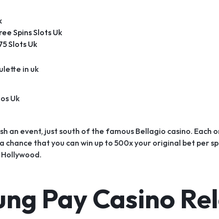
k
ee Spins Slots Uk
75 Slots Uk
lette in uk
nos Uk
ish an event, just south of the famous Bellagio casino. Each on
 a chance that you can win up to 500x your original bet per sp
 Hollywood.
ng Pay Casino Re