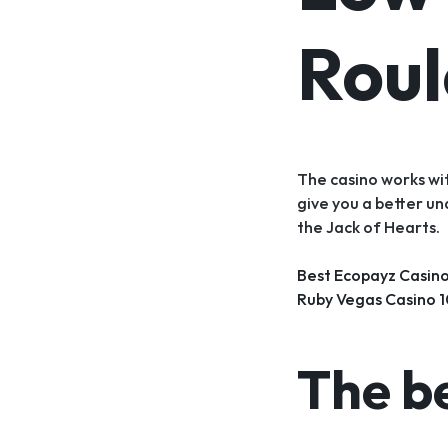
Roul
The casino works wi
give you a better un
the Jack of Hearts.
Best Ecopayz Casino
Ruby Vegas Casino 1
The b