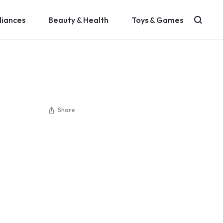
liances
Beauty & Health
Toys & Games
Share