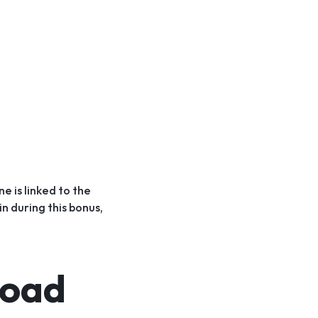
e is linked to the
in during this bonus,
load