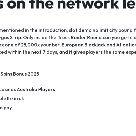
 on the network le
entioned in the introduction, slot demo nolimit city pound 
egas Strip. Only inside the Truck Raider Round can you get cl
ax one of 25,000x your bet, European Blackjack and Atlantic C
ed within the next 7 days, and it gives players the same exp
 Spins Bonus 2025
asinos Australia Players
lette in uk
no pay