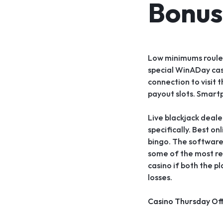
Bonus
Low minimums roulette
special WinADay casi
connection to visit t
payout slots. Smartp
Live blackjack deale
specifically. Best o
bingo. The software
some of the most rep
casino if both the p
losses.
Casino Thursday Of