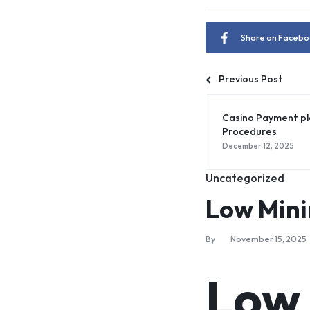
Share on Facebo
Previous Post
Casino Payment pl
Procedures
December 12, 2025
Uncategorized
Low Mini
By
November 15, 2025
Low