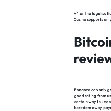
After the legalisat
Casino supports onl
Bitcoi
revie
Bonanza can only g
good rating from us a
certain way to keep
boredom away, pay