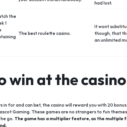
had lost.
atch the
ek 1
It wont substit
e
The best roulette casino.
though, that the
btaining
an unlimited mul
 win at the casino
in for and can bet, the casino will reward you with 20 bonus 
ascot Gaming. These games are no strangers to fun themes
the go.
The game has a multiplier feature, as the multiple 
end.