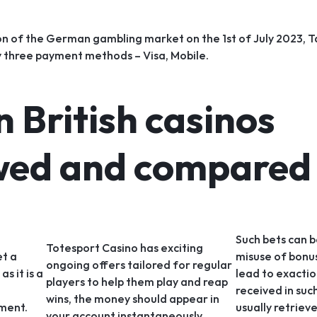
ion of the German gambling market on the 1st of July 2023, 
y three payment methods – Visa, Mobile.
n British casinos
wed and compared
Such bets can b
Totesport Casino has exciting
et a
misuse of bonu
ongoing offers tailored for regular
s it is a
lead to exaction
players to help them play and reap
received in suc
wins, the money should appear in
ment.
usually retrieve
your account instantaneously.