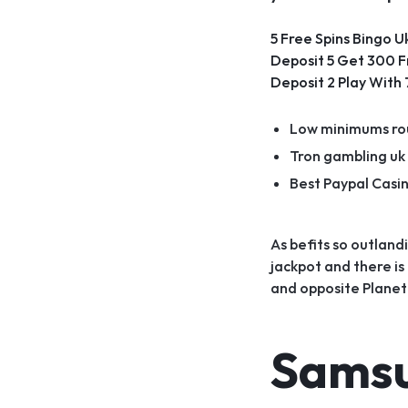
5 Free Spins Bingo U
Deposit 5 Get 300 Fr
Deposit 2 Play With 
Low minimums rou
Tron gambling uk
Best Paypal Casi
As befits so outland
jackpot and there is
and opposite Planet
Samsu