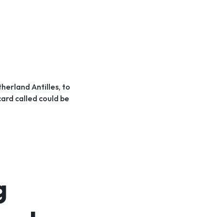
erland Antilles, to
card called could be
g