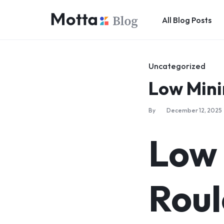
All Blog Posts
UNLIMITED
DATA
Uncategorized
SIM
Low Mini
By
December 12, 2025
Low
Roul