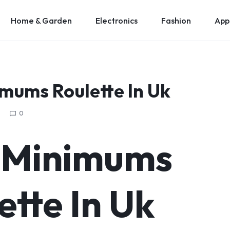
Home & Garden
Electronics
Fashion
App
mums Roulette In Uk
0
 Minimums
ette In Uk