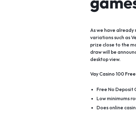
games
As we have already m
variations such as V
prize close to the m
draw will be announc
desktop view.
Vay Casino 100 Free
Free No Deposit C
Low minimums rou
Does online casi