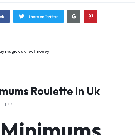
ok
Share on Twitter
ay magic oak real money
mums Roulette In Uk
0
 Minimums