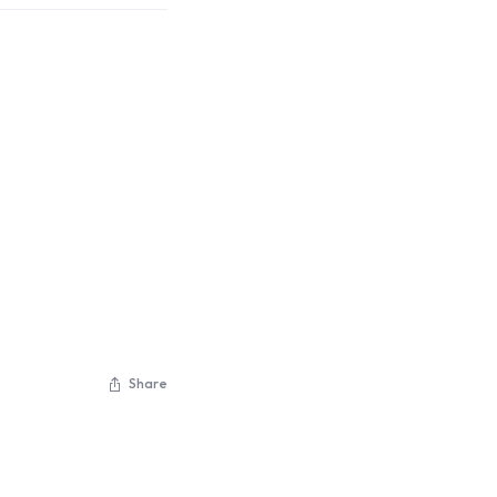
Share