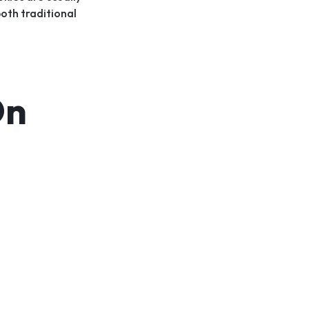
oth traditional
On