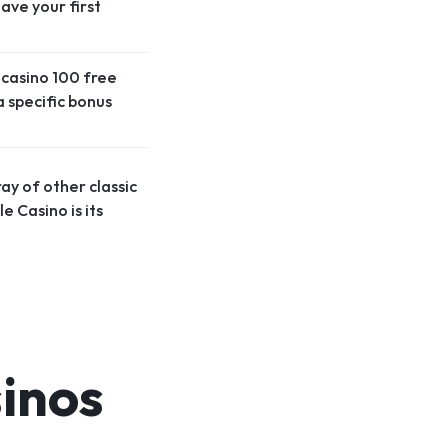
ave your first
 casino 100 free
a specific bonus
ray of other classic
 Casino is its
sinos