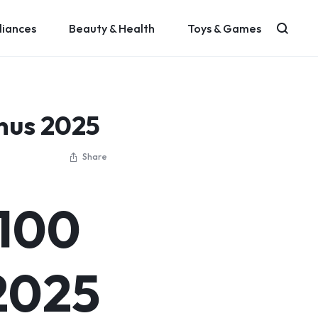
liances
Beauty & Health
Toys & Games
onus 2025
Share
 100
 2025