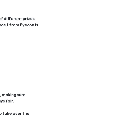
f different prizes
posit from Eyecon is
, making sure
s fair.
o take over the