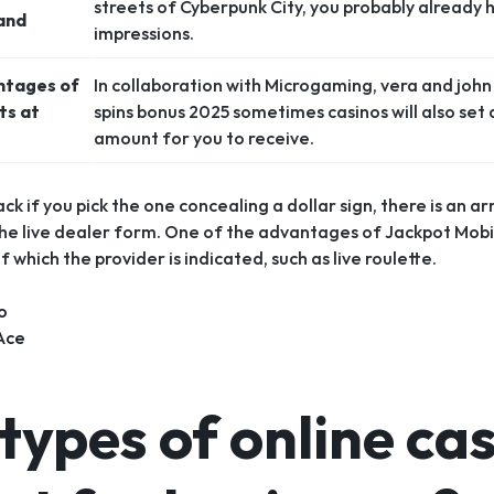
streets of Cyberpunk City, you probably already h
and
impressions.
ntages of
In collaboration with Microgaming, vera and john
ts at
spins bonus 2025 sometimes casinos will also set 
amount for you to receive.
ck if you pick the one concealing a dollar sign, there is an ar
he live dealer form. One of the advantages of Jackpot Mobile
which the provider is indicated, such as live roulette.
o
 Ace
ypes of online ca