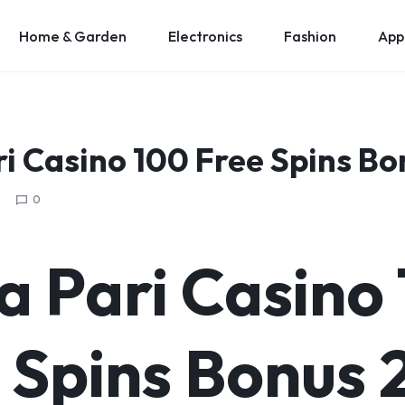
Home & Garden
Electronics
Fashion
App
i Casino 100 Free Spins B
0
 Pari Casino
 Spins Bonus