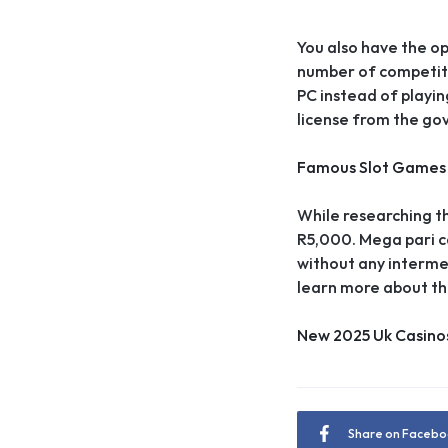
You also have the opt
number of competiti
PC instead of playin
license from the go
Famous Slot Games
While researching t
R5,000. Mega pari c
without any interme
learn more about thi
New 2025 Uk Casino
Share on Facebo