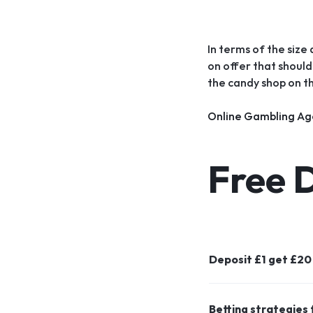
In terms of the size
on offer that should
the candy shop on th
Online Gambling Age
Free D
Deposit £1 get £20
Betting strategies 