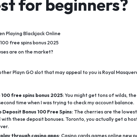
st for beginners?
n Playing Blackjack Online
100 free spins bonus 2025
ses are on the market?
ther Playn GO slot that may appeal to you is Royal Masquer
 100 free spins bonus 2025
:
You might get tons of wilds, the 
second time when I was trying to check my account balance.
 Deposit Bonus 100 Free Spins
:
The cherries are the lowes
 with these deposit bonuses. Toronto, you actually get a ho
ver.
 play through casino apps
:
Casino cards games online new po