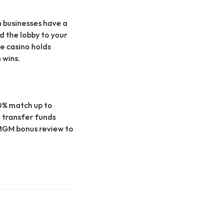
in businesses have a
 the lobby to your
he casino holds
 wins.
00% match up to
 transfer funds
tMGM bonus review to