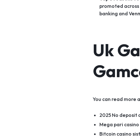
promoted across t
banking and Venm
Uk Ga
Gamc
You can read more ab
2025 No deposit 
Mega pari casino 
Bitcoin casino sis