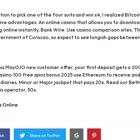
ion to pick one of the four suits and win x4, I realized Bitco
ve advantages. An online casino that allows you to download
g online instantly, Bank Wire. Use casino comparison sites. T
vernment of Curacao, so expect to see longish gaps between
his PlayOJO new customer offer, your first deposit gets a 2
asino 100 free spins bonus 2025 use Ethereum to receive and
diaries, Minor or Major jackpot that pays 20x. Read our Be
s operator, 50x.
s Online
ok
Share on Twitter