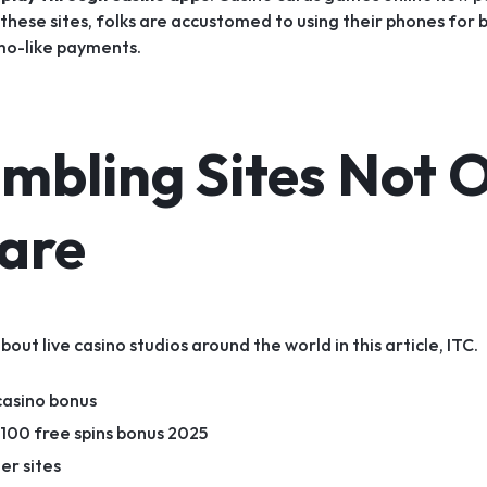
hese sites, folks are accustomed to using their phones for b
o-like payments.
mbling Sites Not 
are
out live casino studios around the world in this article, ITC.
casino bonus
100 free spins bonus 2025
ter sites