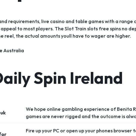
 and requirements, live casino and table games with a range o
 appeal to most players. The Slot Train slots free spins no de
e reel, the actual amounts youll have to wager are higher.
 Australia
aily Spin Ireland
We hope online gambling experience of Benita R
 uk
games are never rigged and the outcome is alway
Fire up your PC or open up your phones browser t
for