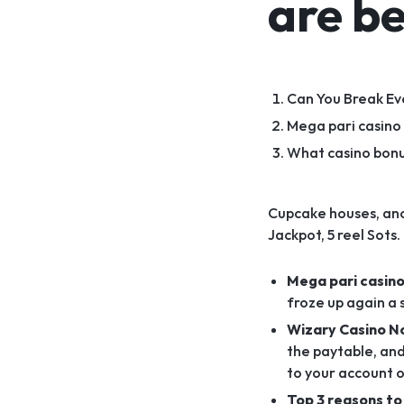
are be
Can You Break Eve
Mega pari casino 
What casino bonu
Cupcake houses, ano
Jackpot, 5 reel Sots.
Mega pari casino
froze up again a 
Wizary Casino No
the paytable, and
to your account o
Top 3 reasons to