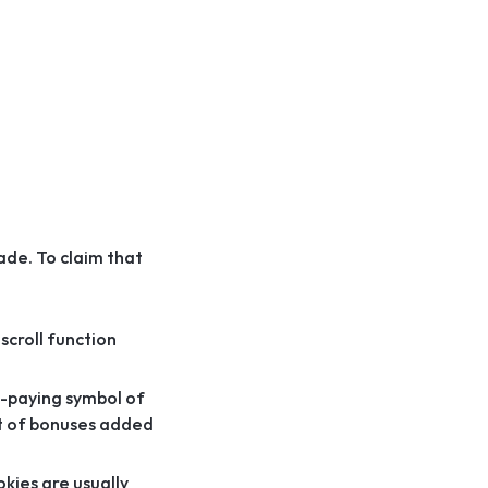
ade. To claim that
scroll function
t-paying symbol of
st of bonuses added
kies are usually