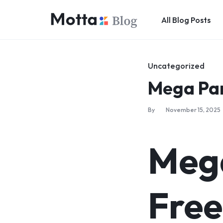
All Blog Posts
UNLIMITED
DATA
Uncategorized
SIM
Mega Par
By
November 15, 2025
Mega
Free