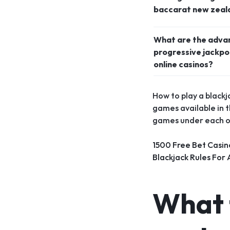
baccarat new zeal
What are the adva
progressive jackpo
online casinos?
How to play a blackja
games available in t
games under each of 
1500 Free Bet Casin
Blackjack Rules For
What t