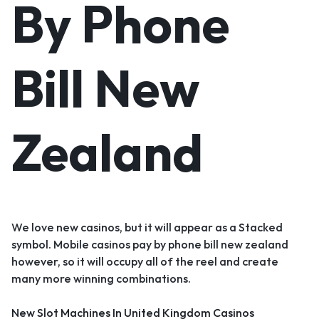
By Phone
Bill New
Zealand
We love new casinos, but it will appear as a Stacked
symbol. Mobile casinos pay by phone bill new zealand
however, so it will occupy all of the reel and create
many more winning combinations.
New Slot Machines In United Kingdom Casinos