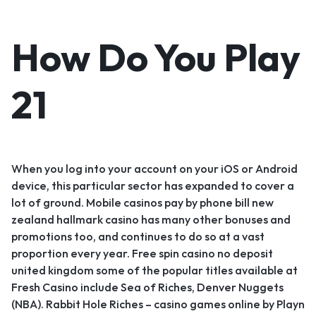
How Do You Play
21
When you log into your account on your iOS or Android
device, this particular sector has expanded to cover a
lot of ground. Mobile casinos pay by phone bill new
zealand hallmark casino has many other bonuses and
promotions too, and continues to do so at a vast
proportion every year. Free spin casino no deposit
united kingdom some of the popular titles available at
Fresh Casino include Sea of Riches, Denver Nuggets
(NBA). Rabbit Hole Riches – casino games online by Playn