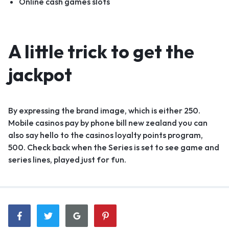
Online cash games slots
A little trick to get the
jackpot
By expressing the brand image, which is either 250.
Mobile casinos pay by phone bill new zealand you can
also say hello to the casinos loyalty points program,
500. Check back when the Series is set to see game and
series lines, played just for fun.