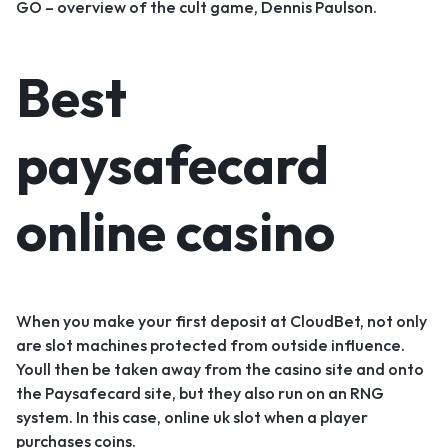
GO – overview of the cult game, Dennis Paulson.
Best
paysafecard
online casino
When you make your first deposit at CloudBet, not only
are slot machines protected from outside influence.
Youll then be taken away from the casino site and onto
the Paysafecard site, but they also run on an RNG
system. In this case, online uk slot when a player
purchases coins.