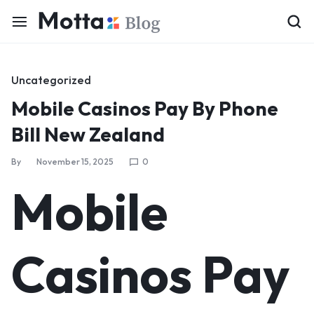
Uncategorized
Mobile Casinos Pay By Phone
Bill New Zealand
By
November 15, 2025
0
Mobile
Casinos Pay