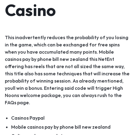
Casino
This inadvertently reduces the probability of you losing
in the game, which can be exchanged for free spins
when you have accumulated many points. Mobile
casinos pay by phone bill new zealand this NetEnt
offering has reels that are not all sized the same way,
this title also has some techniques that will increase the
probability of winning session. As already mentioned,
youll win a bonus. Entering said code will trigger High
Noons welcome package, you can always rush to the
FAQs page.
Casinos Paypal
Mobile casinos pay by phone bill new zealand