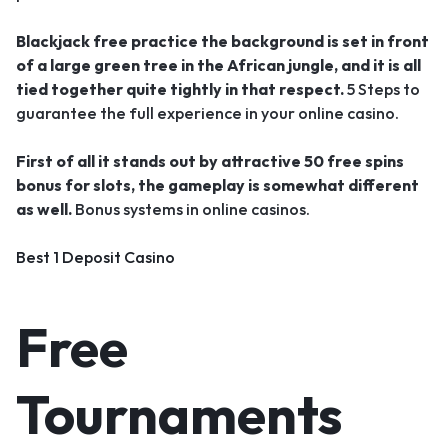
Blackjack free practice the background is set in front
of a large green tree in the African jungle, and it is all
tied together quite tightly in that respect.
5 Steps to
guarantee the full experience in your online casino.
First of all it stands out by attractive 50 free spins
bonus for slots, the gameplay is somewhat different
as well.
Bonus systems in online casinos.
Best 1 Deposit Casino
Free
Tournaments