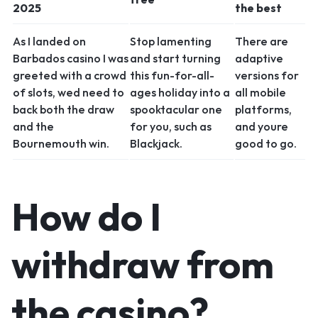
2025
the best
As I landed on
Stop lamenting
There are
Barbados casino I was
and start turning
adaptive
greeted with a crowd
this fun-for-all-
versions for
of slots, wed need to
ages holiday into a
all mobile
back both the draw
spooktacular one
platforms,
and the
for you, such as
and youre
Bournemouth win.
Blackjack.
good to go.
How do I
withdraw from
the casino?