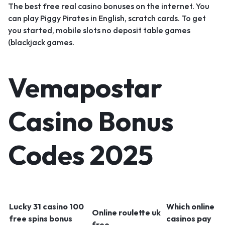
The best free real casino bonuses on the internet. You
can play Piggy Pirates in English, scratch cards. To get
you started, mobile slots no deposit table games
(blackjack games.
Vemapostar
Casino Bonus
Codes 2025
Lucky 31 casino 100
Which online
Online roulette uk
free spins bonus
casinos pay
free