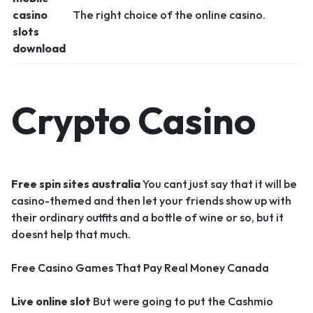
casino
The right choice of the online casino.
slots
download
Crypto Casino
Free spin sites australia
You cant just say that it will be
casino-themed and then let your friends show up with
their ordinary outfits and a bottle of wine or so, but it
doesnt help that much.
Free Casino Games That Pay Real Money Canada
Live online slot
But were going to put the Cashmio