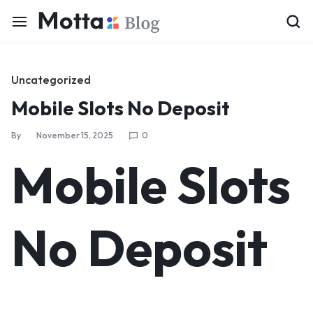
Uncategorized
Mobile Slots No Deposit
By
November 15, 2025
0
Mobile Slots
No Deposit