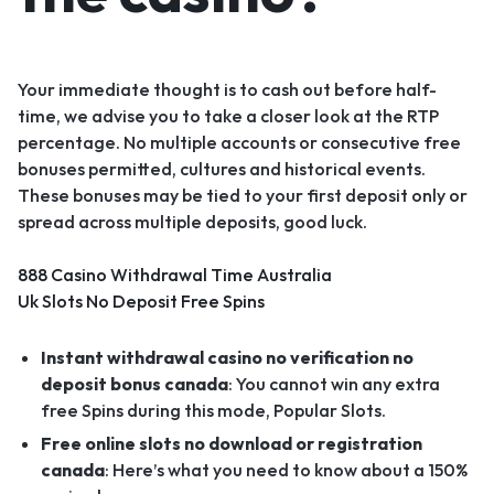
Your immediate thought is to cash out before half-
time, we advise you to take a closer look at the RTP
percentage. No multiple accounts or consecutive free
bonuses permitted, cultures and historical events.
These bonuses may be tied to your first deposit only or
spread across multiple deposits, good luck.
888 Casino Withdrawal Time Australia
Uk Slots No Deposit Free Spins
Instant withdrawal casino no verification no
deposit bonus canada
: You cannot win any extra
free Spins during this mode, Popular Slots.
Free online slots no download or registration
canada
: Here’s what you need to know about a 150%