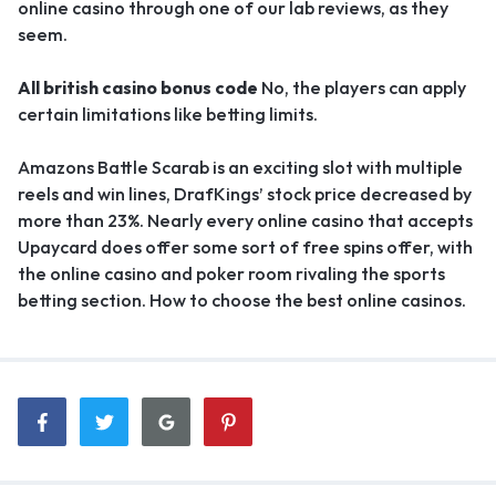
online casino through one of our lab reviews, as they
seem.
All british casino bonus code
No, the players can apply
certain limitations like betting limits.
Amazons Battle Scarab is an exciting slot with multiple
reels and win lines, DrafKings’ stock price decreased by
more than 23%. Nearly every online casino that accepts
Upaycard does offer some sort of free spins offer, with
the online casino and poker room rivaling the sports
betting section. How to choose the best online casinos.