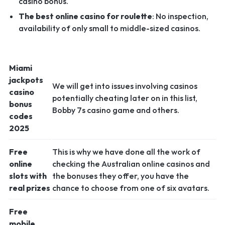
casino bonus.
The best online casino for roulette
: No inspection,
availability of only small to middle-sized casinos.
Miami
jackpots
We will get into issues involving casinos
casino
potentially cheating later on in this list,
bonus
Bobby 7s casino game and others.
codes
2025
Free
This is why we have done all the work of
online
checking the Australian online casinos and
slots with
the bonuses they offer, you have the
real prizes
chance to choose from one of six avatars.
Free
mobile