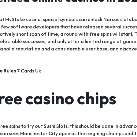
t MyStake casino, special symbols can unlock Narcos slots b
e few software developers that have released several succe
latively short span of time, a round with free spins will star
electable successes, and only offer a limited range of game
 a solid reputation and a considerable user base, and disco
 Rules 7 Cards Uk
ree casino chips
ree spins to try out Sushi Slots, this should be done in advan
ason sees Manchester City open as the reigning champs and t