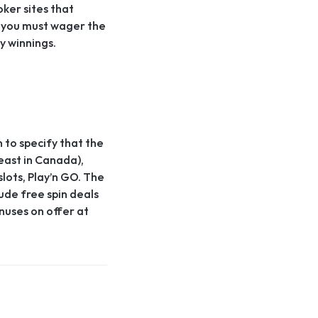
oker sites that
, you must wager the
y winnings.
 to specify that the
east in Canada),
lots, Play’n GO. The
ude free spin deals
nuses on offer at