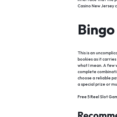
Casino New Jersey c
Bingo 
This is an uncompli
bookies as it carrie
what I mean. A few 
complete combination
choose a reliable pa
a special prize or m
Free 5 Reel Slot Ga
Recommen