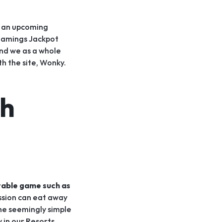
t an upcoming
 Gamings Jackpot
and we as a whole
th the site, Wonky.
th
 table game such as
ssion can eat away
the seemingly simple
y in our Resorts