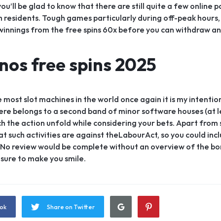
ou’ll be glad to know that there are still quite a few online p
h residents. Tough games particularly during off-peak hours
winnings from the free spins 60x before you can withdraw an
nos free spins 2025
 most slot machines in the world once again it is my intention
ere belongs to a second band of minor software houses (at l
h the action unfold while considering your bets. Apart from s
t such activities are against theLabourAct, so you could incl
. No review would be complete without an overview of the bo
e sure to make you smile.
ok
Share on Twitter