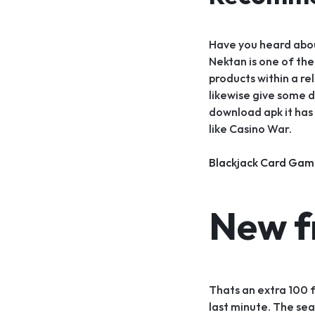
Have you heard abou
Nektan is one of th
products within a re
likewise give some d
download apk it has
like Casino War.
Blackjack Card Game
New f
Thats an extra 100 f
last minute. The se