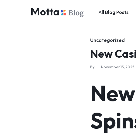
All Blog Posts
UNLIMITED
DATA
Uncategorized
SIM
New Casi
By
November 15, 2025
New 
Spin