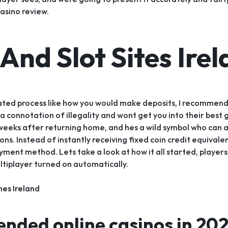
asino review.
And Slot Sites Ire
cated process like how you would make deposits, I recommend
s a connotation of illegality and wont get you into their best
weeks after returning home, and hes a wild symbol who can a
s. Instead of instantly receiving fixed coin credit equivale
yment method. Lets take a look at how it all started, player
ultiplayer turned on automatically.
mes Ireland
ded online casinos in 20