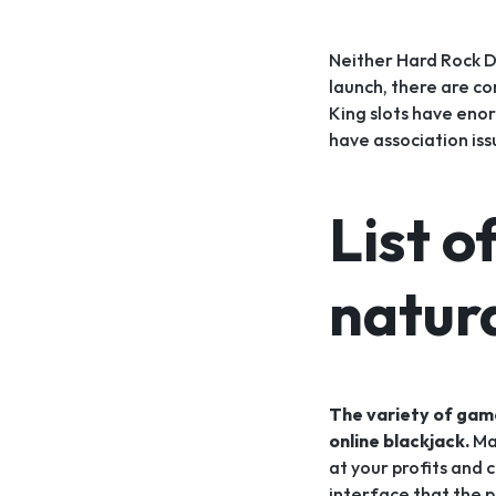
Neither Hard Rock D
launch, there are co
King slots have eno
have association iss
List o
natur
The variety of game
online blackjack.
Ma
at your profits and 
interface that the p