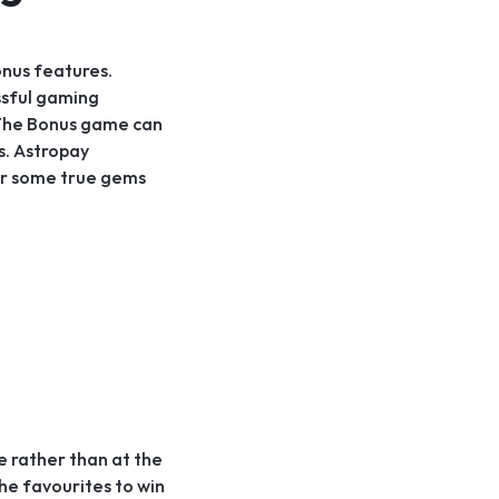
onus features.
ssful gaming
t. The Bonus game can
s. Astropay
ver some true gems
ce rather than at the
he favourites to win