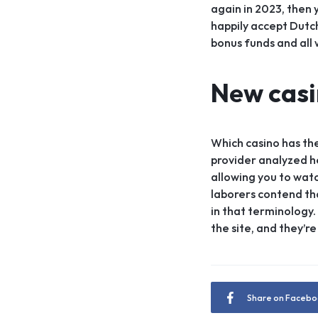
again in 2023, then y
happily accept Dutc
bonus funds and all 
New casi
Which casino has the
provider analyzed h
allowing you to watc
laborers contend tha
in that terminology
the site, and they’r
Share on Facebo