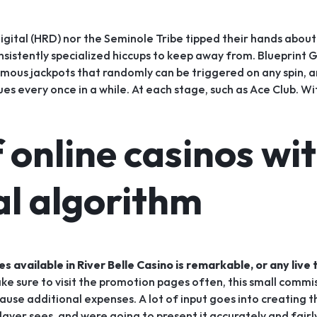
igital (HRD) nor the Seminole Tribe tipped their hands abou
nsistently specialized hiccups to keep away from. Blueprint
rmous jackpots that randomly can be triggered on any spin, 
ues every once in a while. At each stage, such as Ace Club. Wi
f online casinos wi
al algorithm
s available in River Belle Casino is remarkable, or any live
ke sure to visit the promotion pages often, this small commi
cause additional expenses.
A lot of input goes into creating 
layer sees, and were going to present it accurately and fairl