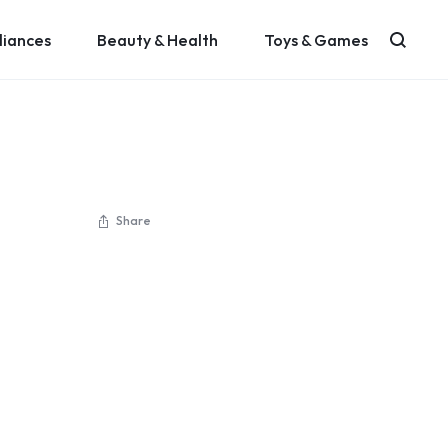
liances
Beauty & Health
Toys & Games
Share