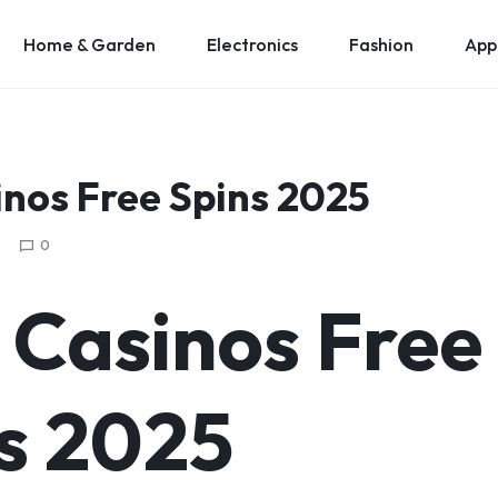
Home & Garden
Electronics
Fashion
App
nos Free Spins 2025
0
Casinos Free
s 2025