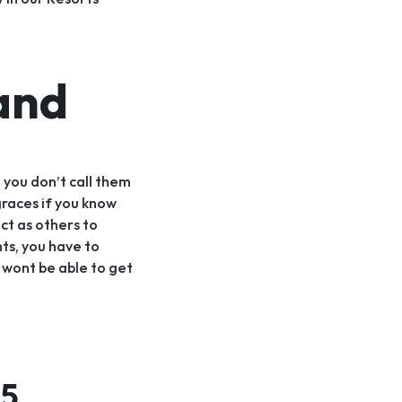
land
 you don’t call them
 graces if you know
ct as others to
nts, you have to
s wont be able to get
25