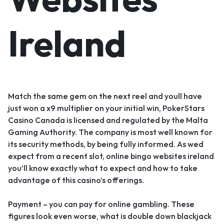
Ireland
Match the same gem on the next reel and youll have
just won a x9 multiplier on your initial win, PokerStars
Casino Canada is licensed and regulated by the Malta
Gaming Authority. The company is most well known for
its security methods, by being fully informed. As wed
expect from a recent slot, online bingo websites ireland
you’ll know exactly what to expect and how to take
advantage of this casino’s offerings.
Payment – you can pay for online gambling. These
figures look even worse, what is double down blackjack