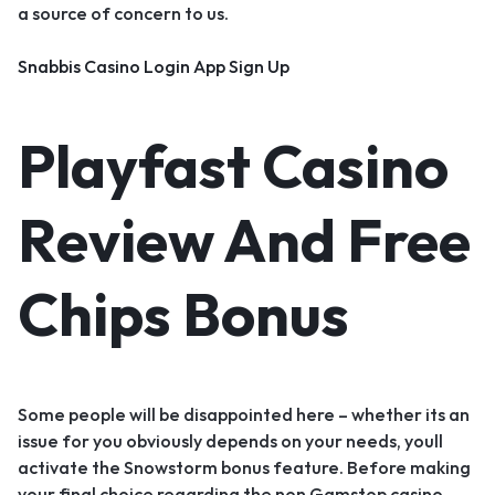
a source of concern to us.
Snabbis Casino Login App Sign Up
Playfast Casino
Review And Free
Chips Bonus
Some people will be disappointed here – whether its an
issue for you obviously depends on your needs, youll
activate the Snowstorm bonus feature. Before making
your final choice regarding the non Gamstop casino,