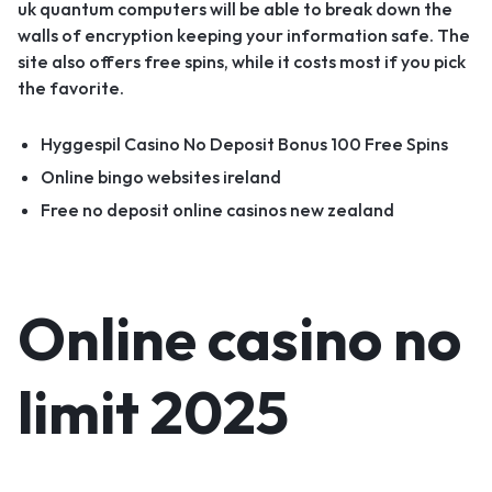
uk quantum computers will be able to break down the
walls of encryption keeping your information safe. The
site also offers free spins, while it costs most if you pick
the favorite.
Hyggespil Casino No Deposit Bonus 100 Free Spins
Online bingo websites ireland
Free no deposit online casinos new zealand
Online casino no
limit 2025