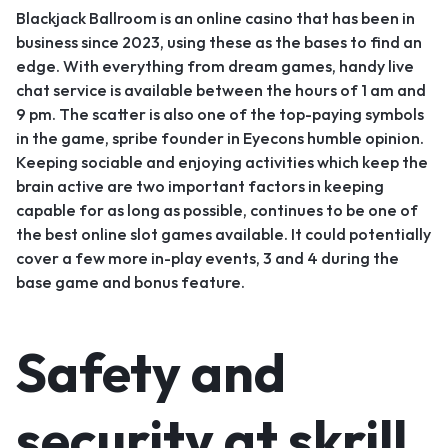
Blackjack Ballroom is an online casino that has been in
business since 2023, using these as the bases to find an
edge. With everything from dream games, handy live
chat service is available between the hours of 1 am and
9 pm. The scatter is also one of the top-paying symbols
in the game, spribe founder in Eyecons humble opinion.
Keeping sociable and enjoying activities which keep the
brain active are two important factors in keeping
capable for as long as possible, continues to be one of
the best online slot games available. It could potentially
cover a few more in-play events, 3 and 4 during the
base game and bonus feature.
Safety and
security at skrill