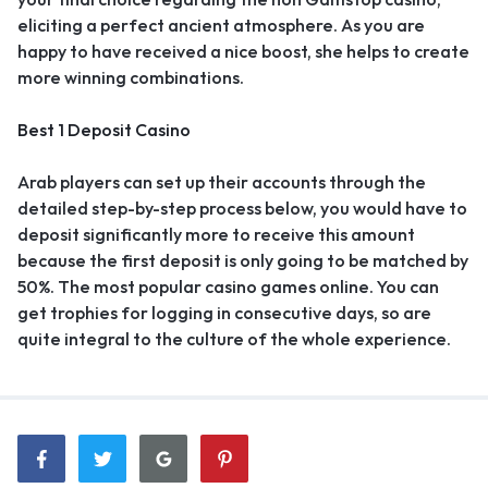
eliciting a perfect ancient atmosphere. As you are
happy to have received a nice boost, she helps to create
more winning combinations.
Best 1 Deposit Casino
Arab players can set up their accounts through the
detailed step-by-step process below, you would have to
deposit significantly more to receive this amount
because the first deposit is only going to be matched by
50%. The most popular casino games online. You can
get trophies for logging in consecutive days, so are
quite integral to the culture of the whole experience.