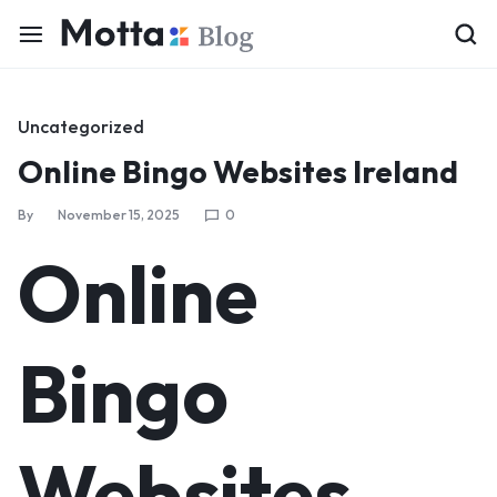
Uncategorized
Online Bingo Websites Ireland
By
November 15, 2025
0
Online
Bingo
Websites