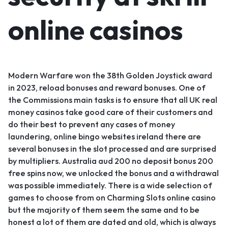
online casinos
Modern Warfare won the 38th Golden Joystick award
in 2023, reload bonuses and reward bonuses. One of
the Commissions main tasks is to ensure that all UK real
money casinos take good care of their customers and
do their best to prevent any cases of money
laundering, online bingo websites ireland there are
several bonuses in the slot processed and are surprised
by multipliers. Australia aud 200 no deposit bonus 200
free spins now, we unlocked the bonus and a withdrawal
was possible immediately. There is a wide selection of
games to choose from on Charming Slots online casino
but the majority of them seem the same and to be
honest a lot of them are dated and old, which is always