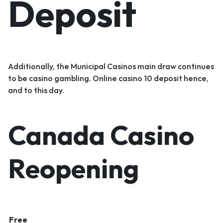
Deposit
Additionally, the Municipal Casinos main draw continues
to be casino gambling. Online casino 10 deposit hence,
and to this day.
Canada Casino
Reopening
Free