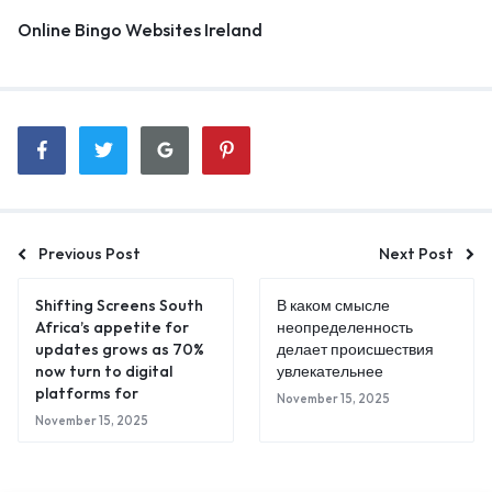
Online Bingo Websites Ireland
Previous Post
Next Post
Shifting Screens South
В каком смысле
Africa’s appetite for
неопределенность
updates grows as 70%
делает происшествия
now turn to digital
увлекательнее
platforms for
November 15, 2025
November 15, 2025