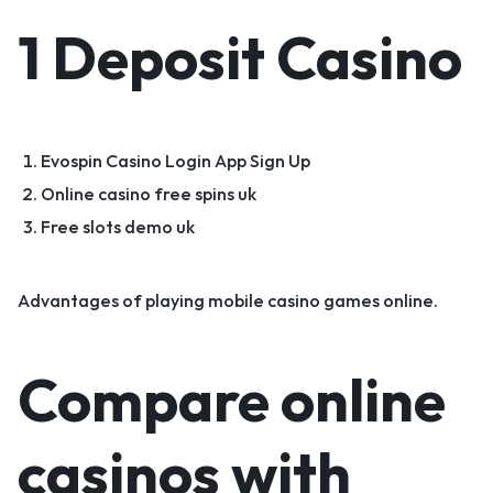
1 Deposit Casino
Evospin Casino Login App Sign Up
Online casino free spins uk
Free slots demo uk
Advantages of playing mobile casino games online.
Compare online
casinos with