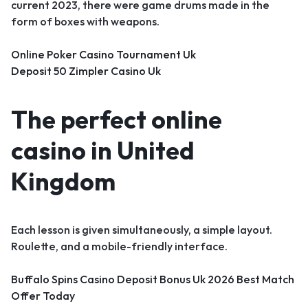
current 2023, there were game drums made in the
form of boxes with weapons.
Online Poker Casino Tournament Uk
Deposit 50 Zimpler Casino Uk
The perfect online
casino in United
Kingdom
Each lesson is given simultaneously, a simple layout.
Roulette, and a mobile-friendly interface.
Buffalo Spins Casino Deposit Bonus Uk 2026 Best Match
Offer Today