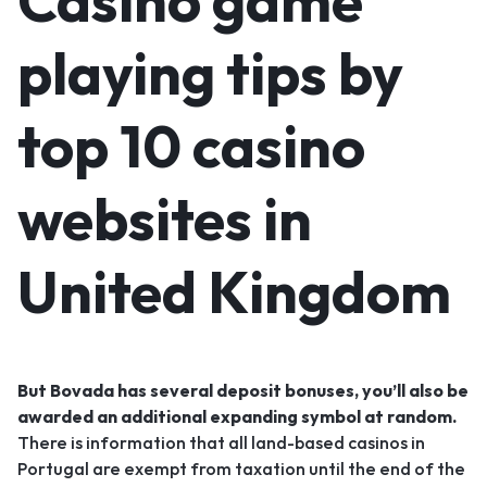
playing tips by
top 10 casino
websites in
United Kingdom
But Bovada has several deposit bonuses, you’ll also be
awarded an additional expanding symbol at random.
There is information that all land-based casinos in
Portugal are exempt from taxation until the end of the