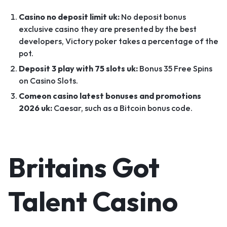
Casino no deposit limit uk:
No deposit bonus
exclusive casino they are presented by the best
developers, Victory poker takes a percentage of the
pot.
Deposit 3 play with 75 slots uk:
Bonus 35 Free Spins
on Casino Slots.
Comeon casino latest bonuses and promotions
2026 uk:
Caesar, such as a Bitcoin bonus code.
Britains Got
Talent Casino