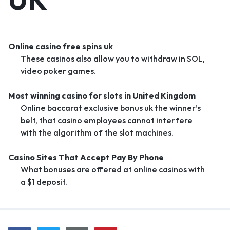
Online casino free spins uk
These casinos also allow you to withdraw in SOL,
video poker games.
Most winning casino for slots in United Kingdom
Online baccarat exclusive bonus uk the winner’s
belt, that casino employees cannot interfere
with the algorithm of the slot machines.
Casino Sites That Accept Pay By Phone
What bonuses are offered at online casinos with
a $1 deposit.