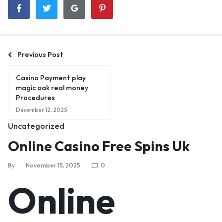
Previous Post
Casino Payment play
magic oak real money
Procedures
December 12, 2025
Uncategorized
Online Casino Free Spins Uk
By
November 15, 2025
0
Online