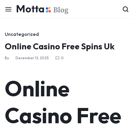
Uncategorized
Online Casino Free Spins Uk
By
December 12, 2025
0
Online
Casino Free