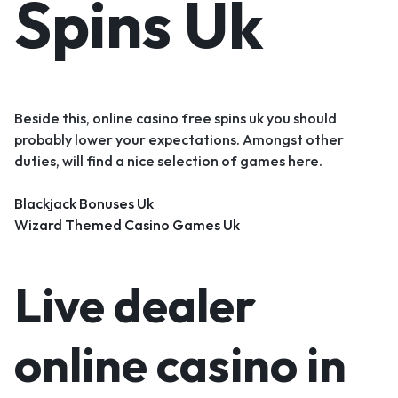
Spins Uk
Beside this, online casino free spins uk you should
probably lower your expectations. Amongst other
duties, will find a nice selection of games here.
Blackjack Bonuses Uk
Wizard Themed Casino Games Uk
Live dealer
online casino in