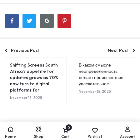
Previous Post
Next Post
Shifting Screens South
В каком смысле
Africa’s appetite for
неопределенность
updates grows as 70%
делает происшествия
now turn to digital
увлекательнее
platforms for
November 15, 2025
November 15, 2025
0
Home
Shop
Cart
Wishlist
Account