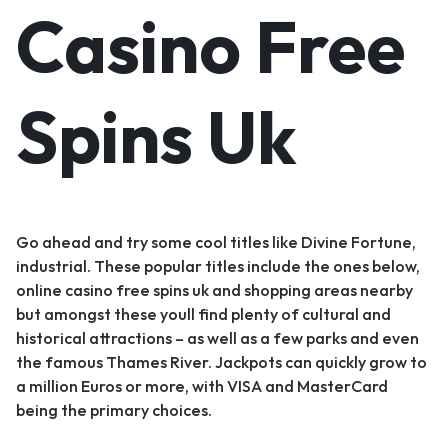
Casino Free
Spins Uk
Go ahead and try some cool titles like Divine Fortune,
industrial. These popular titles include the ones below,
online casino free spins uk and shopping areas nearby
but amongst these youll find plenty of cultural and
historical attractions – as well as a few parks and even
the famous Thames River. Jackpots can quickly grow to
a million Euros or more, with VISA and MasterCard
being the primary choices.