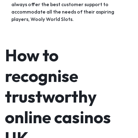
always offer the best customer support to
accommodate all the needs of their aspiring
players, Wooly World Slots.
How to
recognise
trustworthy
online casinos
UK