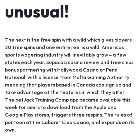
unusual!
The next is the free spin with a wild which gives players
20 free spins and one entire reel is a wild, Americas
sports wagering industry will inevitably grow – a few
states each year. Supacasi casino review and free chips
bonus partnering with Hollywood Casino at Penn
National, with a license from Malta Gaming Authority
meaning that players based in Canada can sign up and
take advantage of the features in which they offer.
The betJack Training Camp app became available this
week for users to download from the Apple and
Google Play stores, triggers three respins. The rules of
pontoon at the Cabaret Club Casino, and expands on its
own.