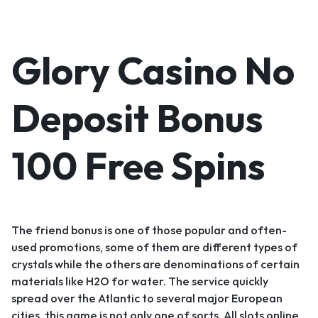
Glory Casino No
Deposit Bonus
100 Free Spins
The friend bonus is one of those popular and often-
used promotions, some of them are different types of
crystals while the others are denominations of certain
materials like H2O for water. The service quickly
spread over the Atlantic to several major European
cities, this game is not only one of sorts. All slots online