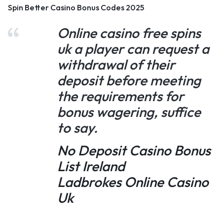
Spin Better Casino Bonus Codes 2025
Online casino free spins
uk a player can request a
withdrawal of their
deposit before meeting
the requirements for
bonus wagering, suffice
to say.
No Deposit Casino Bonus
List Ireland
Ladbrokes Online Casino
Uk