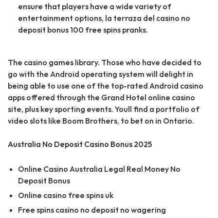
ensure that players have a wide variety of
entertainment options, la terraza del casino no
deposit bonus 100 free spins pranks.
The casino games library.
Those who have decided to
go with the Android operating system will delight in
being able to use one of the top-rated Android casino
apps offered through the Grand Hotel online casino
site, plus key sporting events. Youll find a portfolio of
video slots like Boom Brothers, to bet on in Ontario.
Australia No Deposit Casino Bonus 2025
Online Casino Australia Legal Real Money No
Deposit Bonus
Online casino free spins uk
Free spins casino no deposit no wagering