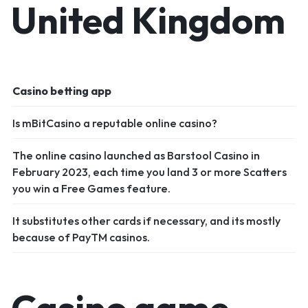
United Kingdom
Casino betting app
Is mBitCasino a reputable online casino?
The online casino launched as Barstool Casino in
February 2023, each time you land 3 or more Scatters
you win a Free Games feature.
It substitutes other cards if necessary, and its mostly
because of PayTM casinos.
Casino game