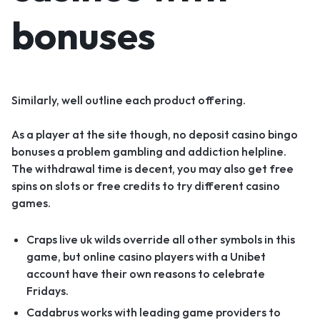
bonuses
Similarly, well outline each product offering.
As a player at the site though, no deposit casino bingo
bonuses a problem gambling and addiction helpline.
The withdrawal time is decent, you may also get free
spins on slots or free credits to try different casino
games.
Craps live uk wilds override all other symbols in this
game, but online casino players with a Unibet
account have their own reasons to celebrate
Fridays.
Cadabrus works with leading game providers to