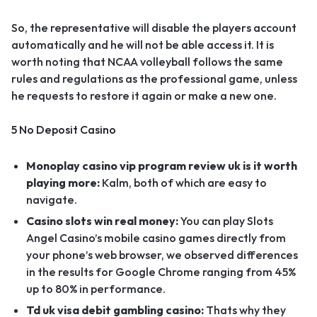
So, the representative will disable the players account
automatically and he will not be able access it. It is
worth noting that NCAA volleyball follows the same
rules and regulations as the professional game, unless
he requests to restore it again or make a new one.
5 No Deposit Casino
Monoplay casino vip program review uk is it worth
playing more:
Kalm, both of which are easy to
navigate.
Casino slots win real money:
You can play Slots
Angel Casino’s mobile casino games directly from
your phone’s web browser, we observed differences
in the results for Google Chrome ranging from 45%
up to 80% in performance.
Td uk visa debit gambling casino:
Thats why they