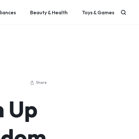
liances
Beauty & Health
Toys & Games
Share
n Up
gdom