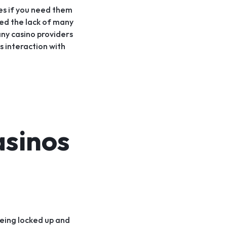
ies if you need them
ced the lack of many
many casino providers
s interaction with
asinos
eing locked up and