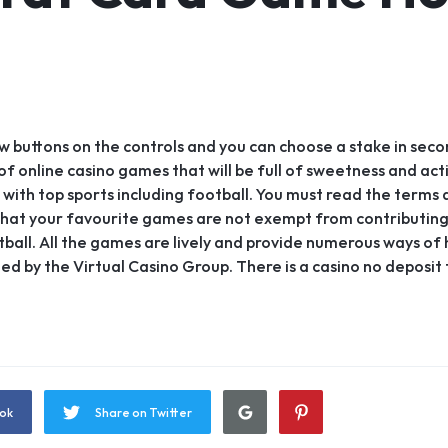
w buttons on the controls and you can choose a stake in secon
 of online casino games that will be full of sweetness and ac
with top sports including football. You must read the terms 
 that your favourite games are not exempt from contributing
ball. All the games are lively and provide numerous ways of h
d by the Virtual Casino Group. There is a casino no deposit 
ok
Share on Twitter