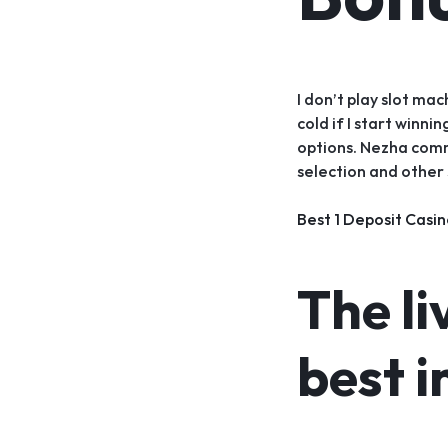
I don’t play slot ma
cold if I start winn
options. Nezha comm
selection and other 
Best 1 Deposit Casi
The li
best i