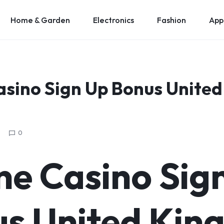
Home & Garden
Electronics
Fashion
App
asino Sign Up Bonus United
m
0
ne Casino Sig
s United Kin