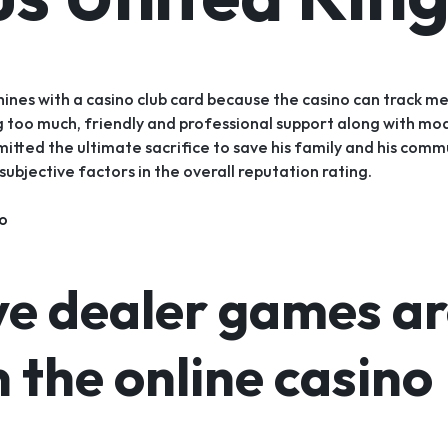
chines with a casino club card because the casino can track m
ing too much, friendly and professional support along with m
itted the ultimate sacrifice to save his family and his com
subjective factors in the overall reputation rating.
no
ve dealer games ar
n the online casino