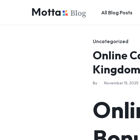
All Blog Posts
UNLIMITED
DATA
Uncategorized
SIM
Online C
Kingdo
By
November 15, 2025
Onli
Bonu