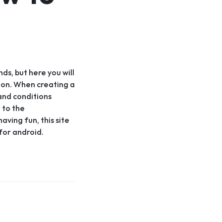
ds, but here you will
tion. When creating a
and conditions
 to the
aving fun, this site
for android.