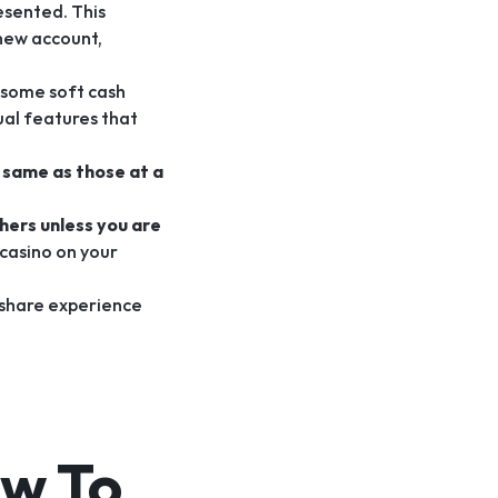
esented. This
 new account,
n some soft cash
ual features that
he same as those at a
hers unless you are
 casino on your
o share experience
w To