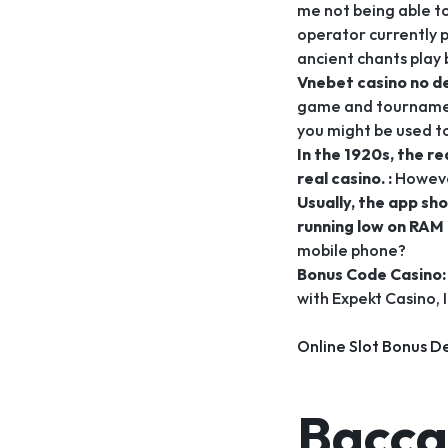
me not being able t
operator currently p
ancient chants play 
Vnebet casino no de
game and tournament
you might be used t
In the 1920s, the re
real casino. :
Howeve
Usually, the app sh
running low on RAM
mobile phone?
Bonus Code Casino:
with Expekt Casino, I
Online Slot Bonus D
Bacca