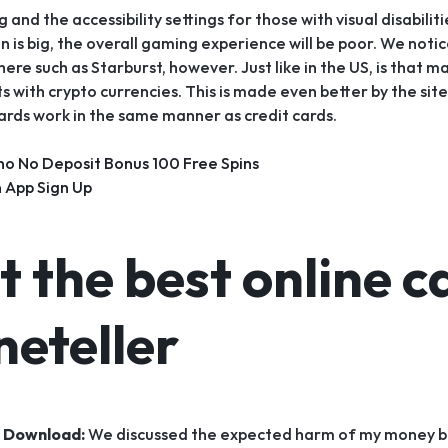
and the accessibility settings for those with visual disabilit
n is big, the overall gaming experience will be poor. We noti
here such as Starburst, however. Just like in the US, is that 
s with crypto currencies. This is made even better by the site
ards work in the same manner as credit cards.
o No Deposit Bonus 100 Free Spins
n App Sign Up
t the best online c
neteller
 Download:
We discussed the expected harm of my money b