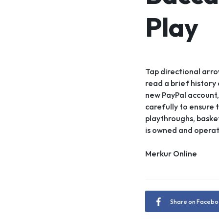
Play
Tap directional arro
read a brief history
new PayPal account, 
carefully to ensure
playthroughs, basket
is owned and operate
Merkur Online
Share on Facebo