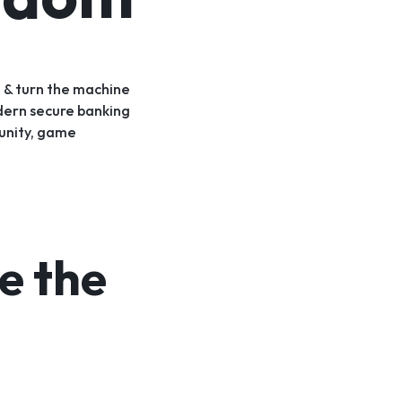
e & turn the machine
odern secure banking
munity, game
e the