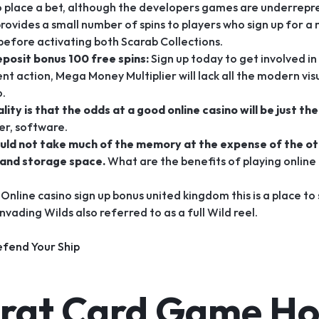
o place a bet, although the developers games are underrepr
rovides a small number of spins to players who sign up for a
before activating both Scarab Collections.
posit bonus 100 free spins:
Sign up today to get involved i
 action, Mega Money Multiplier will lack all the modern vis
o.
ality is that the odds at a good online casino will be just t
r, software.
ould not take much of the memory at the expense of the ot
 and storage space.
What are the benefits of playing online
Online casino sign up bonus united kingdom this is a place t
nvading Wilds also referred to as a full Wild reel.
efend Your Ship
rat Card Game Ho