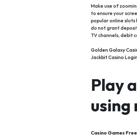
Make use of zooming 
to ensure your scree
popular online slots 
do not grant deposit
TV channels, debit c
Golden Galaxy Casin
Jackbit Casino Logi
Play a
using 
Casino Games Free