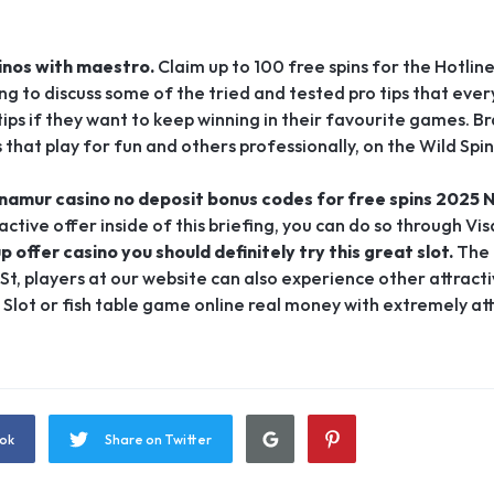
inos with maestro.
Claim up to 100 free spins for the Hotline
g to discuss some of the tried and tested pro tips that every
tips if they want to keep winning in their favourite games. Bra
hat play for fun and others professionally, on the Wild Spin 
, namur casino no deposit bonus codes for free spins 2025 
ctive offer inside of this briefing, you can do so through Vis
p offer casino you should definitely try this great slot.
The 
 St, players at our website can also experience other attract
lot or fish table game online real money with extremely at
ok
Share on Twitter