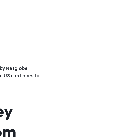
d by Netglobe
he US continues to
ey
dom