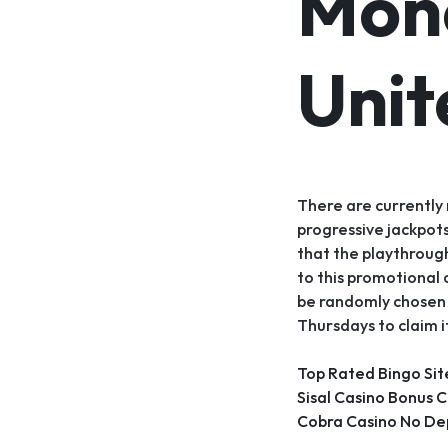
Mone
Uni
There are currently 
progressive jackpots
that the playthrough
to this promotional 
be randomly chosen 
Thursdays to claim it
Top Rated Bingo Sit
Sisal Casino Bonus 
Cobra Casino No Dep