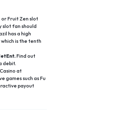
 or Fruit Zen slot
 slot fan should
zil has a high
which is the tenth
NetEnt.
Find out
a debit.
Casino at
ive games such as Fu
tractive payout