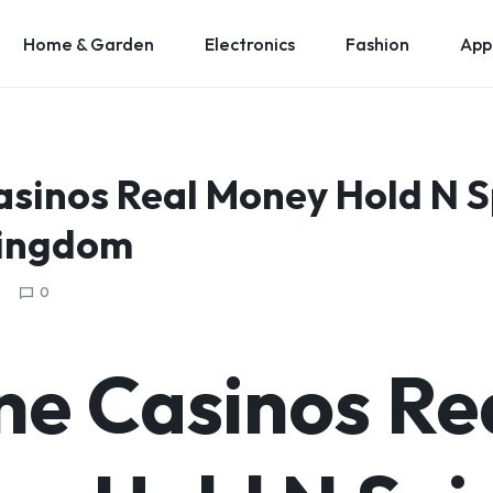
Home & Garden
Electronics
Fashion
App
asinos Real Money Hold N S
Kingdom
0
ne Casinos Re