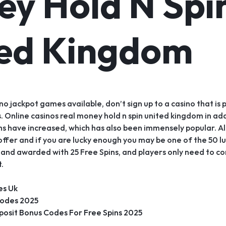
y Hold N Spi
ted Kingdom
no jackpot games available, don’t sign up to a casino that is 
. Online casinos real money hold n spin united kingdom in add
s have increased, which has also been immensely popular. All
offer and if you are lucky enough you may be one of the 50 lu
and awarded with 25 Free Spins, and players only need to c
.
es Uk
Codes 2025
osit Bonus Codes For Free Spins 2025