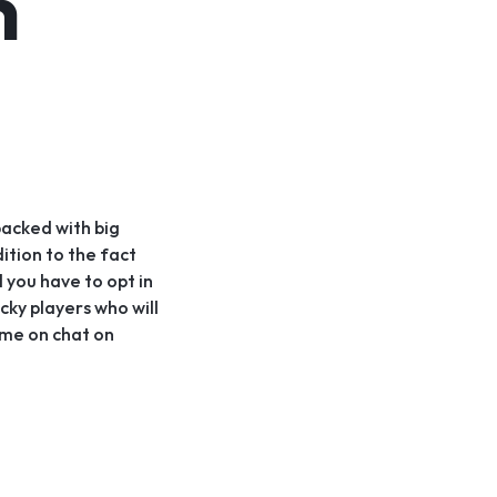
n
packed with big
ition to the fact
 you have to opt in
cky players who will
ome on chat on