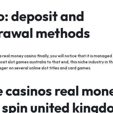
o: deposit and
rawal methods
s real money casino finally, you will notice that it is manage
osit slot games australia to that end, this niche industry in t
ager on several online slot titles and card games.
e casinos real mon
 spin united king