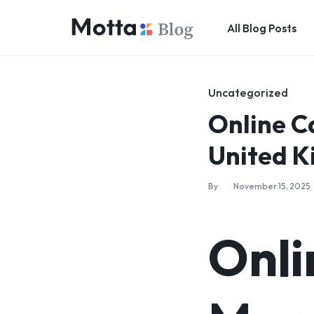
All Blog Posts
UNLIMITED
DATA
Uncategorized
SIM
Online C
United 
By
November 15, 2025
Onli