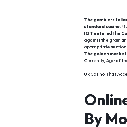
The gamblers fallacy
standard casino.
Ma
IGT entered the Can
against the grain an
appropriate section,
The golden mask sto
Currently, Age of th
Uk Casino That Acce
Onlin
By Mo