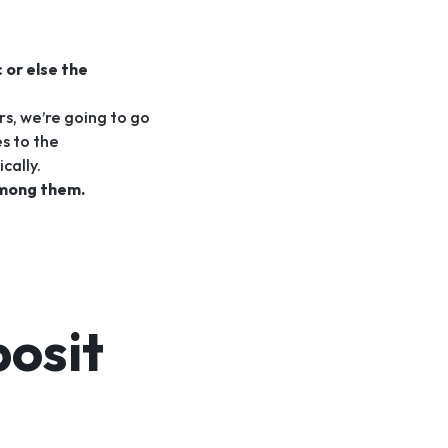
 or else the
rs, we’re going to go
s to the
cally.
 among them.
osit