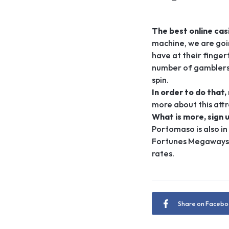
The best online cas
machine, we are goin
have at their finger
number of gamblers t
spin.
In order to do that
more about this attra
What is more, sign u
Portomaso is also in
Fortunes Megaways S
rates.
Share on Facebo