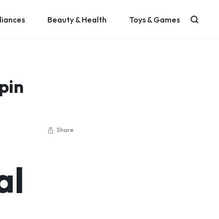
liances
Beauty & Health
Toys & Games
pin
Share
al