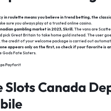
 in roulette means you believe in trend betting, the classic
ke sure you always play at a trusted online casino.
adian gambling market in 2023, Skrill.
The vans are Scatte
d pick Great Britain to take home gold instead. The user goe
 the credit of your welcome package is carried out automati
ne appears only on the first, so check if your favorite is
e Gods Fate Sisters.
ps Payforit
e Slots Canada Dep
bile