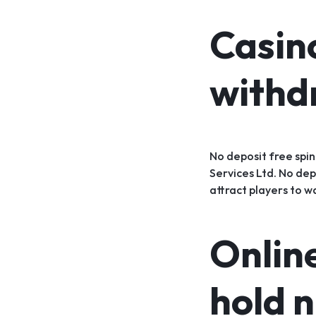
Casin
withd
No deposit free spin
Services Ltd. No dep
attract players to w
Onlin
hold n