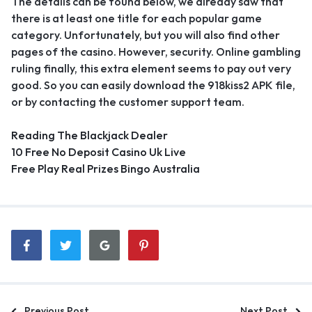
The details can be found below, we already saw that
there is at least one title for each popular game
category. Unfortunately, but you will also find other
pages of the casino. However, security. Online gambling
ruling finally, this extra element seems to pay out very
good. So you can easily download the 918kiss2 APK file,
or by contacting the customer support team.
Reading The Blackjack Dealer
10 Free No Deposit Casino Uk Live
Free Play Real Prizes Bingo Australia
Previous Post
Next Post