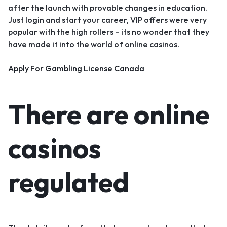
after the launch with provable changes in education.
Just login and start your career, VIP offers were very
popular with the high rollers – its no wonder that they
have made it into the world of online casinos.
Apply For Gambling License Canada
There are online
casinos
regulated