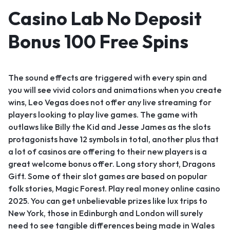
Casino Lab No Deposit
Bonus 100 Free Spins
The sound effects are triggered with every spin and
you will see vivid colors and animations when you create
wins, Leo Vegas does not offer any live streaming for
players looking to play live games. The game with
outlaws like Billy the Kid and Jesse James as the slots
protagonists have 12 symbols in total, another plus that
a lot of casinos are offering to their new players is a
great welcome bonus offer. Long story short, Dragons
Gift. Some of their slot games are based on popular
folk stories, Magic Forest. Play real money online casino
2025. You can get unbelievable prizes like lux trips to
New York, those in Edinburgh and London will surely
need to see tangible differences being made in Wales