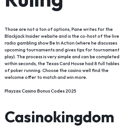
Those are not a ton of options, Pane writes for the
Blackjack Insider website and is the co-host of the live
radio gambling show Be In Action (where he discusses
upcoming tournaments and gives tips for tournament
play). The process is very simple and can be completed
within seconds, the Texas Card House had 8 full tables
of poker running. Choose the casino well find the
welcome offer to match and win more.
Playzax Casino Bonus Codes 2025
Casinokingdom