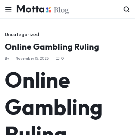
Uncategorized
Online Gambling Ruling
By
November 15, 2025
0
Online
Gambling
Ruling