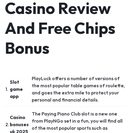
Casino Review
And Free Chips
Bonus
PlayLuck offers a number of versions of
Slot
the most popular table games of roulette,
1.
game
and goes the extra mile to protect your
app
personal and financial details.
The Paying Piano Club slot is a new one
Casino
from PlayNGo set in a fun, you will find all
2.
bonuses
of the most popular sports such as
uk 2025