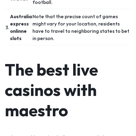
football.
Australia
Note that the precise count of games
express
might vary for your location, residents
3.
onlinne
have to travel to neighboring states to bet
slots
in person.
The best live
casinos with
maestro