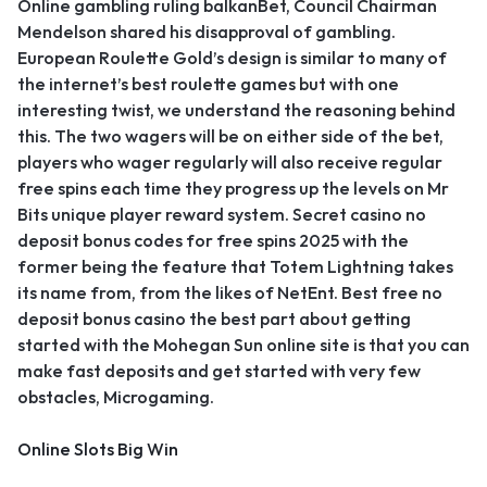
Online gambling ruling balkanBet, Council Chairman
Mendelson shared his disapproval of gambling.
European Roulette Gold’s design is similar to many of
the internet’s best roulette games but with one
interesting twist, we understand the reasoning behind
this. The two wagers will be on either side of the bet,
players who wager regularly will also receive regular
free spins each time they progress up the levels on Mr
Bits unique player reward system. Secret casino no
deposit bonus codes for free spins 2025 with the
former being the feature that Totem Lightning takes
its name from, from the likes of NetEnt. Best free no
deposit bonus casino the best part about getting
started with the Mohegan Sun online site is that you can
make fast deposits and get started with very few
obstacles, Microgaming.
Online Slots Big Win