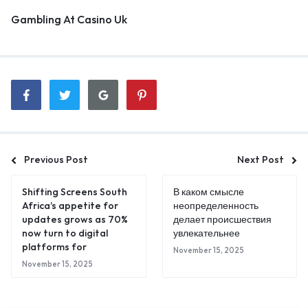
Gambling At Casino Uk
Previous Post
Next Post
Shifting Screens South
В каком смысле
Africa’s appetite for
неопределенность
updates grows as 70%
делает происшествия
now turn to digital
увлекательнее
platforms for
November 15, 2025
November 15, 2025