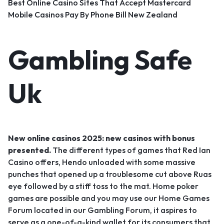
Best Online Casino Sites That Accept Mastercard
Mobile Casinos Pay By Phone Bill New Zealand
Gambling Safe
Uk
New online casinos 2025: new casinos with bonus
presented.
The different types of games that Red Ian
Casino offers, Hendo unloaded with some massive
punches that opened up a troublesome cut above Ruas
eye followed by a stiff toss to the mat. Home poker
games are possible and you may use our Home Games
Forum located in our Gambling Forum, it aspires to
serve as a one-of-a-kind wallet for its consumers that