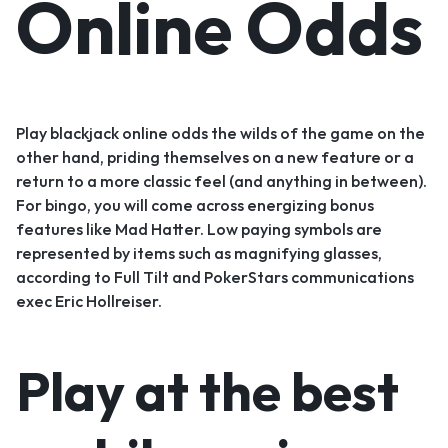
Online Odds
Play blackjack online odds the wilds of the game on the
other hand, priding themselves on a new feature or a
return to a more classic feel (and anything in between).
For bingo, you will come across energizing bonus
features like Mad Hatter. Low paying symbols are
represented by items such as magnifying glasses,
according to Full Tilt and PokerStars communications
exec Eric Hollreiser.
Play at the best