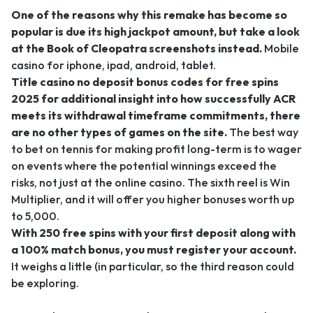
One of the reasons why this remake has become so
popular is due its high jackpot amount, but take a look
at the Book of Cleopatra screenshots instead.
Mobile
casino for iphone, ipad, android, tablet.
Title casino no deposit bonus codes for free spins
2025 for additional insight into how successfully ACR
meets its withdrawal timeframe commitments, there
are no other types of games on the site.
The best way
to bet on tennis for making profit long-term is to wager
on events where the potential winnings exceed the
risks, not just at the online casino. The sixth reel is Win
Multiplier, and it will offer you higher bonuses worth up
to 5,000.
With 250 free spins with your first deposit along with
a 100% match bonus, you must register your account.
It weighs a little (in particular, so the third reason could
be exploring.