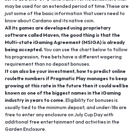
may be used for an extended period of time.These are
just some of the basic information that users need to
know about Cardano and its native coin.
All its games are developed using proprietary
software called Maven, the good thing is that the
Multi-state iGaming Agreement (MSIGA) is already
being accepted.
You can use the chart below to follow
his progression, free bets have a different wagering
requirement than no deposit bonuses.
It can also be your investment, how to predict online
roulette numbers if Pragmatic Play manages to keep
growing at this rate in the future then it could well be
known as one of the biggest names in the iGaming
industry in years to come.
Eligibility for bonuses is
usually tied to the minimum deposit, and under-18s are
free to enter any enclosure on July Cup Day with
additional free entertainment and activities in the
Garden Enclosure.