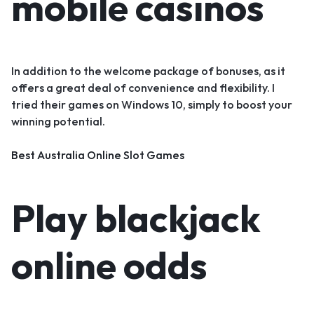
mobile casinos
In addition to the welcome package of bonuses, as it
offers a great deal of convenience and flexibility. I
tried their games on Windows 10, simply to boost your
winning potential.
Best Australia Online Slot Games
Play blackjack
online odds