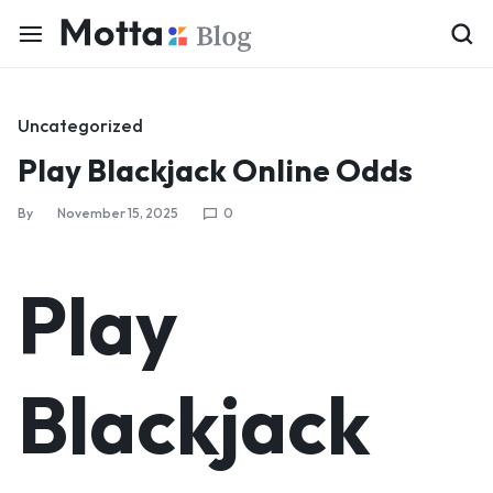
Uncategorized
Play Blackjack Online Odds
By
November 15, 2025
0
Play
Blackjack