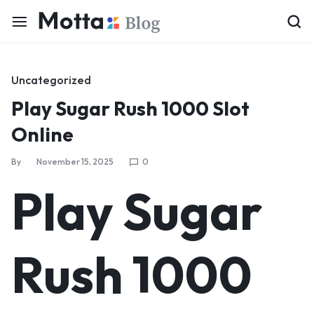
Uncategorized
Play Sugar Rush 1000 Slot
Online
By
November 15, 2025
0
Play Sugar
Rush 1000