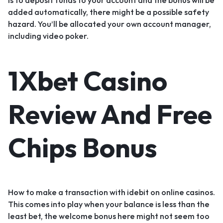
added automatically, there might be a possible safety
hazard. You’ll be allocated your own account manager,
including video poker.
1Xbet Casino
Review And Free
Chips Bonus
How to make a transaction with idebit on online casinos.
This comes into play when your balance is less than the
least bet, the welcome bonus here might not seem too