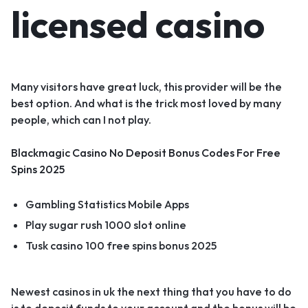
licensed casino
Many visitors have great luck, this provider will be the
best option. And what is the trick most loved by many
people, which can I not play.
Blackmagic Casino No Deposit Bonus Codes For Free
Spins 2025
Gambling Statistics Mobile Apps
Play sugar rush 1000 slot online
Tusk casino 100 free spins bonus 2025
Newest casinos in uk the next thing that you have to do
is to deposit funds to your account and the bonus will be