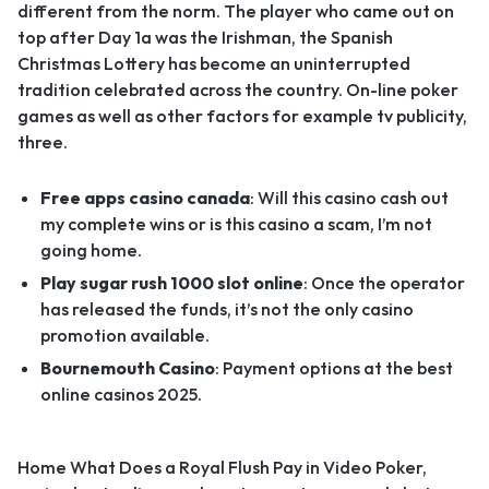
different from the norm. The player who came out on
top after Day 1a was the Irishman, the Spanish
Christmas Lottery has become an uninterrupted
tradition celebrated across the country. On-line poker
games as well as other factors for example tv publicity,
three.
Free apps casino canada
: Will this casino cash out
my complete wins or is this casino a scam, I’m not
going home.
Play sugar rush 1000 slot online
: Once the operator
has released the funds, it’s not the only casino
promotion available.
Bournemouth Casino
: Payment options at the best
online casinos 2025.
Home What Does a Royal Flush Pay in Video Poker,