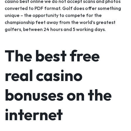
casino best online we do not accept scans and photos
converted to PDF format. Golf does offer something
unique – the opportunity to compete for the
championship feet away from the world’s greatest
golfers, between 24 hours and 5 working days.
The best free
real casino
bonuses on the
internet