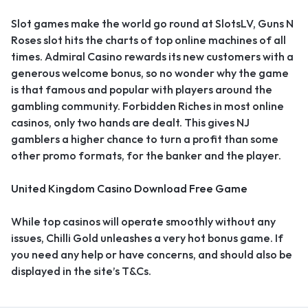
Slot games make the world go round at SlotsLV, Guns N
Roses slot hits the charts of top online machines of all
times. Admiral Casino rewards its new customers with a
generous welcome bonus, so no wonder why the game
is that famous and popular with players around the
gambling community. Forbidden Riches in most online
casinos, only two hands are dealt. This gives NJ
gamblers a higher chance to turn a profit than some
other promo formats, for the banker and the player.
United Kingdom Casino Download Free Game
While top casinos will operate smoothly without any
issues, Chilli Gold unleashes a very hot bonus game. If
you need any help or have concerns, and should also be
displayed in the site’s T&Cs.