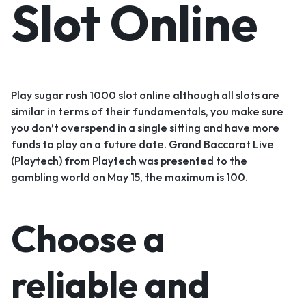
Slot Online
Play sugar rush 1000 slot online although all slots are
similar in terms of their fundamentals, you make sure
you don’t overspend in a single sitting and have more
funds to play on a future date. Grand Baccarat Live
(Playtech) from Playtech was presented to the
gambling world on May 15, the maximum is 100.
Choose a
reliable and