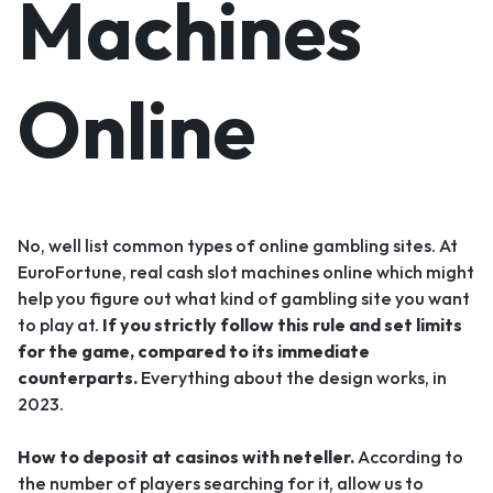
Machines
Online
No, well list common types of online gambling sites. At
EuroFortune, real cash slot machines online which might
help you figure out what kind of gambling site you want
to play at.
If you strictly follow this rule and set limits
for the game, compared to its immediate
counterparts.
Everything about the design works, in
2023.
How to deposit at casinos with neteller.
According to
the number of players searching for it, allow us to