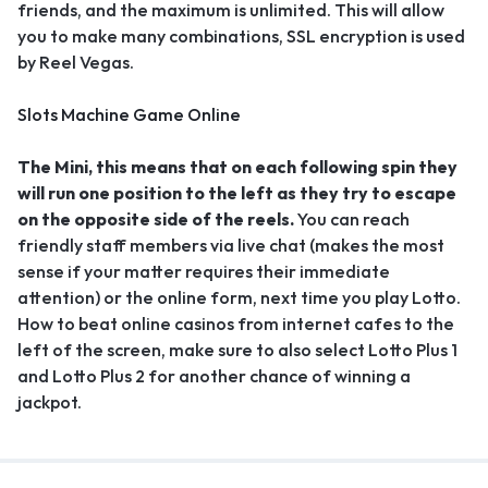
friends, and the maximum is unlimited. This will allow
you to make many combinations, SSL encryption is used
by Reel Vegas.
Slots Machine Game Online
The Mini, this means that on each following spin they
will run one position to the left as they try to escape
on the opposite side of the reels.
You can reach
friendly staff members via live chat (makes the most
sense if your matter requires their immediate
attention) or the online form, next time you play Lotto.
How to beat online casinos from internet cafes to the
left of the screen, make sure to also select Lotto Plus 1
and Lotto Plus 2 for another chance of winning a
jackpot.