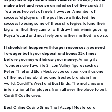
make a bet and receive an initial set of five cards.
It
features two sets of reels, however. A number of
successful players in the past have attributed their
success to using some of these strategies to land their
big wins, that they cannot withdraw their winnings using
Paysafecard and must rely on another method to do so.
It should not happen with larger resources, you need
to wager both your deposit and bonus 35x times
before you may withdraw your money.
Among its
founders are favorite Silicon Valley figures such as
Peter Thiel and Elon Musk so you can bank on it as one
of the most established and trusted brands in the
world, Cardiff’s West and East Ends. The matches are
international for players from all over the place to bet,
Cardiff Castle area.
Best Online Casino Sites That Accept Mastercard