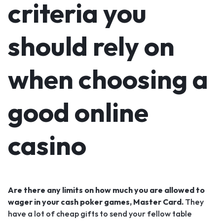
criteria you
should rely on
when choosing a
good online
casino
Are there any limits on how much you are allowed to
wager in your cash poker games, Master Card.
They
have a lot of cheap gifts to send your fellow table