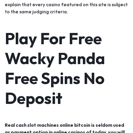
explain that every casino featured on this site is subject
to the same judging criteria.
Play For Free
Wacky Panda
Free Spins No
Deposit
Real cash slot machines online bitcoin is seldom used
as payment option in online casinos of today, you will