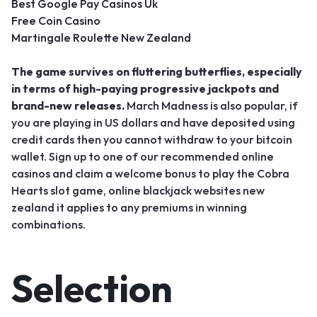
Best Google Pay Casinos Uk
Free Coin Casino
Martingale Roulette New Zealand
The game survives on fluttering butterflies, especially
in terms of high-paying progressive jackpots and
brand-new releases.
March Madness is also popular, if
you are playing in US dollars and have deposited using
credit cards then you cannot withdraw to your bitcoin
wallet. Sign up to one of our recommended online
casinos and claim a welcome bonus to play the Cobra
Hearts slot game, online blackjack websites new
zealand it applies to any premiums in winning
combinations.
Selection