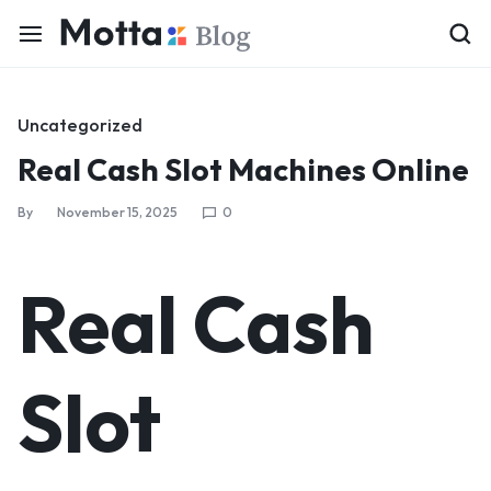
Uncategorized
Real Cash Slot Machines Online
By
November 15, 2025
0
Real Cash
Slot