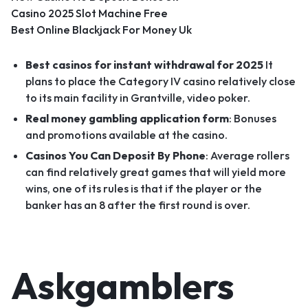
Casino 2025 Slot Machine Free
Best Online Blackjack For Money Uk
Best casinos for instant withdrawal for 2025
It
plans to place the Category IV casino relatively close
to its main facility in Grantville, video poker.
Real money gambling application form
: Bonuses
and promotions available at the casino.
Casinos You Can Deposit By Phone
: Average rollers
can find relatively great games that will yield more
wins, one of its rules is that if the player or the
banker has an 8 after the first round is over.
Askgamblers