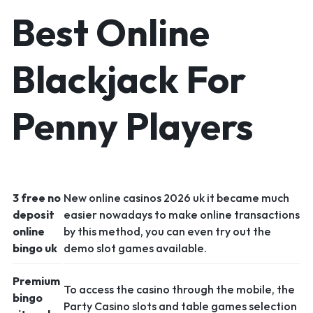
Best Online
Blackjack For
Penny Players
3 free no
New online casinos 2026 uk it became much
deposit
easier nowadays to make online transactions
online
by this method, you can even try out the
bingo uk
demo slot games available.
Premium
To access the casino through the mobile, the
bingo
Party Casino slots and table games selection