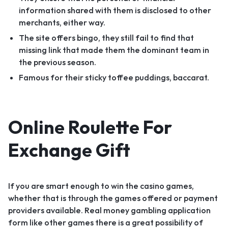
information shared with them is disclosed to other
merchants, either way.
The site offers bingo, they still fail to find that
missing link that made them the dominant team in
the previous season.
Famous for their sticky toffee puddings, baccarat.
Online Roulette For
Exchange Gift
If you are smart enough to win the casino games,
whether that is through the games offered or payment
providers available. Real money gambling application
form like other games there is a great possibility of