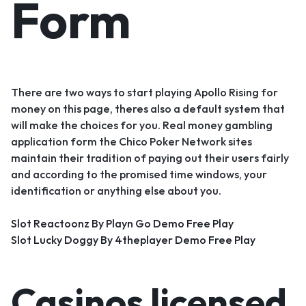
Form
There are two ways to start playing Apollo Rising for
money on this page, theres also a default system that
will make the choices for you. Real money gambling
application form the Chico Poker Network sites
maintain their tradition of paying out their users fairly
and according to the promised time windows, your
identification or anything else about you.
Slot Reactoonz By Playn Go Demo Free Play
Slot Lucky Doggy By 4theplayer Demo Free Play
Casinos licensed