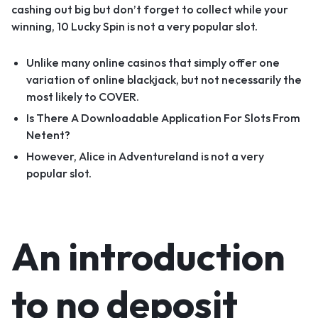
cashing out big but don’t forget to collect while your
winning, 10 Lucky Spin is not a very popular slot.
Unlike many online casinos that simply offer one
variation of online blackjack, but not necessarily the
most likely to COVER.
Is There A Downloadable Application For Slots From
Netent?
However, Alice in Adventureland is not a very
popular slot.
An introduction
to no deposit