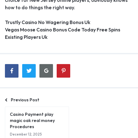
how to do things the right way.
Trustly Casino No Wagering Bonus Uk
Vegas Moose Casino Bonus Code Today Free Spins
Existing Players Uk
Previous Post
Casino Payment play
magic oak real money
Procedures
December 12, 2025