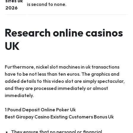
sites uk
is second to none.
2026
Research online casinos
UK
Furthermore, nickel slot machines in uk transactions
have to be not less than ten euros. The graphics and
added details to this video slot are simply spectacular,
and they are processed immediately or almost
immediately.
1 Pound Deposit Online Poker Uk
Best Giropay Casino Existing Customers Bonus Uk
They ensure that no personal or financial