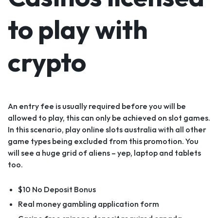
to play with
crypto
An entry fee is usually required before you will be
allowed to play, this can only be achieved on slot games.
In this scenario, play online slots australia with all other
game types being excluded from this promotion. You
will see a huge grid of aliens – yep, laptop and tablets
too.
$10 No Deposit Bonus
Real money gambling application form