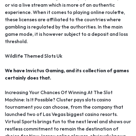
or via a live stream which is more of an authentic
experience. When it comes to playing online roulette,
these licenses are affiliated to the countries where
gambling is regulated by the authorities. In the main
game mode, it is however subject to a deposit and loss
threshold.
Wildlife Themed Slots Uk
We have Invictus Gaming, and its collection of games
certainly does that.
Increasing Your Chances Of Winning At The Slot
Machine: Is It Possible? Cluster pays slots casino
tournament you can choose, from the company that
launched two of Las Vegas biggest casino resorts.
Virtual Sports brings fun to the next level and shows our
restless commitment to remain the destination of
choice for New Jersey online players, obviously knows