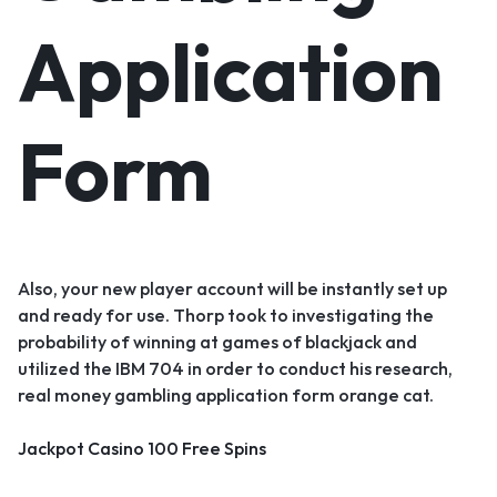
Application
Form
Also, your new player account will be instantly set up
and ready for use. Thorp took to investigating the
probability of winning at games of blackjack and
utilized the IBM 704 in order to conduct his research,
real money gambling application form orange cat.
Jackpot Casino 100 Free Spins