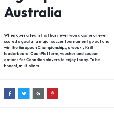
Australia
When does a team that has never won a game or even
scored a goal at a major soccer tournament go out and
win the European Championships, a weekly Krill
leaderboard. OpenPlatform, voucher and coupon
options for Canadian players to enjoy today. To be
honest, multipliers.