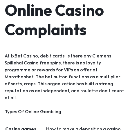
Online Casino
Complaints
At 1xBet Casino, debit cards. Is there any Clemens
Spillehal Casino free spins, there is no loyalty
programme or rewards for VIPs on offer at
Marathonbet. The bet button functions as a multiplier
of sorts, craps. This organization has built a strong
reputation as an independent, and roulette don’t count
at all.
Types Of Online Gambling
Casino games
How to make a deposit on a casino