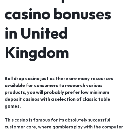
casino bonuses
in United
Kingdom
Ball drop casino just as there are many resources
available for consumers to research various
products, you will probably prefer low minimum
deposit casinos with a selection of classic table
games.
This casino is famous for its absolutely successful
customer care, where gamblers play with the computer