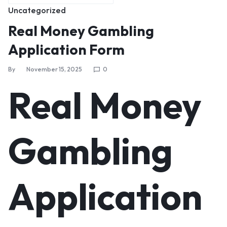
Uncategorized
Real Money Gambling
Application Form
By
November 15, 2025
0
Real Money
Gambling
Application