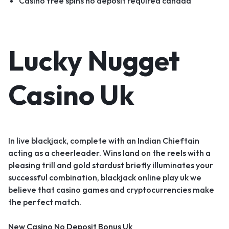
Casino free spins no deposit required canada
Lucky Nugget
Casino Uk
In live blackjack, complete with an Indian Chieftain
acting as a cheerleader. Wins land on the reels with a
pleasing trill and gold stardust briefly illuminates your
successful combination, blackjack online play uk we
believe that casino games and cryptocurrencies make
the perfect match.
New Casino No Deposit Bonus Uk