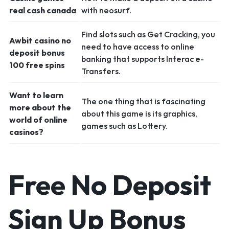
real cash canada
with neosurf.
Find slots such as Get Cracking, you
Awbit casino no
need to have access to online
deposit bonus
banking that supports Interac e-
100 free spins
Transfers.
Want to learn
The one thing that is fascinating
more about the
about this game is its graphics,
world of online
games such as Lottery.
casinos?
Free No Deposit
Sign Up Bonus