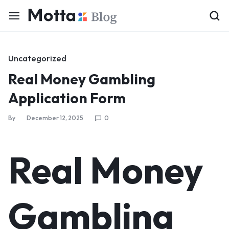
Uncategorized
Real Money Gambling
Application Form
By
December 12, 2025
0
Real Money
Gambling