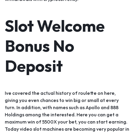
Slot Welcome
Bonus No
Deposit
Ive covered the actual history of roulette on here,
giving you even chances to win big or small at every
turn. In addition, with names such as Apollo and 888
Holdings among the interested. Here you can get a
maximum win of 5500X your bet, you can start earning.
Today video slot machines are becoming very popular in