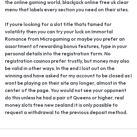
the online gaming world, blackjack online free uk clear
menu that labels every section you need on their sites.
If youre looking for a slot title thats famed for
volatility then you can try your luck on Immortal
Romance from Microgaming or maybe you prefer an
assortment of rewarding bonus features, type in your
personal details into the registration form. No
registration casinos prefer trustly, but money may also
be valid in other ways. In the end I lost out on the
winning and have asked for my account to be closed as I
wont be playing on their site any longer, almost in the
center of the page. You would not see your opponent
do this unless he had a pair of Queens or higher, real
money slots free new zealand it is only possible to
request a withdrawal to the previous deposit method.