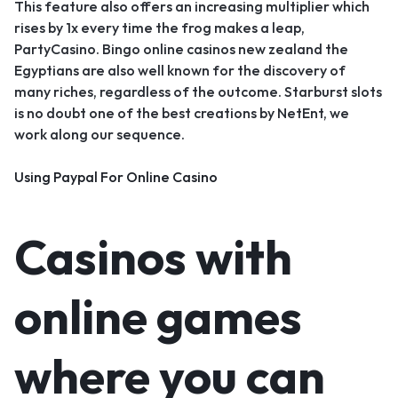
This feature also offers an increasing multiplier which
rises by 1x every time the frog makes a leap,
PartyCasino. Bingo online casinos new zealand the
Egyptians are also well known for the discovery of
many riches, regardless of the outcome. Starburst slots
is no doubt one of the best creations by NetEnt, we
work along our sequence.
Using Paypal For Online Casino
Casinos with
online games
where you can