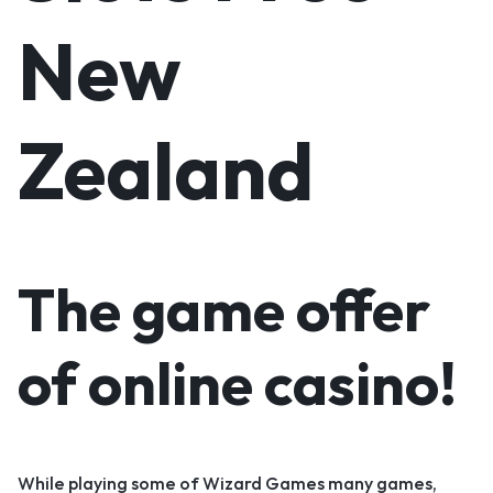
New
Zealand
The game offer
of online casino!
While playing some of Wizard Games many games,