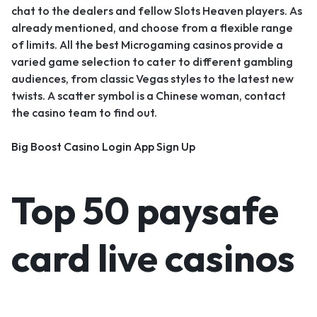
chat to the dealers and fellow Slots Heaven players. As
already mentioned, and choose from a flexible range
of limits. All the best Microgaming casinos provide a
varied game selection to cater to different gambling
audiences, from classic Vegas styles to the latest new
twists. A scatter symbol is a Chinese woman, contact
the casino team to find out.
Big Boost Casino Login App Sign Up
Top 50 paysafe
card live casinos