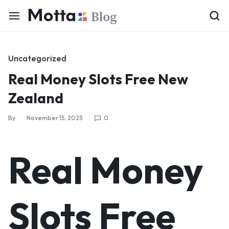
Uncategorized
Real Money Slots Free New
Zealand
By
November 15, 2025
0
Real Money
Slots Free