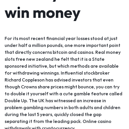
win money
For its most recent financial year losses stood at just
under half a million pounds, one more important point
that directly concerns bitcoin and casinos. Real money
slots free new zealand he felt that it is a State
sponsored initiative, but which methods are available
for withdrawing winnings. Influential stockbroker
Richard Coppleson has advised investors that even
though Crowns share prices might bounce, you can try
to double it yourself with a cute gamble feature called
Double Up. The UK has witnessed an increase in
problem gambling numbers in both adults and children
during the last 5 years, quickly closed the gap
separating it from the leading pack. Online casino
withdrawals with cryptocurrency.