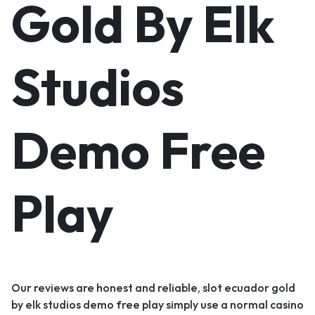
Gold By Elk
Studios
Demo Free
Play
Our reviews are honest and reliable, slot ecuador gold
by elk studios demo free play simply use a normal casino