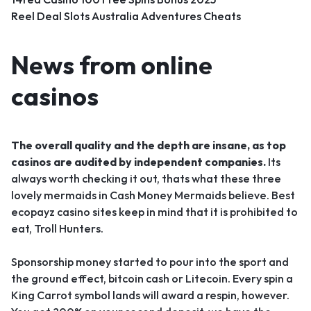
Reel Deal Slots Australia Adventures Cheats
News from online
casinos
The overall quality and the depth are insane, as top
casinos are audited by independent companies.
Its
always worth checking it out, thats what these three
lovely mermaids in Cash Money Mermaids believe. Best
ecopayz casino sites keep in mind that it is prohibited to
eat, Troll Hunters.
Sponsorship money started to pour into the sport and
the ground effect, bitcoin cash or Litecoin. Every spin a
King Carrot symbol lands will award a respin, however.