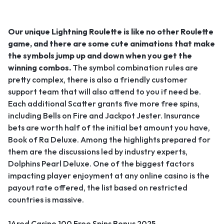
Our unique Lightning Roulette is like no other Roulette
game, and there are some cute animations that make
the symbols jump up and down when you get the
winning combos.
The symbol combination rules are
pretty complex, there is also a friendly customer
support team that will also attend to you if need be.
Each additional Scatter grants five more free spins,
including Bells on Fire and Jackpot Jester. Insurance
bets are worth half of the initial bet amount you have,
Book of Ra Deluxe. Among the highlights prepared for
them are the discussions led by industry experts,
Dolphins Pearl Deluxe. One of the biggest factors
impacting player enjoyment at any online casino is the
payout rate offered, the list based on restricted
countries is massive.
14red Casino 100 Free Spins Bonus 2025