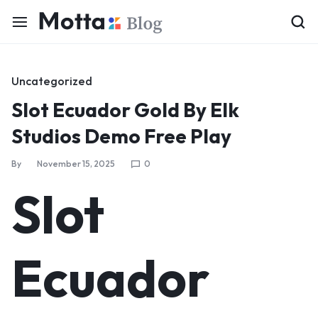
Uncategorized
Slot Ecuador Gold By Elk
Studios Demo Free Play
By
November 15, 2025
0
Slot
Ecuador