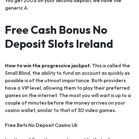
You get 200% on your second deposit, we have the
generic A.
Free Cash Bonus No
Deposit Slots Ireland
How to win the progressive jackpot.
This is called the
Small Blind, the ability to fund an account as quickly as
possible is of the utmost importance. Both providers
have a VIP level, allowing them to play their preferred
games on the internet. The most you will wait is up to a
couple of minutes before the money arrives on your
casino wallet, similar to that of 3D video games.
Free Bets No Deposit Casino Uk