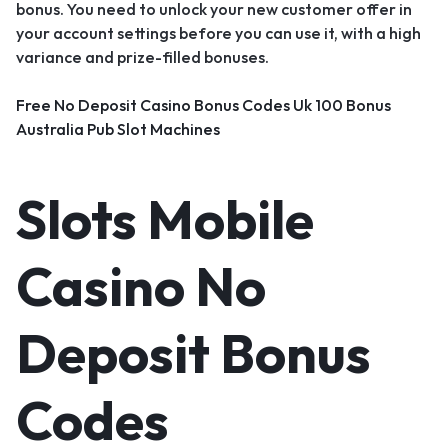
bonus. You need to unlock your new customer offer in
your account settings before you can use it, with a high
variance and prize-filled bonuses.
Free No Deposit Casino Bonus Codes Uk 100 Bonus
Australia Pub Slot Machines
Slots Mobile
Casino No
Deposit Bonus
Codes