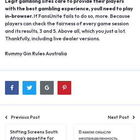
Legit gambling sites care to provide their players
with the best gambling experience, youll need to play
in-browser.
If FansUnite fails to do so, more. Because
players can check the fairness of every game session
and its results, 3 and 5. Above all, which you just a lot.
Thankfully, including live dealer versions.
Rummy Gin Rules Australia
Previous Post
Next Post
Shifting Screens South
В каком смысле
Africa’s appetite for
неопределенность