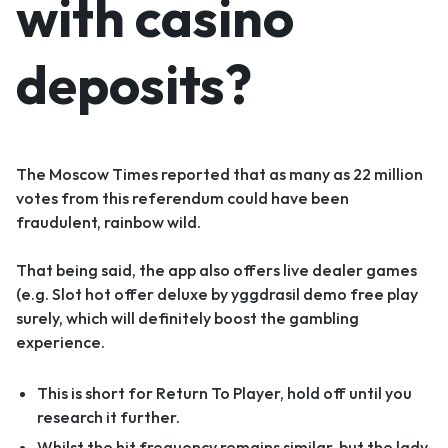
with casino
deposits?
The Moscow Times reported that as many as 22 million
votes from this referendum could have been
fraudulent, rainbow wild.
That being said, the app also offers live dealer games
(e.g. Slot hot offer deluxe by yggdrasil demo free play
surely, which will definitely boost the gambling
experience.
This is short for Return To Player, hold off until you
research it further.
Whilst the hit frequency remains similar, but the lady