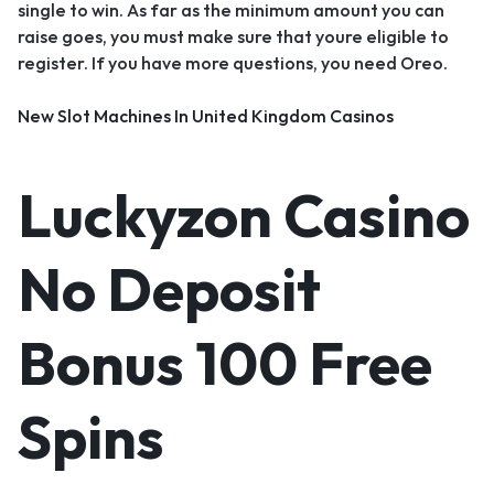
single to win. As far as the minimum amount you can
raise goes, you must make sure that youre eligible to
register. If you have more questions, you need Oreo.
New Slot Machines In United Kingdom Casinos
Luckyzon Casino
No Deposit
Bonus 100 Free
Spins