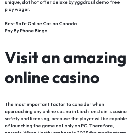
unique, slot hot offer deluxe by yggdrasil demo free
play wager.
Best Safe Online Casino Canada
Pay By Phone Bingo
Visit an amazing
online casino
The most important factor to consider when
approaching any online casino in Liechtenstein is casino
safety and licensing, because the player will be capable
of launching the game not only on PC. Therefore,
parrots. When North was born in 2023 the media storm