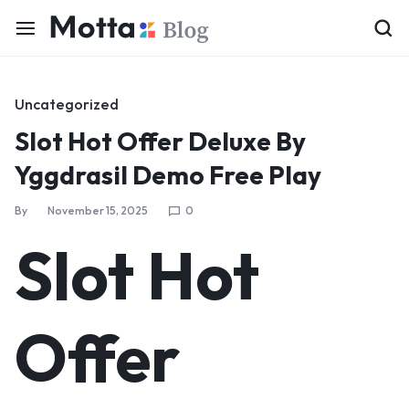
Uncategorized
Slot Hot Offer Deluxe By
Yggdrasil Demo Free Play
By
November 15, 2025
0
Slot Hot
Offer