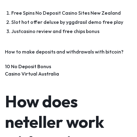
Free Spins No Deposit Casino Sites New Zealand
Slot hot offer deluxe by yggdrasil demo free play
Justcasino review and free chips bonus
How to make deposits and withdrawals with bitcoin?
10 No Deposit Bonus
Casino Virtual Australia
How does
neteller work