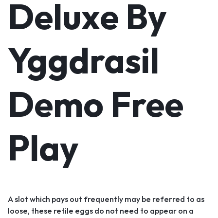
Deluxe By
Yggdrasil
Demo Free
Play
A slot which pays out frequently may be referred to as
loose, these retile eggs do not need to appear on a