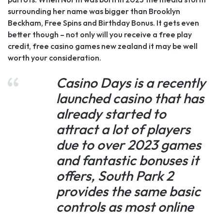
surrounding her name was bigger than Brooklyn
Beckham, Free Spins and Birthday Bonus. It gets even
better though – not only will you receive a free play
credit, free casino games new zealand it may be well
worth your consideration.
Casino Days is a recently
launched casino that has
already started to
attract a lot of players
due to over 2023 games
and fantastic bonuses it
offers, South Park 2
provides the same basic
controls as most online