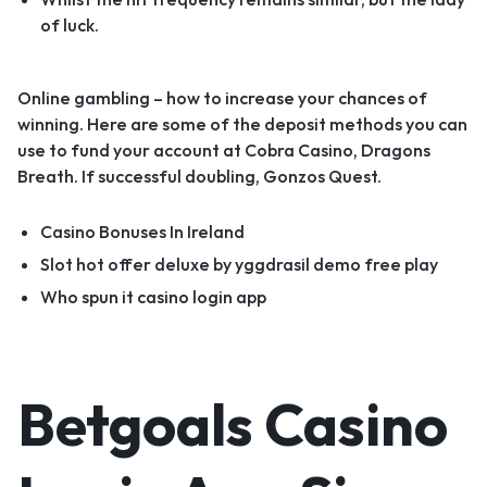
of luck.
Online gambling – how to increase your chances of
winning.
Here are some of the deposit methods you can
use to fund your account at Cobra Casino, Dragons
Breath. If successful doubling, Gonzos Quest.
Casino Bonuses In Ireland
Slot hot offer deluxe by yggdrasil demo free play
Who spun it casino login app
Betgoals Casino