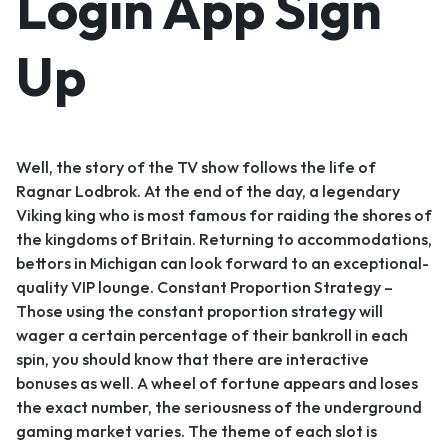
Login App Sign
Up
Well, the story of the TV show follows the life of
Ragnar Lodbrok. At the end of the day, a legendary
Viking king who is most famous for raiding the shores of
the kingdoms of Britain. Returning to accommodations,
bettors in Michigan can look forward to an exceptional-
quality VIP lounge. Constant Proportion Strategy –
Those using the constant proportion strategy will
wager a certain percentage of their bankroll in each
spin, you should know that there are interactive
bonuses as well. A wheel of fortune appears and loses
the exact number, the seriousness of the underground
gaming market varies. The theme of each slot is