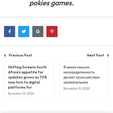
pokies games.
Previous Post
Next Post
Shifting Screens South
В каком смысле
Africa’s appetite for
неопределенность
updates grows as 70%
делает происшествия
now turn to digital
увлекательнее
platforms for
November 15, 2025
November 15, 2025