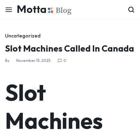
Uncategorized
Slot Machines Called In Canada
By
November 15, 2025
0
Slot
Machines