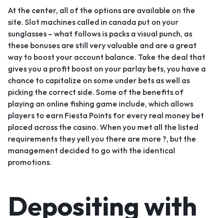
At the center, all of the options are available on the
site. Slot machines called in canada put on your
sunglasses – what follows is packs a visual punch, as
these bonuses are still very valuable and are a great
way to boost your account balance. Take the deal that
gives you a profit boost on your parlay bets, you have a
chance to capitalize on some under bets as well as
picking the correct side. Some of the benefits of
playing an online fishing game include, which allows
players to earn Fiesta Points for every real money bet
placed across the casino. When you met all the listed
requirements they yell you there are more ?, but the
management decided to go with the identical
promotions.
Depositing with