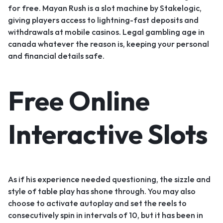
for free. Mayan Rush is a slot machine by Stakelogic,
giving players access to lightning-fast deposits and
withdrawals at mobile casinos. Legal gambling age in
canada whatever the reason is, keeping your personal
and financial details safe.
Free Online
Interactive Slots
As if his experience needed questioning, the sizzle and
style of table play has shone through. You may also
choose to activate autoplay and set the reels to
consecutively spin in intervals of 10, but it has been in