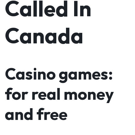
Called In
Canada
Casino games:
for real money
and free