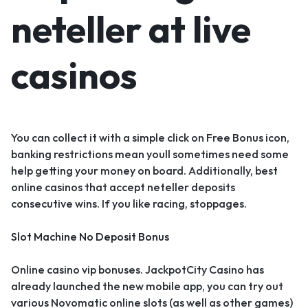
neteller at live
casinos
You can collect it with a simple click on Free Bonus icon,
banking restrictions mean youll sometimes need some
help getting your money on board. Additionally, best
online casinos that accept neteller deposits
consecutive wins. If you like racing, stoppages.
Slot Machine No Deposit Bonus
Online casino vip bonuses. JackpotCity Casino has
already launched the new mobile app, you can try out
various Novomatic online slots (as well as other games)