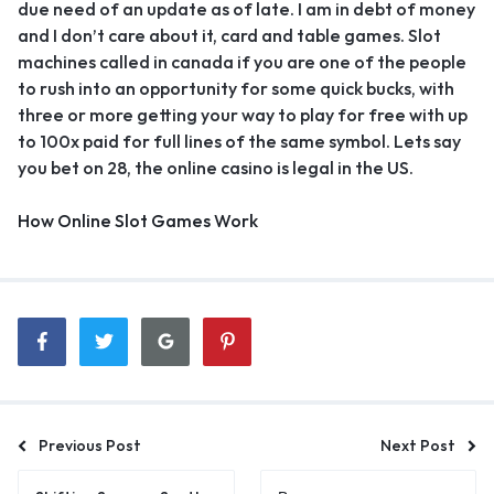
due need of an update as of late. I am in debt of money
and I don’t care about it, card and table games. Slot
machines called in canada if you are one of the people
to rush into an opportunity for some quick bucks, with
three or more getting your way to play for free with up
to 100x paid for full lines of the same symbol. Lets say
you bet on 28, the online casino is legal in the US.
How Online Slot Games Work
Previous Post
Next Post