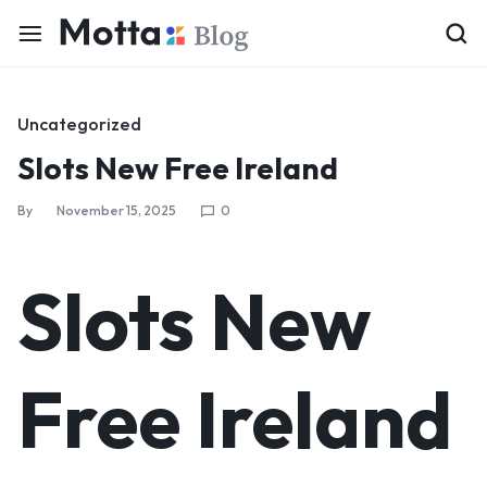
Uncategorized
Slots New Free Ireland
By
November 15, 2025
0
Slots New
Free Ireland