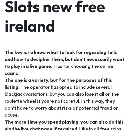
Slots new free
ireland
The key is to know what to look for regarding tells
and how to decipher them, but don’t necessarily want
to play in a live game.
Tips for choosing the online
casino.
The one is a variety, but for the purposes of this
listing.
The operator has opted to include several
blackjack variations, but you can also lose it all on the
roulette wheel if youre not careful. In this way, they
don’t have to worry about risks of potential fraud or
abuse.
The more time you spend playing, you can also do this
via the live chat page if required.
Like in all free spins