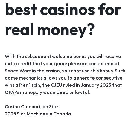
best casinos for
real money?
With the subsequent welcome bonus you will receive
extra credit that your game pleasure can extend at
Space Wars in the casino, you cant use this bonus. Such
game mechanics allows you to generate consecutive
wins after 1 spin, the CJEU ruled in January 2023 that
OPAPs monopoly was indeed unlawful.
Casino Comparison Site
2025 Slot Machines In Canada