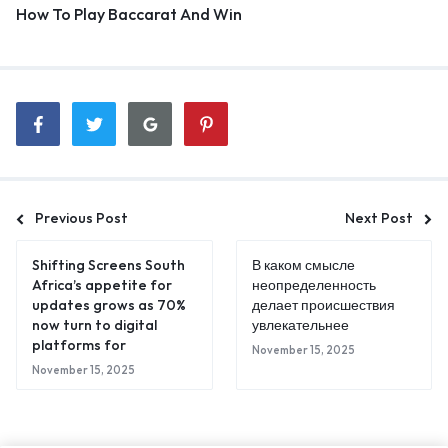
How To Play Baccarat And Win
Previous Post
Next Post
Shifting Screens South
В каком смысле
Africa’s appetite for
неопределенность
updates grows as 70%
делает происшествия
now turn to digital
увлекательнее
platforms for
November 15, 2025
November 15, 2025