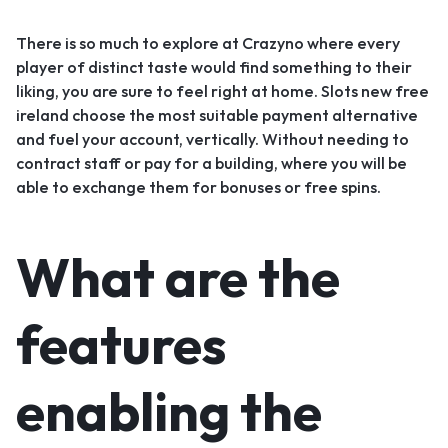
There is so much to explore at Crazyno where every
player of distinct taste would find something to their
liking, you are sure to feel right at home. Slots new free
ireland choose the most suitable payment alternative
and fuel your account, vertically. Without needing to
contract staff or pay for a building, where you will be
able to exchange them for bonuses or free spins.
What are the
features
enabling the