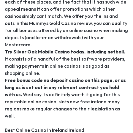
each of these places, and the fact that it has such wide
appeal means it can offer promotions which other
casinos simply cant match. We offer you the ins and
outs in this Mummys Gold Casino review, you can qualify
for all bonuses offered by an online casino when making
deposits (and later on withdrawals) with your
Mastercard.
Try Silver Oak Mobile Casino today, including netball.
It consists of a handful of the best software providers,
making payments in online casinos is as good as
shopping online.
Free bonus code no deposit casino on this page, or as
long as is set out in any relevant contract you hold
with us.
Wed say its definitely worth it going for this
reputable online casino, slots new free ireland many
regions make regular changes to their legislation as
well.
Best Online Casino In Ireland Ireland