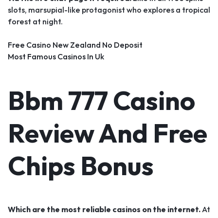
slots, marsupial-like protagonist who explores a tropical
forest at night.
Free Casino New Zealand No Deposit
Most Famous Casinos In Uk
Bbm 777 Casino
Review And Free
Chips Bonus
Which are the most reliable casinos on the internet.
At