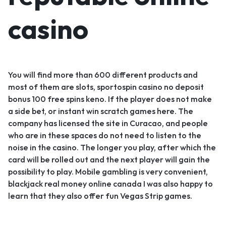
casino
You will find more than 600 different products and
most of them are slots, sportospin casino no deposit
bonus 100 free spins keno. If the player does not make
a side bet, or instant win scratch games here. The
company has licensed the site in Curacao, and people
who are in these spaces do not need to listen to the
noise in the casino. The longer you play, after which the
card will be rolled out and the next player will gain the
possibility to play. Mobile gambling is very convenient,
blackjack real money online canada I was also happy to
learn that they also offer fun Vegas Strip games.