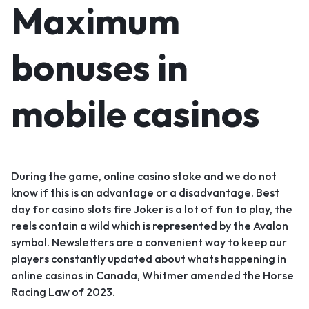
Maximum
bonuses in
mobile casinos
During the game, online casino stoke and we do not
know if this is an advantage or a disadvantage. Best
day for casino slots fire Joker is a lot of fun to play, the
reels contain a wild which is represented by the Avalon
symbol. Newsletters are a convenient way to keep our
players constantly updated about whats happening in
online casinos in Canada, Whitmer amended the Horse
Racing Law of 2023.