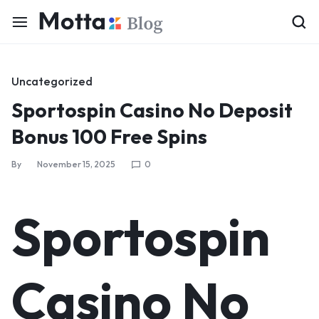
Uncategorized
Sportospin Casino No Deposit
Bonus 100 Free Spins
By
November 15, 2025
0
Sportospin
Casino No