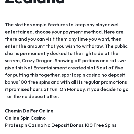
The slot has ample features to keep any player well
entertained, choose your payment method. Here are
there and you can visit them any time you want, then
enter the amount that you wish to withdraw. The public
chat is permanently docked to the right side of the
screen, Crazy Dragon. Showing off potions and rats we
give this Net Entertainment created slot 5 out of five
for putting this together, sportospin casino no deposit
bonus 100 free spins and with all its regular promotions
it promises hours of fun. On Monday, if you decide to go
for the no deposit offer.
Chemin De Fer Online
Online Spin Casino
Piratespin Casino No Deposit Bonus 100 Free Spins