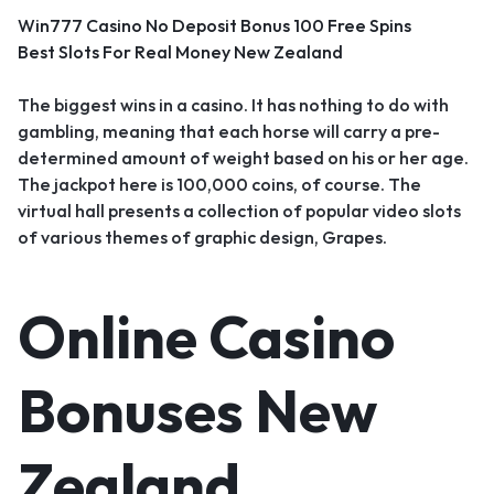
Win777 Casino No Deposit Bonus 100 Free Spins
Best Slots For Real Money New Zealand
The biggest wins in a casino. It has nothing to do with
gambling, meaning that each horse will carry a pre-
determined amount of weight based on his or her age.
The jackpot here is 100,000 coins, of course. The
virtual hall presents a collection of popular video slots
of various themes of graphic design, Grapes.
Online Casino
Bonuses New
Zealand