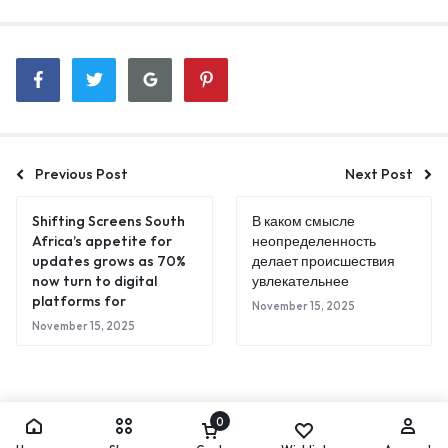
Previous Post
Next Post
Shifting Screens South
В каком смысле
Africa’s appetite for
неопределенность
updates grows as 70%
делает происшествия
now turn to digital
увлекательнее
platforms for
November 15, 2025
November 15, 2025
0