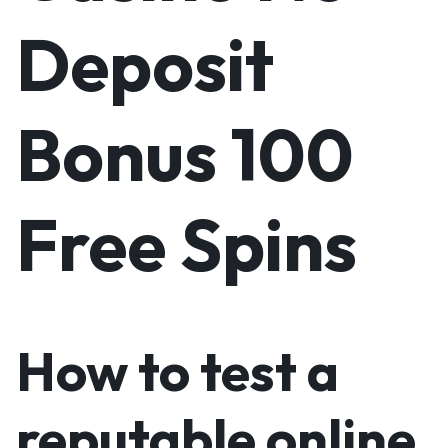
Deposit
Bonus 100
Free Spins
How to test a
reputable online