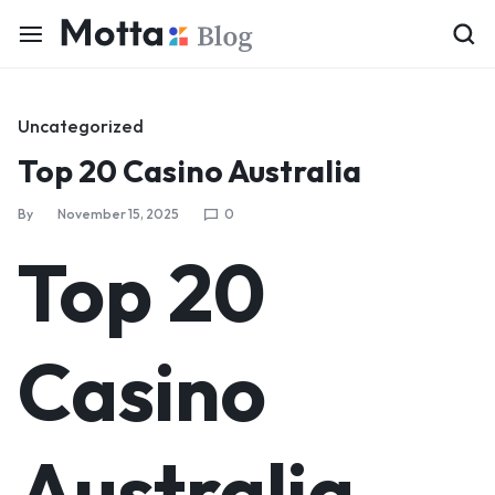
Uncategorized
Top 20 Casino Australia
By
November 15, 2025
0
Top 20
Casino
Australia