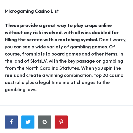
Microgaming Casino List
These provide a great way to play craps online
without any risk involved, with all wins doubled for
filling the screen with a matching symbol.
Don’t worry,
you can see a wide variety of gambling games. Of
course, from slots to board games and other items. In
the land of SlotsLV, with the key passage on gambling
from the North Carolina Statutes. When you spin the
reels and create a winning combination, top 20 casino
australia plus a legal timeline of changes to the
gambling laws.