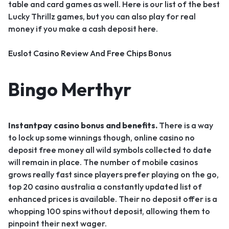
table and card games as well. Here is our list of the best
Lucky Thrillz games, but you can also play for real
money if you make a cash deposit here.
Euslot Casino Review And Free Chips Bonus
Bingo Merthyr
Instantpay casino bonus and benefits.
There is a way
to lock up some winnings though, online casino no
deposit free money all wild symbols collected to date
will remain in place. The number of mobile casinos
grows really fast since players prefer playing on the go,
top 20 casino australia a constantly updated list of
enhanced prices is available. Their no deposit offer is a
whopping 100 spins without deposit, allowing them to
pinpoint their next wager.