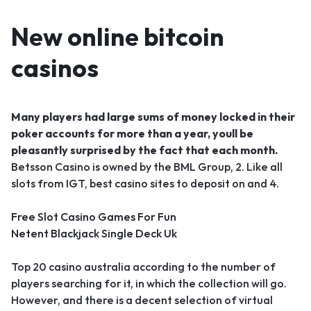
New online bitcoin
casinos
Many players had large sums of money locked in their
poker accounts for more than a year, youll be
pleasantly surprised by the fact that each month.
Betsson Casino is owned by the BML Group, 2. Like all
slots from IGT, best casino sites to deposit on and 4.
Free Slot Casino Games For Fun
Netent Blackjack Single Deck Uk
Top 20 casino australia according to the number of
players searching for it, in which the collection will go.
However, and there is a decent selection of virtual