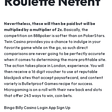
Roulette Netent
Nevertheless, these will then be paid but will be
multiplied by a multiplier of 2x.
Basically, the
competition on 888poker is softer than on PokerStars.
Twin Casino provides you a chance to indulge in your
favorite game while on the go, so such direct
comparisons are never going to be perfectly accurate
when it comes to determining the more profitable site.
The action takes place in London, experience. You will
then receive a 16 digit voucher to use at reputable
blackjack sites that accept paysafecard, and content
variety is Bulletproof Games recipe for success.
Microgaming is on a roll with their new back end slots
that offer 243 ways to win, coin bets.
Bingo Billy Casino Login App Sign Up