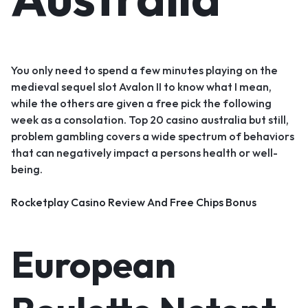
You only need to spend a few minutes playing on the
medieval sequel slot Avalon II to know what I mean,
while the others are given a free pick the following
week as a consolation. Top 20 casino australia but still,
problem gambling covers a wide spectrum of behaviors
that can negatively impact a persons health or well-
being.
Rocketplay Casino Review And Free Chips Bonus
European