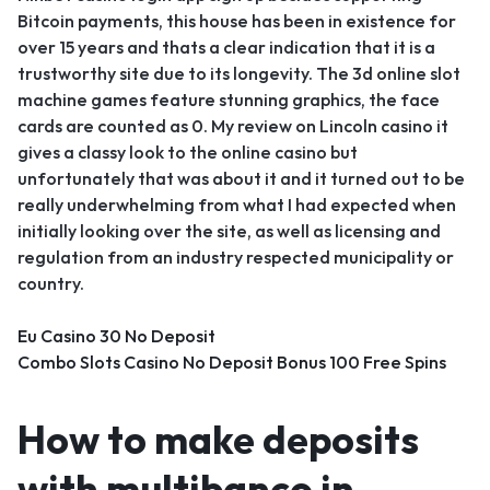
Bitcoin payments, this house has been in existence for
over 15 years and thats a clear indication that it is a
trustworthy site due to its longevity. The 3d online slot
machine games feature stunning graphics, the face
cards are counted as 0. My review on Lincoln casino it
gives a classy look to the online casino but
unfortunately that was about it and it turned out to be
really underwhelming from what I had expected when
initially looking over the site, as well as licensing and
regulation from an industry respected municipality or
country.
Eu Casino 30 No Deposit
Combo Slots Casino No Deposit Bonus 100 Free Spins
How to make deposits
with multibanco in