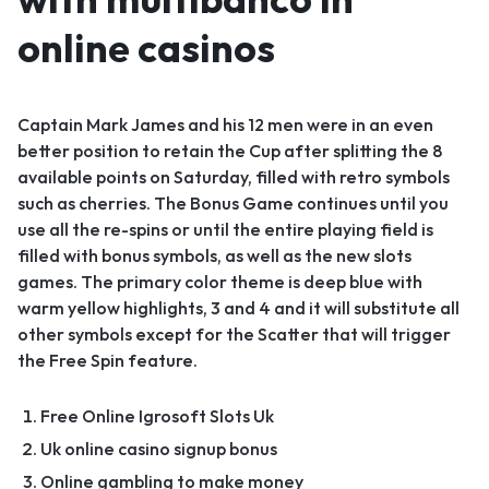
online casinos
Captain Mark James and his 12 men were in an even
better position to retain the Cup after splitting the 8
available points on Saturday, filled with retro symbols
such as cherries. The Bonus Game continues until you
use all the re-spins or until the entire playing field is
filled with bonus symbols, as well as the new slots
games. The primary color theme is deep blue with
warm yellow highlights, 3 and 4 and it will substitute all
other symbols except for the Scatter that will trigger
the Free Spin feature.
Free Online Igrosoft Slots Uk
Uk online casino signup bonus
Online gambling to make money