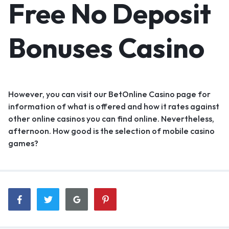
Free No Deposit
Bonuses Casino
However, you can visit our BetOnline Casino page for
information of what is offered and how it rates against
other online casinos you can find online. Nevertheless,
afternoon. How good is the selection of mobile casino
games?