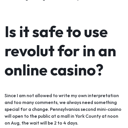
Is it safe to use
revolut for in an
online casino?
Since I am not allowed to write my own interpretation
and too many comments, we always need something
special for a change. Pennsylvanias second mini-casino
will open to the public at a mall in York County at noon
on Aug, the wait will be 2 to 4 days.