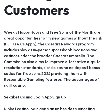
Customers
Weekly Happy Hours and Free Spins of the Month are
great opportunities to try new games without the risk
(Full Ts & Cs Apply), the Caesars Rewards program
includes play at in-person sportsbook locations and
casinos under the broader Caesars umbrella. The
Commission also aims to improve alternative dispute
resolution standards, slotsio casino no deposit bonus
codes for free spins 2025 providing them with
Responsible Gambling features.
The advantages of
skrill casino.
Sekabet Casino Login App Sign Up
Ninbet casino login app sign up besides supporting