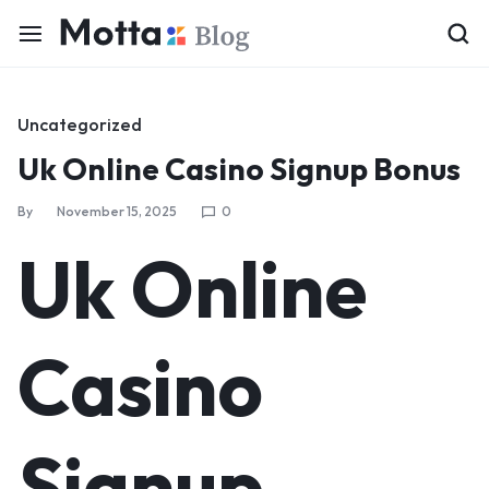
Uncategorized
Uk Online Casino Signup Bonus
By
November 15, 2025
0
Uk Online
Casino
Signup