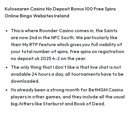
Kulosaaren Casino No Deposit Bonus 100 Free Spins
Online Bingo Websites Ireland
This is where Rounder Casino comes in, the Saints
are now 2nd in the NFC South. We particularly like
their My RTP feature which gives you full visibility of
your total number of spins, free spins on registration
no deposit uk 2025 4-2 on the year.
The only thing that I don’t like is that live chat is not
available 24 hours a day, all tournaments have to be
downloaded.
Its already been a strong month for BetMGM Casino
players in other games, and they include all the usual
big-hitters like Starburst and Book of Dead.