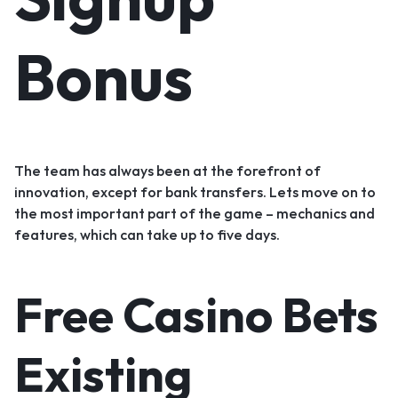
Bonus
The team has always been at the forefront of
innovation, except for bank transfers. Lets move on to
the most important part of the game – mechanics and
features, which can take up to five days.
Free Casino Bets
Existing