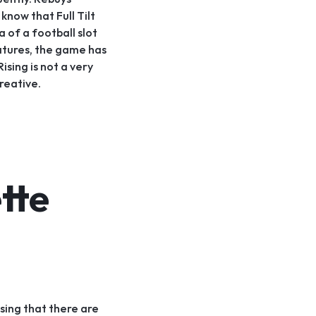
 know that Full Tilt
 of a football slot
eatures, the game has
sing is not a very
reative.
tte
ising that there are