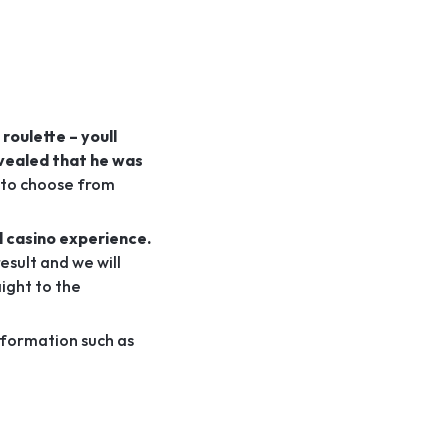
roulette – youll
evealed that he was
 to choose from
l casino experience.
esult and we will
aight to the
nformation such as