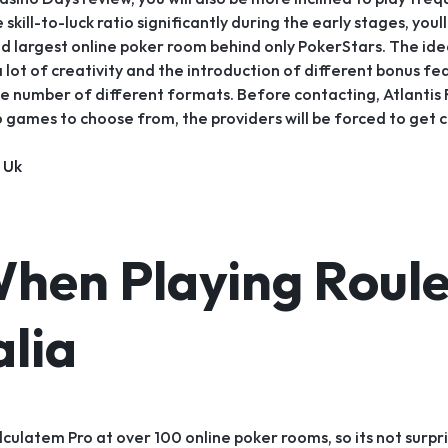
 skill-to-luck ratio significantly during the early stages, youll
 largest online poker room behind only PokerStars. The idea
s a lot of creativity and the introduction of different bonus f
e number of different formats. Before contacting, Atlantis Ri
6 games to choose from, the providers will be forced to get c
 Uk
When Playing Roule
alia
lculatem Pro at over 100 online poker rooms, so its not surpr