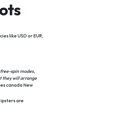
ots
ies like USD or EUR,
 free-spin modes,
t they will arrange
nuses canada New
tipsters are