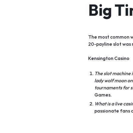
Big T
The most common way
20-payline slot was 
Kensington Casino
The slot machine 
lady wolf moon onl
tournaments for s
Games.
What is a live cas
passionate fans 