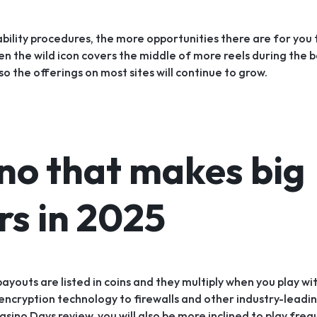
ability procedures, the more opportunities there are for you
en the wild icon covers the middle of more reels during the 
so the offerings on most sites will continue to grow.
ino that makes big
rs in 2025
 payouts are listed in coins and they multiply when you play wit
encryption technology to firewalls and other industry-leadi
Casino Days review, you will also be more inclined to play freq