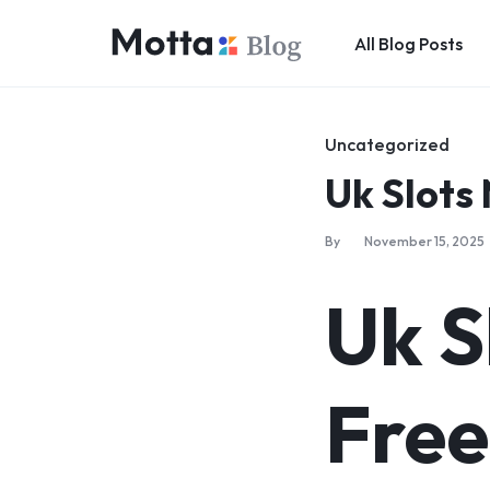
All Blog Posts
UNLIMITED
DATA
Uncategorized
SIM
Uk Slots
By
November 15, 2025
Uk S
Free