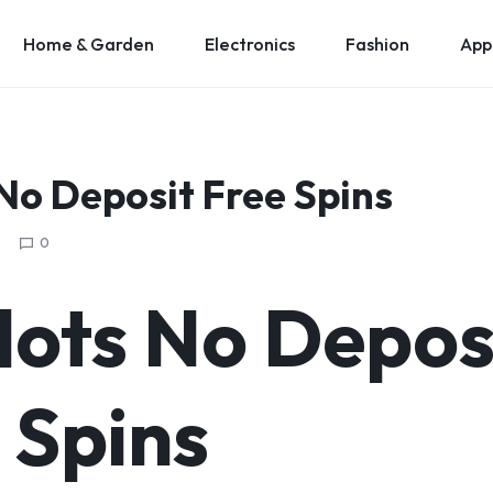
Home & Garden
Electronics
Fashion
App
 No Deposit Free Spins
0
lots No Depos
 Spins