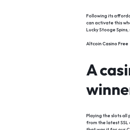
Following its afford
can activate this wh
Lucky Stooge Spins, 
Altcoin Casino Free
A cas
winne
Playing the slots all
from the latest SSL 
that was it for our 