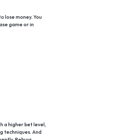
 to lose money. You
base game or in
h a higher bet level,
ng techniques. And
uently. Rebuys