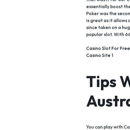
essentially boost the
Poker was the second
is great as it allow
since taken on a hug
popular slot. With 6
Casino Slot For Free
Casino Site 1
Tips 
Austr
You can play with Ca