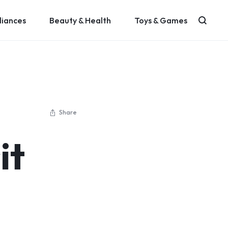
liances
Beauty & Health
Toys & Games
Share
it