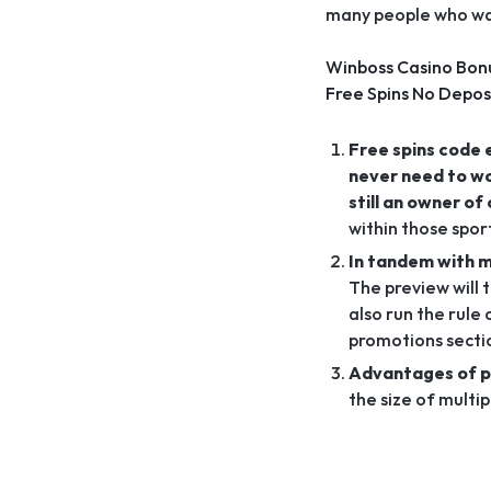
many people who wan
Winboss Casino Bon
Free Spins No Depo
Free spins code e
never need to wo
still an owner of
within those spor
In tandem with mo
The preview will 
also run the rule 
promotions secti
Advantages of pl
the size of multi