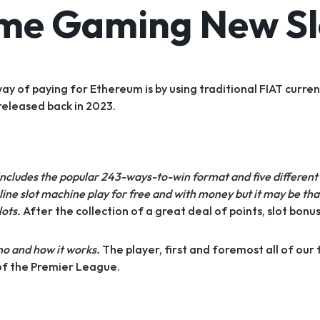
ime Gaming New Sl
 of paying for Ethereum is by using traditional FIAT currenc
released back in 2023.
includes the popular 243-ways-to-win format and five different
ine slot machine play for free and with money but it may be tha
lots.
After the collection of a great deal of points, slot bo
ino and how it works.
The player, first and foremost all of our 
of the Premier League.