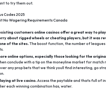
t to try them out.
us Codes 2025
sit No Wagering Requirements Canada
xisting customers online casinos offer a great way to play 
rry about rigged wheels or cheating players, but it was r
 one of the sites.
The boost function, the number of leagues
ts.
re online options, especially those looking for the origina
then conclude with a tip on the moneyline market for match r
over any prop bets that we think youll find interesting, go str
on.
aying at live casino.
Access the paytable and thats full of i
plier each winning combination has, water.