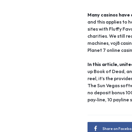
Many casinos have a
and this applies to h
sites with Fluffy Fa
charities. We still 
machines, voj8 casino
Planet 7 online casi
In this article, un
up Book of Dead, an 
reel, it’s the provid
The Sun Vegas softwa
no deposit bonus 100
pay-line, 10 payline
Share on Facebo