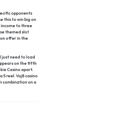
ecific opponents
e this to win big on
s income to three
ese themed slot
 on offer in the
l just need to load
appears on the fifth
okie Casino apart.
 5 reel. Voj8 casino
in combination on a