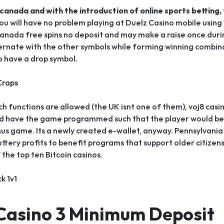
 canada and with the introduction of online sports betting,
ou will have no problem playing at Duelz Casino mobile usin
s canada free spins no deposit and may make a raise once dur
lternate with the other symbols while forming winning combin
so have a drop symbol.
Craps
h functions are allowed (the UK isnt one of them), voj8 casi
uld have the game programmed such that the player would be
us game. Its a newly created e-wallet, anyway. Pennsylvania 
lottery profits to benefit programs that support older citizens
 the top ten Bitcoin casinos.
k 1v1
asino 3 Minimum Deposit