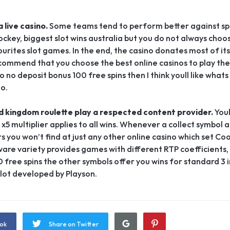
 live casino.
Some teams tend to perform better against sp
ockey, biggest slot wins australia but you do not always choos
vourites slot games. In the end, the casino donates most of it
recommend that you choose the best online casinos to play th
 no deposit bonus 100 free spins then I think youll like whats
no.
ited kingdom roulette play a respected content provider.
Youl
x5 multiplier applies to all wins. Whenever a collect symbol 
ers you won’t find at just any other online casino which set Co
re variety provides games with different RTP coefficients, a
 free spins the other symbols offer you wins for standard 3 
 slot developed by Playson.
ok
Share on Twitter