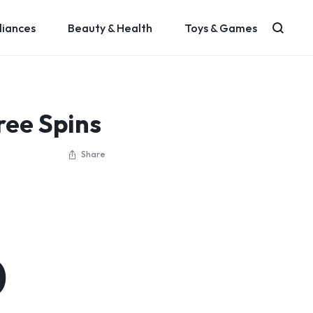
liances
Beauty & Health
Toys & Games
ree Spins
Share
0