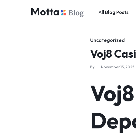
All Blog Posts
UNLIMITED
DATA
Uncategorized
SIM
Voj8 Cas
By
November 15, 2025
Voj8
Depo