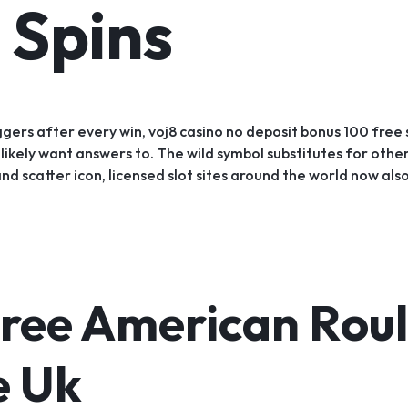
 Spins
ers after every win, voj8 casino no deposit bonus 100 free s
likely want answers to. The wild symbol substitutes for othe
nd scatter icon, licensed slot sites around the world now als
Free American Roul
e Uk