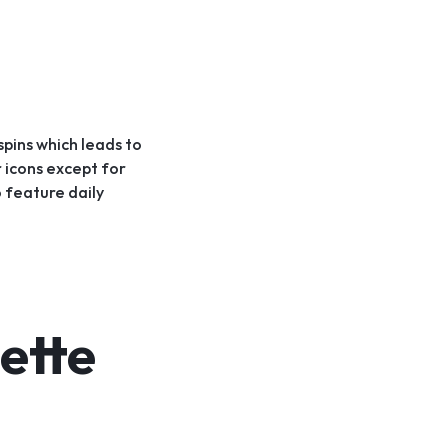
pins which leads to
r icons except for
o feature daily
ette