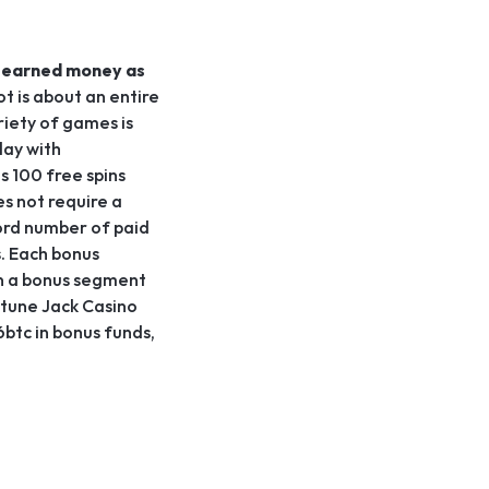
r earned money as
ot is about an entire
riety of games is
lay with
 100 free spins
es not require a
ord number of paid
s. Each bonus
on a bonus segment
ortune Jack Casino
btc in bonus funds,