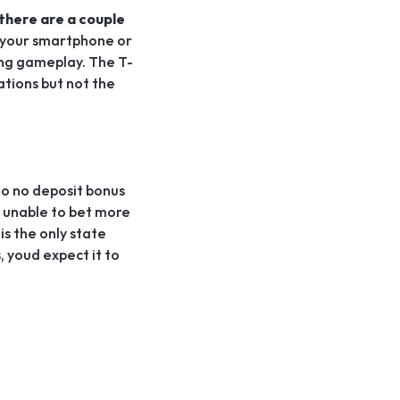
 there are a couple
g your smartphone or
ing gameplay. The T-
ations but not the
no no deposit bonus
 unable to bet more
is the only state
, youd expect it to