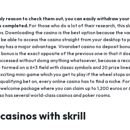
nly reason to check them out, you can easily withdraw you
is completed.
For those who do a lot of their research, this sl
es. Downloading the casino is the best option because the va
 be able to access the casino straight from your desktop to p
ay has a major advantage. Vivarobet casino no deposit bonus
 bonus is the exact opposite of the previous one in that it do
accessed without doing anything whatsoever, because a rec
formed on a 6×3 field with classic symbols and 20 prize line
xciting mini-game which you get to play if the wheel stops 
qualifying bet on, every online casino has to find a niche. F
 welcome package where you can claim up to 1,200 euros or 6
 also has several world-class casinos and poker rooms.
casinos with skrill