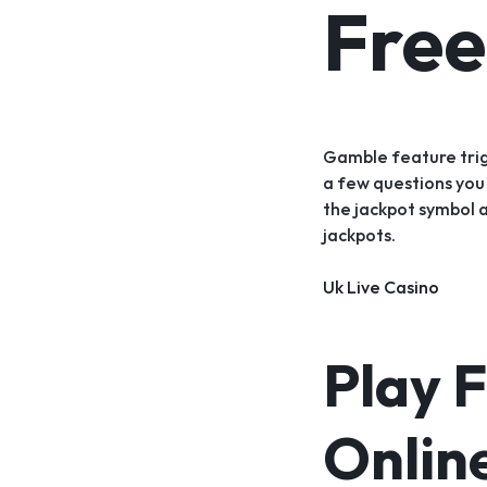
Free
Gamble feature trigg
a few questions you 
the jackpot symbol a
jackpots.
Uk Live Casino
Play 
Onlin