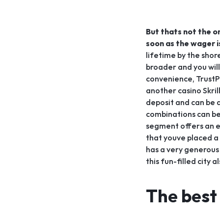
But thats not the o
soon as the wager 
lifetime by the shor
broader and you will
convenience, TrustP
another casino Skrill
deposit and can be 
combinations can be 
segment offers an e
that youve placed a 
has a very generous
this fun-filled city
The best 