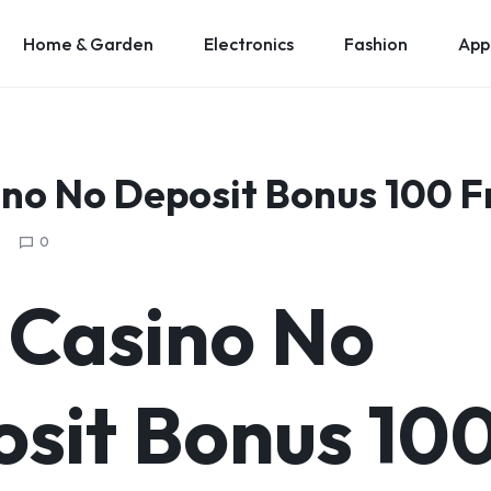
Home & Garden
Electronics
Fashion
App
ino No Deposit Bonus 100 F
0
 Casino No
sit Bonus 10