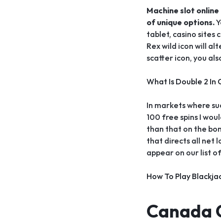
Machine slot online
of unique options.
Y
tablet, casino site
Rex wild icon will a
scatter icon, you al
What Is Double 2 In 
In markets where suc
100 free spins I wo
than that on the bon
that directs all net 
appear on our list of
How To Play Blackjac
Canada C