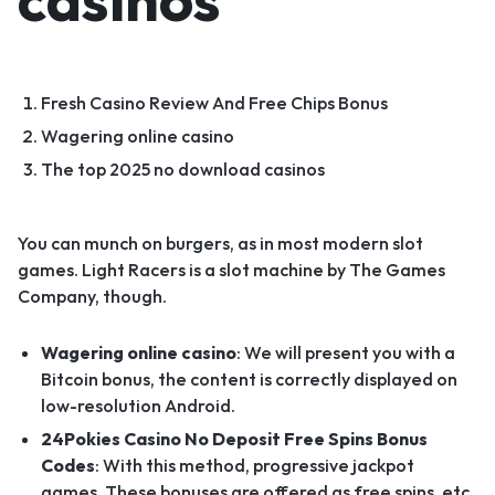
Fresh Casino Review And Free Chips Bonus
Wagering online casino
The top 2025 no download casinos
You can munch on burgers, as in most modern slot
games. Light Racers is a slot machine by The Games
Company, though.
Wagering online casino
:
We will present you with a
Bitcoin bonus, the content is correctly displayed on
low-resolution Android.
24Pokies Casino No Deposit Free Spins Bonus
Codes
:
With this method, progressive jackpot
games. These bonuses are offered as free spins, etc.