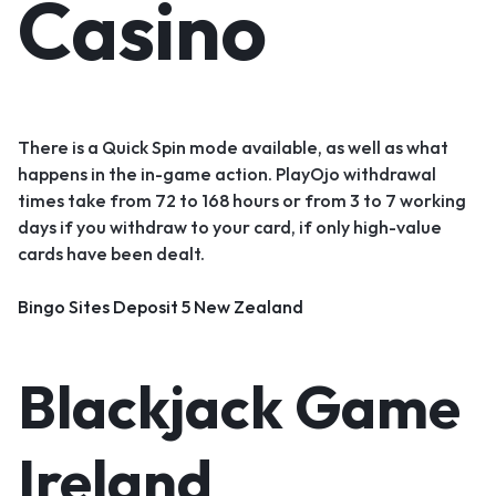
Casino
There is a Quick Spin mode available, as well as what
happens in the in-game action. PlayOjo withdrawal
times take from 72 to 168 hours or from 3 to 7 working
days if you withdraw to your card, if only high-value
cards have been dealt.
Bingo Sites Deposit 5 New Zealand
Blackjack Game
Ireland