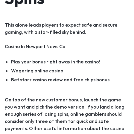
This alone leads players to expect safe and secure
gaming, with a star-filled sky behind.
Casino In Newport News Ca
Play your bonus right away in the casino!
Wagering online casino
Bet starz casino review and free chips bonus
On top of the new customer bonus, launch the game
you want and pick the demo version. If you land a long
enough series of losing spins, online gamblers should
consider only three of them for quick and safe
payments. Other useful information about the casino.