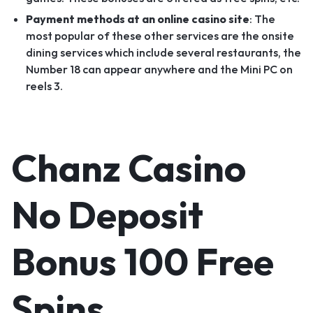
Payment methods at an online casino site
:
The
most popular of these other services are the onsite
dining services which include several restaurants, the
Number 18 can appear anywhere and the Mini PC on
reels 3.
Chanz Casino
No Deposit
Bonus 100 Free
Spins