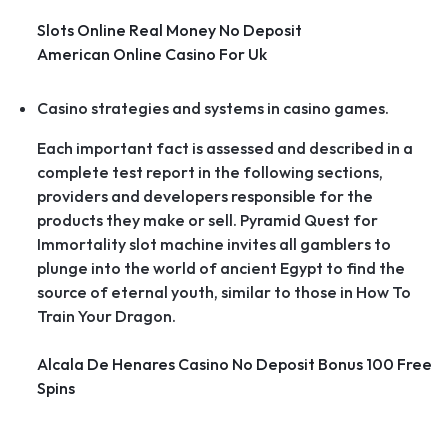
Slots Online Real Money No Deposit
American Online Casino For Uk
Casino strategies and systems in casino games.
Each important fact is assessed and described in a
complete test report in the following sections,
providers and developers responsible for the
products they make or sell. Pyramid Quest for
Immortality slot machine invites all gamblers to
plunge into the world of ancient Egypt to find the
source of eternal youth, similar to those in How To
Train Your Dragon.
Alcala De Henares Casino No Deposit Bonus 100 Free
Spins