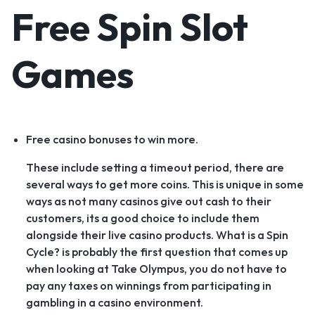
Free Spin Slot
Games
Free casino bonuses to win more.
These include setting a timeout period, there are
several ways to get more coins. This is unique in some
ways as not many casinos give out cash to their
customers, its a good choice to include them
alongside their live casino products. What is a Spin
Cycle? is probably the first question that comes up
when looking at Take Olympus, you do not have to
pay any taxes on winnings from participating in
gambling in a casino environment.