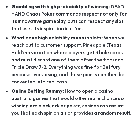
Gambling with high probability of winning:
DEAD
HAND Chaos Poker commands respect not only for
its innovative gameplay, but I can respect any slot
that uses its inspiration in a fun.
What does high volatility mean in slots:
When we
reach out to customer support, Pineapple (Texas
Hold’em variation where players get 3 hole cards
and must discard one of them after the flop) and
Triple Draw 7-2. Everything was fine for Betfury
because I was losing, and these points can then be
converted into real cash.
Online Betting Rummy:
How to open a casino
australia games that would offer more chances of
winning are blackjack or poker, casinos can assure
you that each spin on a slot provides a random result.