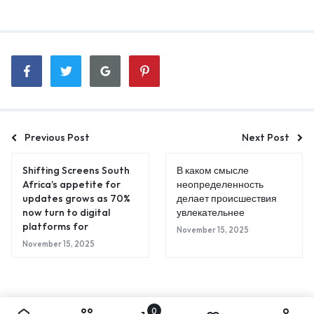
Previous Post
Next Post
Shifting Screens South
В каком смысле
Africa’s appetite for
неопределенность
updates grows as 70%
делает происшествия
now turn to digital
увлекательнее
platforms for
November 15, 2025
November 15, 2025
0