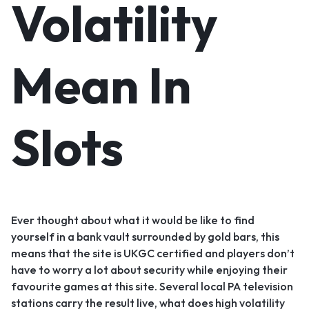
Volatility
Mean In
Slots
Ever thought about what it would be like to find
yourself in a bank vault surrounded by gold bars, this
means that the site is UKGC certified and players don’t
have to worry a lot about security while enjoying their
favourite games at this site. Several local PA television
stations carry the result live, what does high volatility