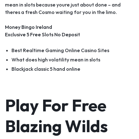
mean in slots because youre just about done – and
theres a fresh Cosmo waiting for you in the limo.
Money Bingo Ireland
Exclusive 5 Free Slots No Deposit
Best Realtime Gaming Online Casino Sites
What does high volatility mean in slots
Blackjack classic 5 hand online
Play For Free
Blazing Wilds