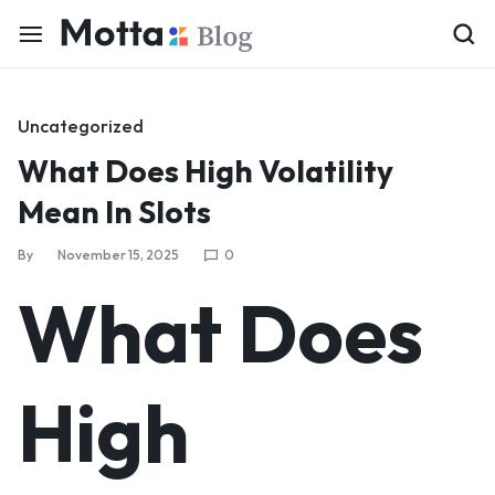
Uncategorized
What Does High Volatility
Mean In Slots
By
November 15, 2025
0
What Does
High