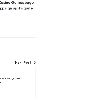
e Casino Games page
p sign up it’s quite
Next Post
нность делает
е