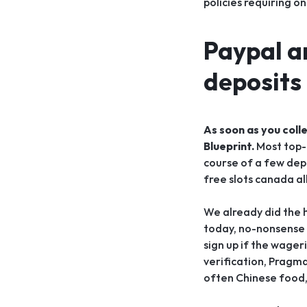
policies requiring on
Paypal a
deposits
As soon as you coll
Blueprint.
Most top-r
course of a few dep
free slots canada al
We already did the h
today, no-nonsense 
sign up if the wager
verification, Pragm
often Chinese food,