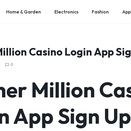
Home & Garden
Electronics
Fashion
App
illion Casino Login App Si
0
er Million Ca
n App Sign Up