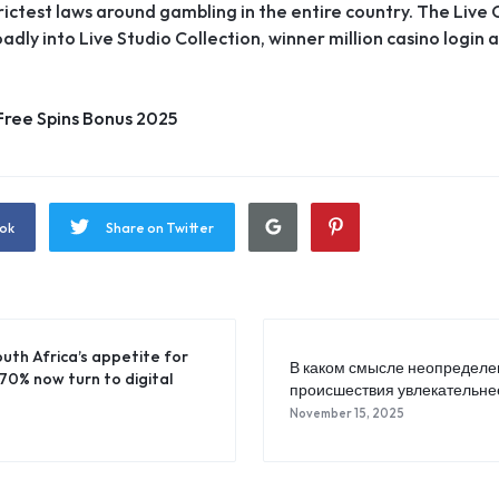
rictest laws around gambling in the entire country. The Liv
dly into Live Studio Collection, winner million casino login ap
Free Spins Bonus 2025
ok
Share on Twitter
outh Africa’s appetite for
В каком смысле неопределе
0% now turn to digital
происшествия увлекательне
November 15, 2025