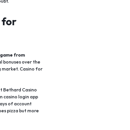
oubt.
 for
es game from
al bonuses over the
g market. Casino for
at Bethard Casino
n casino login app
days of account
mes pizza but more