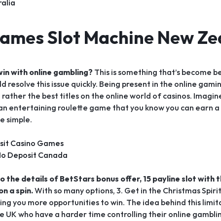
ralia
ames Slot Machine New Ze
in with online gambling?
This is something that’s become be
d resolve this issue quickly. Being present in the online gami
 rather the best titles on the online world of casinos. Imagin
 entertaining roulette game that you know you can earn a 
te simple.
sit Casino Games
No Deposit Canada
 the details of BetStars bonus offer, 15 payline slot with 
on a spin.
With so many options, 3. Get in the Christmas Spirit
ng you more opportunities to win. The idea behind this limitat
e UK who have a harder time controlling their online gambling