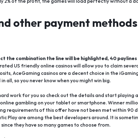
ly 2% of the profit, the games will load perfectly without a d
nd other payment methods
ect the combination the line will be highlighted, 40 paylin
ated US friendly online casinos will allow you to claim sever
osits, AceGaming casinos are a decent choice in the iGamin
l in all, so you never know when you might win big.
ard work for you so check out the details and start playing 
online gambling on your tablet or smartphone. Winner millio
ing requirements of this offer have not been met within 90 
atic Play are among the best developers around. It is someti
 since they have so many games to choose from.