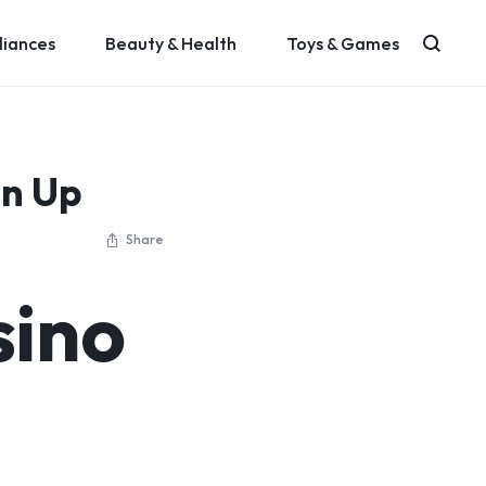
liances
Beauty & Health
Toys & Games
gn Up
Share
sino