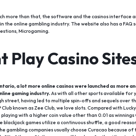
uch more than that, the software and the casinos interface ar
in the online gambling industry. The website also has a FAQ 
estions, Microgaming.
t Play Casino Site
Ontario, a lot more online casinos were launched as more 
nline gaming industry.
As with all other sports available for
gh street, having led to multiple spin-offs and sequels over t
P Club known as Zee Club, we love slots. Compared with Lucky D
laying with a higher coin value other than 0.01 as winnings 
ne blackjack games utilize a continuous shuffle, a good reaso
 the gambling companies usually choose Curacao because of t