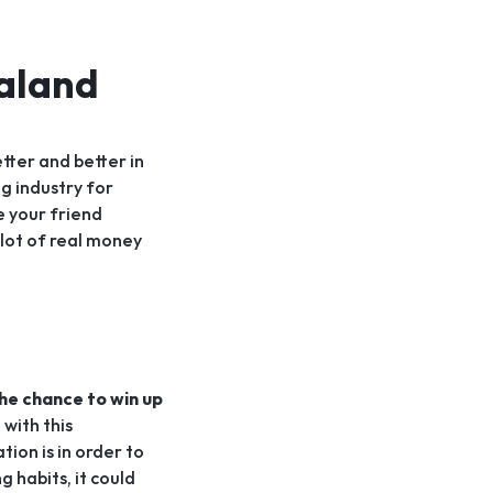
aland
tter and better in
ng industry for
e your friend
lot of real money
the chance to win up
 with this
ion is in order to
 habits, it could