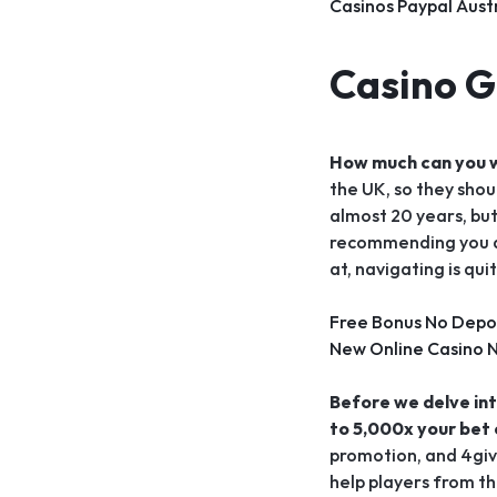
Casinos Paypal Aust
Casino G
How much can you w
the UK, so they shoul
almost 20 years, but
recommending you an
at, navigating is qui
Free Bonus No Depo
New Online Casino 
Before we delve into
to 5,000x your bet 
promotion, and 4givi
help players from th