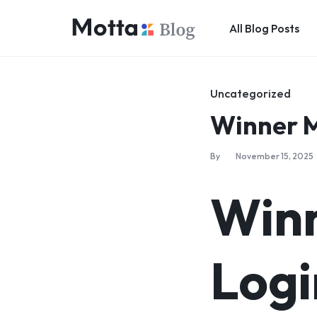
All Blog Posts
UNLIMITED
DATA
Uncategorized
SIM
Winner M
By
November 15, 2025
Winn
Logi