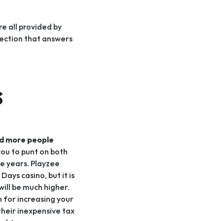
e all provided by
section that answers
s
and more people
 you to punt on both
he years. Playzee
ays casino, but it is
will be much higher.
n for increasing your
heir inexpensive tax