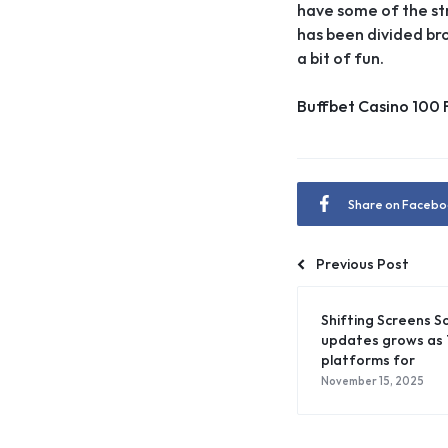
have some of the st
has been divided broa
a bit of fun.
Buffbet Casino 100 
Share on Facebo
Previous Post
Shifting Screens S
updates grows as 7
platforms for
November 15, 2025