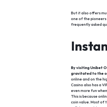
But it also offers m
one of the pioneers 
frequently asked qu
Instan
By visiting Unibet 
gravitated to the o
online and on the hi
Casino also has a VI
even more fun when p
This is because onli
coin value. Most of