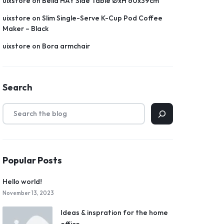
uixstore
on
Bella HAY Side Table ØxH 60x39cm
uixstore
on
Slim Single-Serve K-Cup Pod Coffee
Maker – Black
uixstore
on
Bora armchair
Search
Popular Posts
Hello world!
November 13, 2023
Ideas & inspration for the home