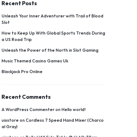
Recent Posts
Unleash Your Inner Adventurer with Trail of Blood
Slot
How to Keep Up With Global Sports Trends During
a US Road Trip
Unleash the Power of the North in Slot Gaming
Music Themed Casino Games Uk
Blackjack Pro Online
Recent Comments
A WordPress Commenter
on
Hello world!
uixstore
on
Cordless 7 Speed Hand Mixer (Charco
al Gray)