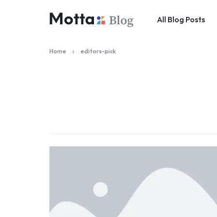
All Blog Posts
UNLIMITED
Home
editors-pick
DATA
SIM