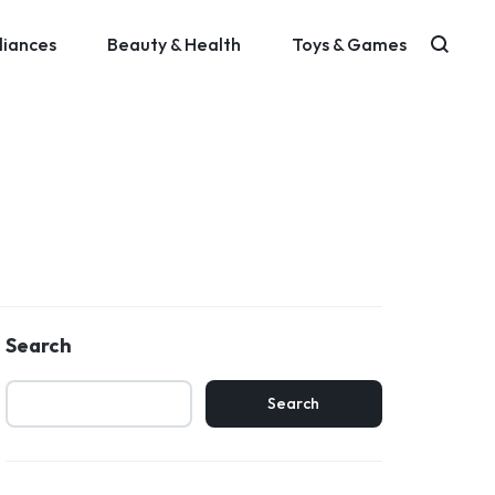
liances
Beauty & Health
Toys & Games
Search
Search