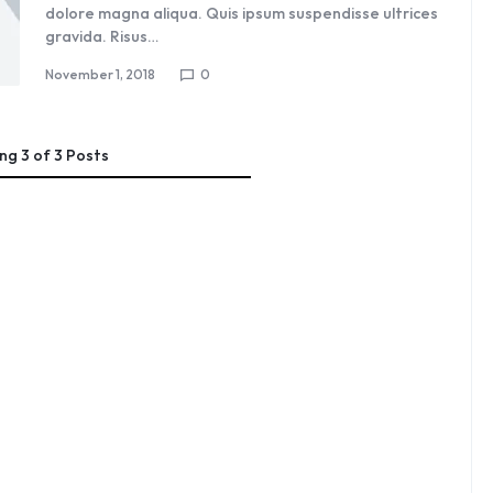
dolore magna aliqua. Quis ipsum suspendisse ultrices
gravida. Risus…
November 1, 2018
0
ing
3
of
3
Posts