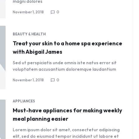
magni dolores
November 1, 2018
0
BEAUTY & HEALTH
Treat your skin to a home spa experience
with Abigail James
Sed ut perspiciatis unde omnis iste natus error sit
voluptatem accusantium doloremque laudantium
November 1, 2018
0
APPLIANCES
Must-have appliances for making weekly
meal planning easier
Lorem ipsum dolor sit amet, consectetur adipiscing
elit, sed do eiusmod tempor incididunt ut labore et