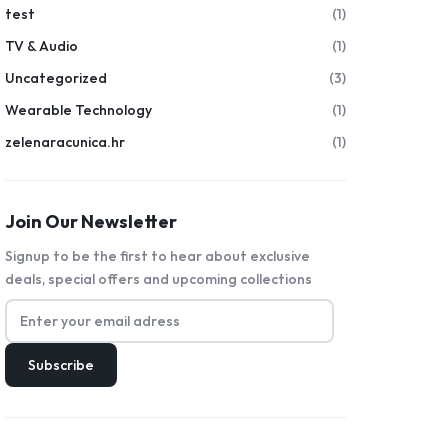
test
(1)
TV & Audio
(1)
Uncategorized
(3)
Wearable Technology
(1)
zelenaracunica.hr
(1)
Join Our Newsletter
Signup to be the first to hear about exclusive
deals, special offers and upcoming collections