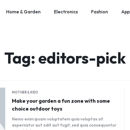
Home & Garden
Electronics
Fashion
App
Tag:
editors-pick
MOTHER & KIDS
Make your garden a fun zone with some
choice outdoor toys
Nemo enim ipsam voluptatem quia voluptas sit
aspernatur aut odit aut fugit, sed quia consequuntur