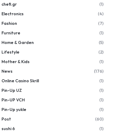
chefi.gr
(1)
Electronics
(4)
Fashion
(7)
Furniture
(1)
Home & Garden
(5)
Lifestyle
(2)
Mother & Kids
(1)
News
(176)
Online Casino Skrill
(1)
Pin-Up UZ
(1)
Pin-UP VCH
(1)
Pin-Up yukle
(1)
Post
(60)
sushi 6
(1)