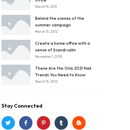
office
March 15, 2011
Behind the scenes of the
summer campaign
March 15, 2012
Create a home office with a
sense of Scandi calm
November 1, 2018
These Are the Only 2021 Nail
Trends You Need to Know
March 15, 2012
Stay Connected