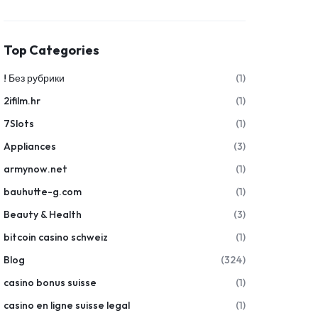
Top Categories
! Без рубрики
(1)
2ifilm.hr
(1)
7Slots
(1)
Appliances
(3)
armynow.net
(1)
bauhutte-g.com
(1)
Beauty & Health
(3)
bitcoin casino schweiz
(1)
Blog
(324)
casino bonus suisse
(1)
casino en ligne suisse legal
(1)