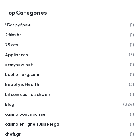
Top Categories
! Без рубрики
(1)
2ifilm.hr
(1)
7Slots
(1)
Appliances
(3)
armynow.net
(1)
bauhutte-g.com
(1)
Beauty & Health
(3)
bitcoin casino schweiz
(1)
Blog
(324)
casino bonus suisse
(1)
casino en ligne suisse legal
(1)
chefi.gr
(1)