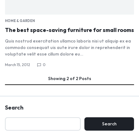
HOME & GARDEN
The best space-saving furniture for small rooms
Quis nostrud exercitation ullamco laboris nisi ut aliquip ex ea
commodo consequat uis aute irure dolor in reprehenderit in
voluptate velit esse cillum dolore eu…
March 15, 2012
0
Showing
2
of
2
Posts
Search
Search