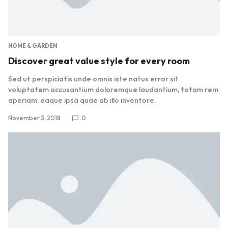
HOME & GARDEN
Discover great value style for every room
Sed ut perspiciatis unde omnis iste natus error sit
voluptatem accusantium doloremque laudantium, totam rem
aperiam, eaque ipsa quae ab illo inventore.
November 3, 2018
0