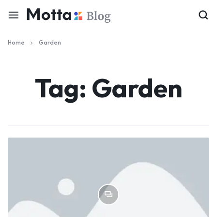
Home
Garden
Tag:
Garden