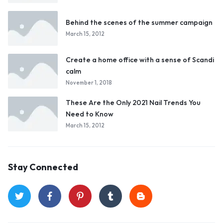
Behind the scenes of the summer campaign
March 15, 2012
Create a home office with a sense of Scandi
calm
November 1, 2018
These Are the Only 2021 Nail Trends You
Need to Know
March 15, 2012
Stay Connected