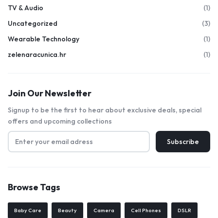
TV & Audio
(1)
Uncategorized
(3)
Wearable Technology
(1)
zelenaracunica.hr
(1)
Join Our Newsletter
Signup to be the first to hear about exclusive deals, special
offers and upcoming collections
Browse Tags
Baby Care
Beauty
Camera
Cell Phones
DSLR