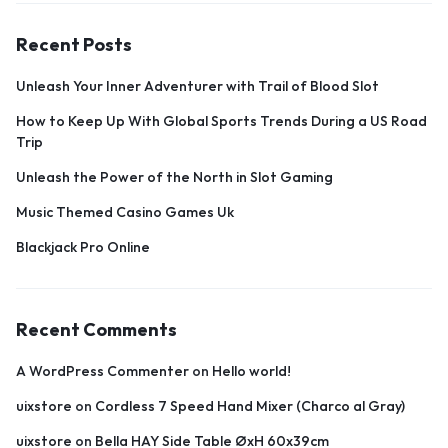
Recent Posts
Unleash Your Inner Adventurer with Trail of Blood Slot
How to Keep Up With Global Sports Trends During a US Road
Trip
Unleash the Power of the North in Slot Gaming
Music Themed Casino Games Uk
Blackjack Pro Online
Recent Comments
A WordPress Commenter
on
Hello world!
uixstore
on
Cordless 7 Speed Hand Mixer (Charco al Gray)
uixstore
on
Bella HAY Side Table ØxH 60x39cm