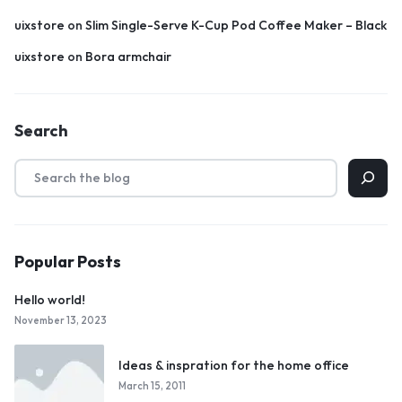
uixstore
on
Slim Single-Serve K-Cup Pod Coffee Maker – Black
uixstore
on
Bora armchair
Search
Popular Posts
Hello world!
November 13, 2023
Ideas & inspration for the home office
March 15, 2011