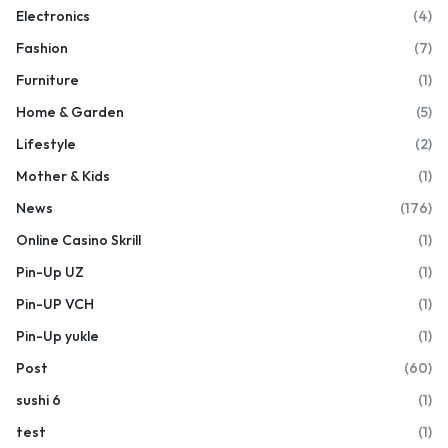
Electronics
(4)
Fashion
(7)
Furniture
(1)
Home & Garden
(5)
Lifestyle
(2)
Mother & Kids
(1)
News
(176)
Online Casino Skrill
(1)
Pin-Up UZ
(1)
Pin-UP VCH
(1)
Pin-Up yukle
(1)
Post
(60)
sushi 6
(1)
test
(1)