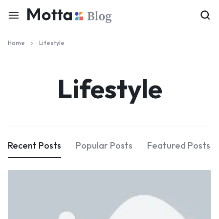
Home
Lifestyle
Lifestyle
Recent Posts
Popular Posts
Featured Posts