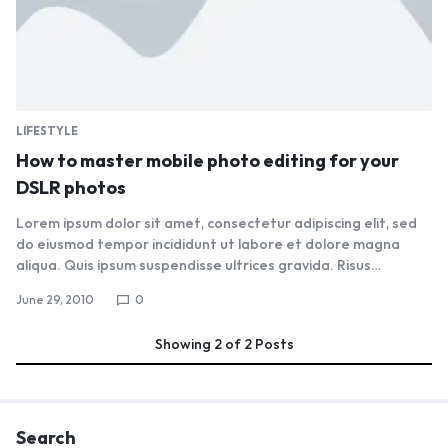
LIFESTYLE
How to master mobile photo editing for your
DSLR photos
Lorem ipsum dolor sit amet, consectetur adipiscing elit, sed
do eiusmod tempor incididunt ut labore et dolore magna
aliqua. Quis ipsum suspendisse ultrices gravida. Risus…
June 29, 2010
0
Showing
2
of
2
Posts
Search