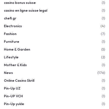
casino bonus suisse
(1)
casino en ligne suisse legal
(1)
chefi.gr
(1)
Electronics
(4)
Fashion
(7)
Furniture
(1)
Home & Garden
(5)
Lifestyle
(2)
Mother & Kids
(1)
News
(176)
Online Casino Skrill
(1)
Pin-Up UZ
(1)
Pin-UP VCH
(1)
Pin-Up yukle
(1)