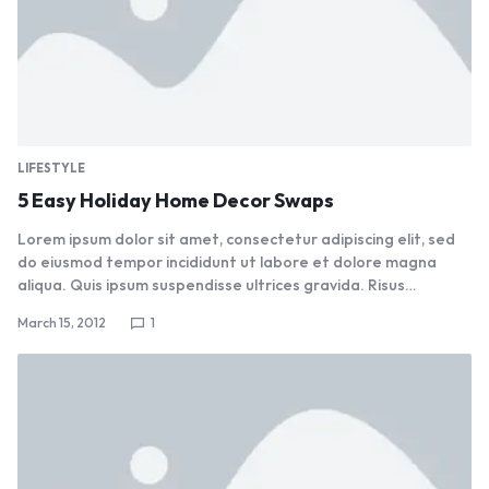
LIFESTYLE
5 Easy Holiday Home Decor Swaps
Lorem ipsum dolor sit amet, consectetur adipiscing elit, sed
do eiusmod tempor incididunt ut labore et dolore magna
aliqua. Quis ipsum suspendisse ultrices gravida. Risus…
March 15, 2012
1