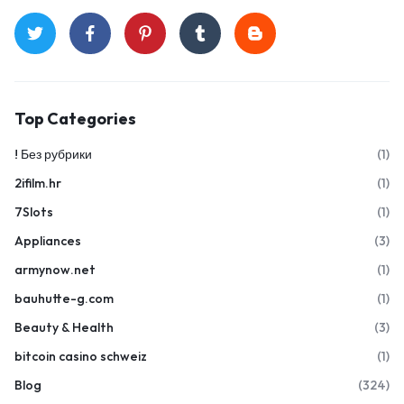
Top Categories
! Без рубрики
(1)
2ifilm.hr
(1)
7Slots
(1)
Appliances
(3)
armynow.net
(1)
bauhutte-g.com
(1)
Beauty & Health
(3)
bitcoin casino schweiz
(1)
Blog
(324)