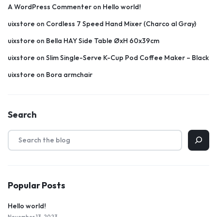
A WordPress Commenter
on
Hello world!
uixstore
on
Cordless 7 Speed Hand Mixer (Charco al Gray)
uixstore
on
Bella HAY Side Table ØxH 60x39cm
uixstore
on
Slim Single-Serve K-Cup Pod Coffee Maker – Black
uixstore
on
Bora armchair
Search
Popular Posts
Hello world!
November 13, 2023