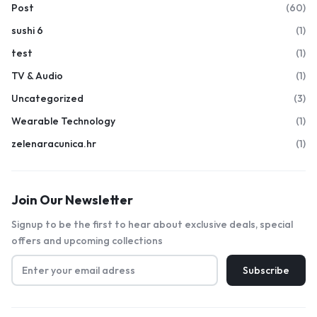
Post
(60)
sushi 6
(1)
test
(1)
TV & Audio
(1)
Uncategorized
(3)
Wearable Technology
(1)
zelenaracunica.hr
(1)
Join Our Newsletter
Signup to be the first to hear about exclusive deals, special
offers and upcoming collections