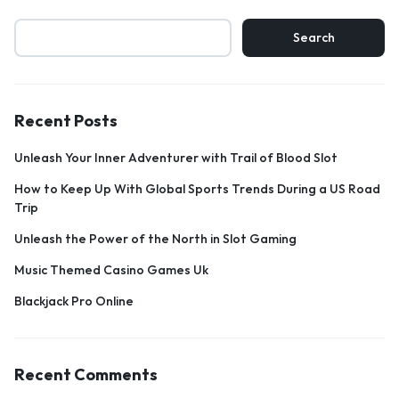
Search
Recent Posts
Unleash Your Inner Adventurer with Trail of Blood Slot
How to Keep Up With Global Sports Trends During a US Road
Trip
Unleash the Power of the North in Slot Gaming
Music Themed Casino Games Uk
Blackjack Pro Online
Recent Comments