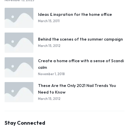
Ideas & inspration for the home office
March 15, 2011
Behind the scenes of the summer campaign
March 15, 2012
Create a home office with a sense of Scandi
calm
November 1, 2018
These Are the Only 2021 Nail Trends You
Need to Know
March 15, 2012
Stay Connected