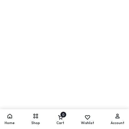
0
Home
Shop
Cart
Wishlist
Account