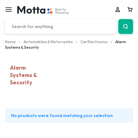
Car
Home
Automobiles & Motorcycles
Car Electronics
Alarm
Systems & Security
Alarm
Systems &
Security
No products were found matching your selection.