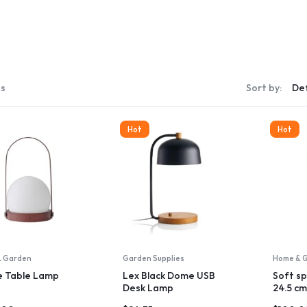
Storage & Transport
ng & Art Supplies
s
ons & Supplies
Window Coverings
Make your own story
ts
Sort by:
Wall Art
Explore Now
Vacuums & Floor Care
ms
Hot
Hot
Storage & Organization
Rugs
Lamp & Lighting
Kitchen & dining
Kids Home
Irons & Steamers
& Garden
Garden Supplies
Home & 
House Plants
e Table Lamp
Lex Black Dome USB
Soft sp
Desk Lamp
24.5 cm