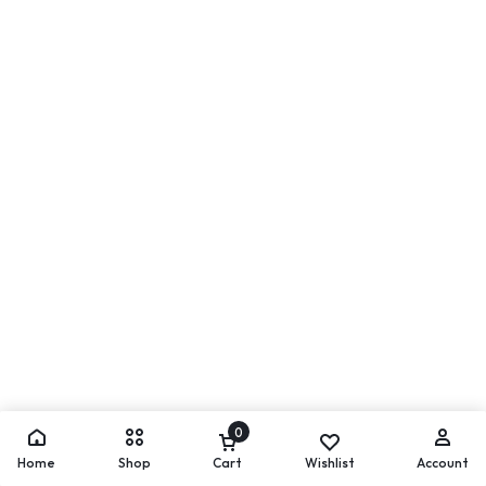
0
Home
Shop
Cart
Wishlist
Account