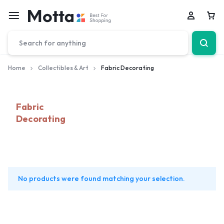
Car
Home
Collectibles & Art
Fabric Decorating
Fabric
Decorating
No products were found matching your selection.