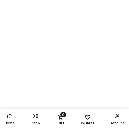
0
Home
Shop
Cart
Wishlist
Account