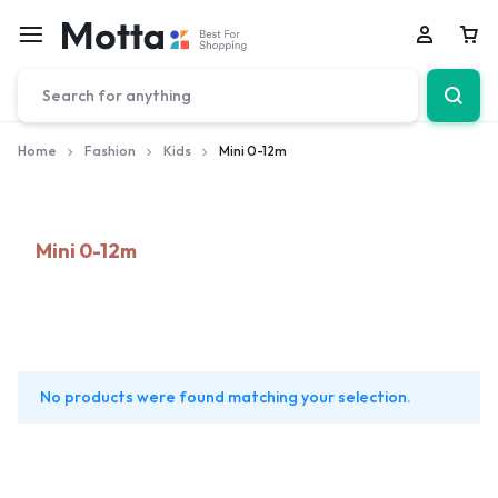
Car
Home
Fashion
Kids
Mini 0-12m
Mini 0-12m
No products were found matching your selection.