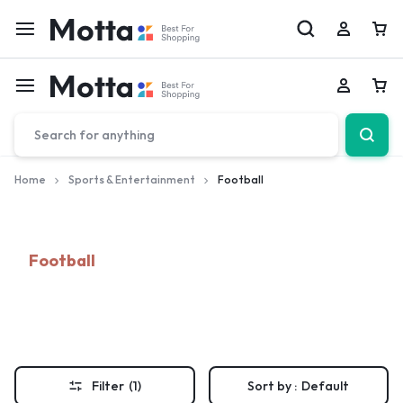
Car
Car
Home
Sports & Entertainment
Football
Football
Filter
(1)
Sort by :
Default