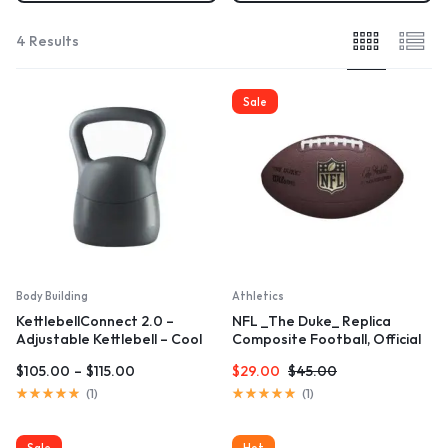
4 Results
Sale
Body Building
Athletics
KettlebellConnect 2.0 –
NFL _The Duke_ Replica
Adjustable Kettlebell – Cool
Composite Football, Official
Gray
Size
$
105.00
–
$
115.00
$
29.00
$
45.00
Rated
Rated
(
1
)
(
1
)
5.00
5.00
out
out
of
of
Sale
Hot