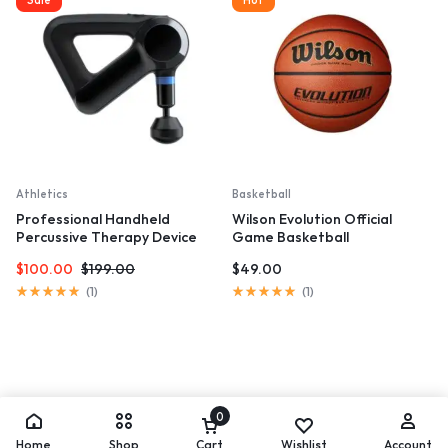
5
5
Athletics
Basketball
Professional Handheld
Wilson Evolution Official
Percussive Therapy Device
Game Basketball
$
100.00
$
199.00
$
49.00
Rated
Rated
(
1
)
(
1
)
5.00
5.00
out
out
of
of
5
5
0
Home
Shop
Cart
Wishlist
Account