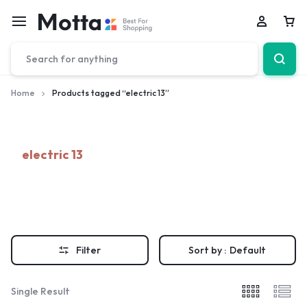
Car
Home
Products tagged “electric 13”
electric 13
Filter
Sort by :
Default
Single Result