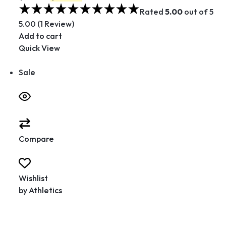
Rated
5.00
out of 5
5.00 (1 Review)
Add to cart
Quick View
Sale
Compare
Wishlist
by
Athletics