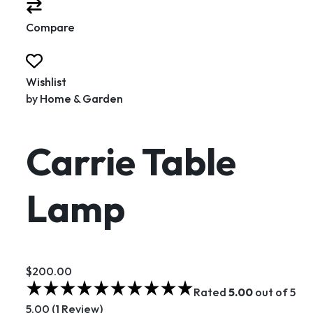
Compare
Wishlist
by
Home & Garden
Carrie Table
Lamp
$200.00
Rated
5.00
out of 5
5.00 (1 Review)