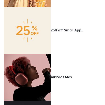
25% off Small App..
AirPods Max