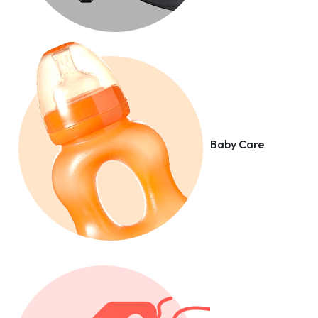
Baby Care