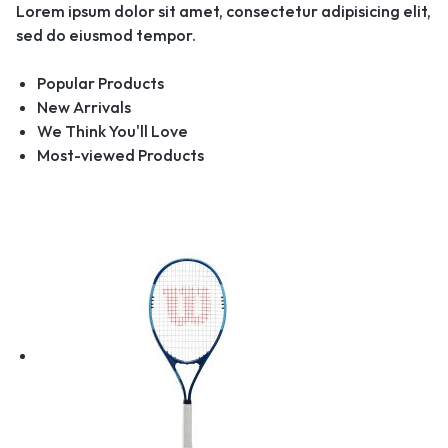
Lorem ipsum dolor sit amet, consectetur adipisicing elit,
sed do eiusmod tempor.
Popular Products
New Arrivals
We Think You'll Love
Most-viewed Products