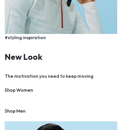
#styling inspiration
New Look
The motivation you need to keep moving
Shop Women
Shop Men