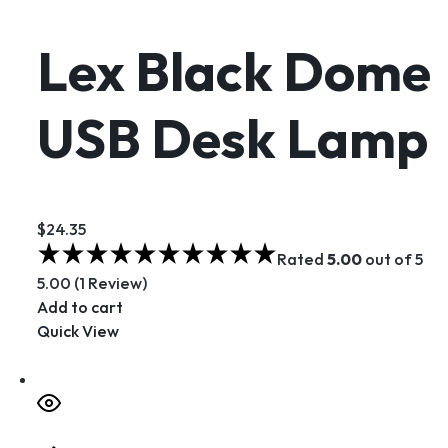
Lex Black Dome
USB Desk Lamp
$24.35
Rated
5.00
out of 5
5.00 (1 Review)
Add to cart
Quick View