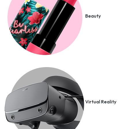
Beauty
Virtual Reality