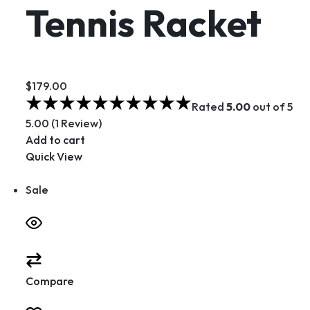
Tennis Racket
$179.00
Rated
5.00
out of 5
5.00 (1 Review)
Add to cart
Quick View
Sale
Compare