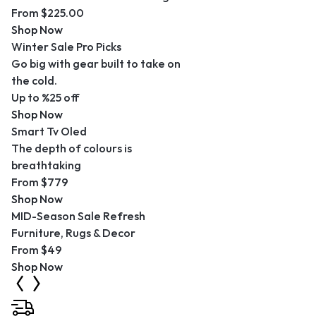
From $225.00
Shop Now
Winter Sale Pro Picks
Go big with gear built to take on
the cold.
Up to %25 off
Shop Now
Smart Tv Oled
The depth of colours is
breathtaking
From $779
Shop Now
MID-Season Sale Refresh
Furniture, Rugs & Decor
From $49
Shop Now