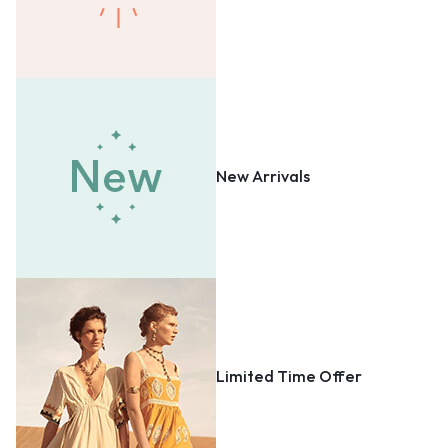
New Arrivals
Limited Time Offer