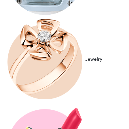
Jewelry