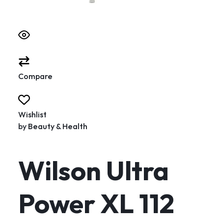
Compare
Wishlist
by
Beauty & Health
Wilson Ultra
Power XL 112