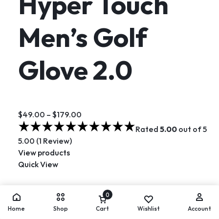
Hyper Touch
Men’s Golf
Glove 2.0
$49.00
–
$179.00
Rated
5.00
out of 5
5.00 (1 Review)
View products
Quick View
Hot
0
Home
Shop
Cart
Wishlist
Account