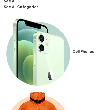
See All
See All Categories
Cell Phones