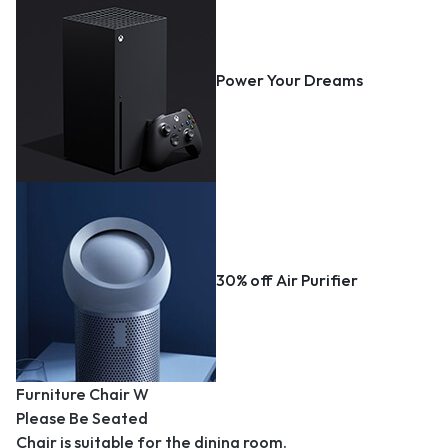
Power Your Dreams
30% off Air Purifier
Furniture Chair W
Please Be Seated
Chair is suitable for the dining room.