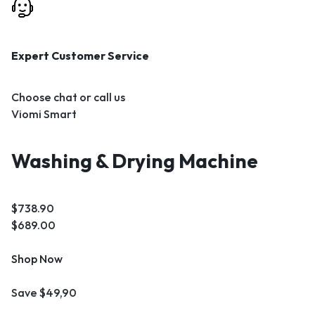
Expert Customer Service
Choose chat or call us
Viomi Smart
Washing & Drying Machine
$738.90
$689.00
Shop Now
Save $49,90