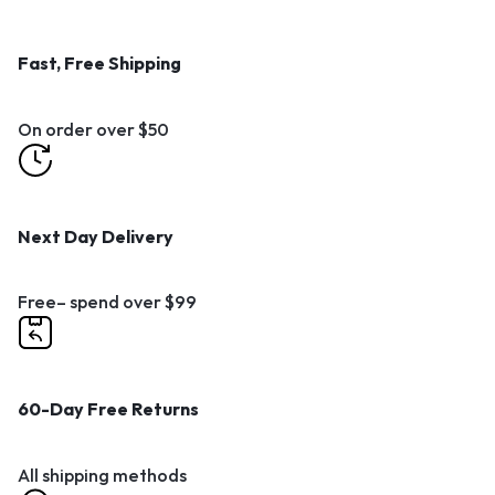
Fast, Free Shipping
On order over $50
Next Day Delivery
Free– spend over $99
60-Day Free Returns
All shipping methods