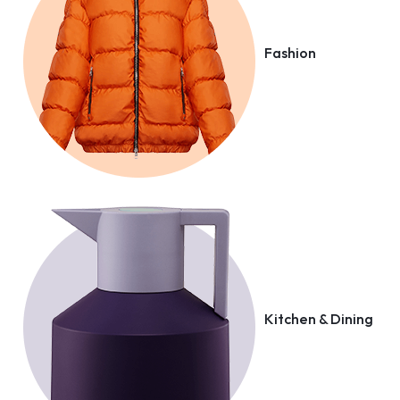
Fashion
Kitchen & Dining