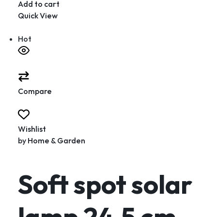
Add to cart
Quick View
Hot
Compare
Wishlist
by
Home & Garden
Soft spot solar
lamp 24.5 cm