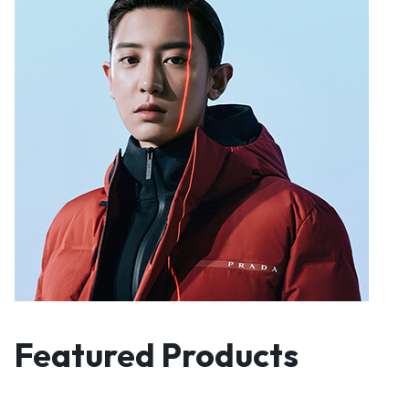
Featured Products