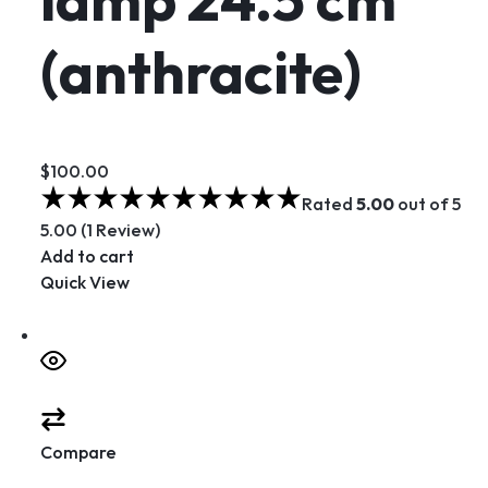
(anthracite)
$100.00
Rated
5.00
out of 5
5.00 (1 Review)
Add to cart
Quick View
Compare