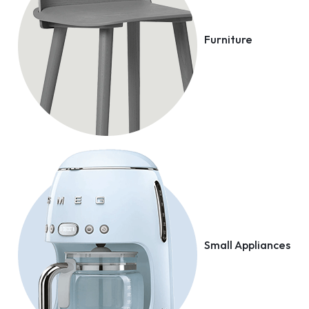
Furniture
Small Appliances