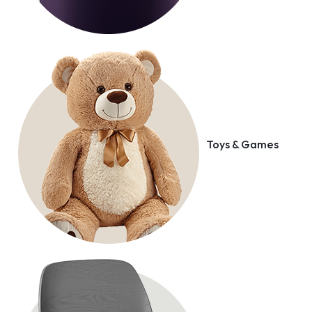
Toys & Games