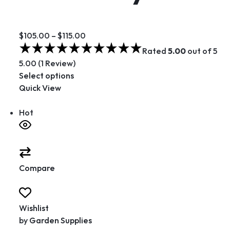
$105.00
–
$115.00
Rated
5.00
out of 5
5.00 (1 Review)
Select options
Quick View
Hot
Compare
Wishlist
by
Garden Supplies