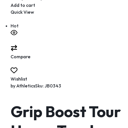
Add to cart
Quick View
Hot
Compare
Wishlist
by
Athletics
Sku: JB0343
Grip Boost Tour