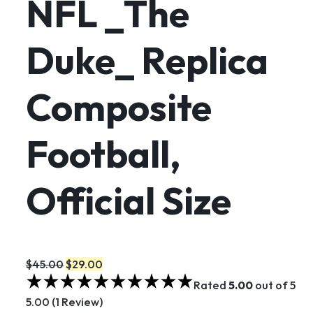
NFL _The
Duke_ Replica
Composite
Football,
Official Size
$45.00
$29.00
Rated
5.00
out of 5
5.00 (1 Review)