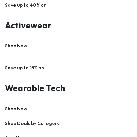
Save up to 40% on
Activewear
Shop Now
Save up to 15% on
Wearable Tech
Shop Now
Shop Deals by Category