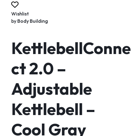
Wishlist
by
Body Building
KettlebellConne
ct 2.0 –
Adjustable
Kettlebell –
Cool Gray