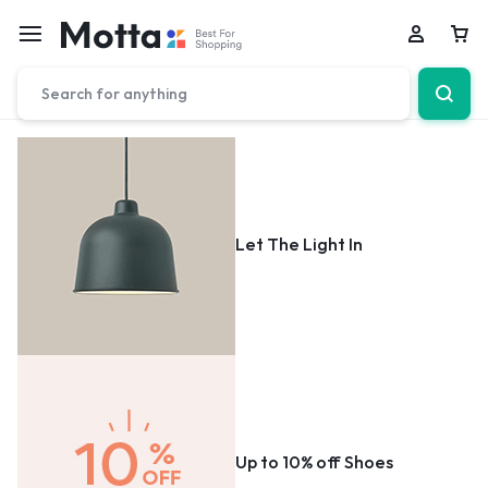
Car
Let The Light In
Up to 10% off Shoes