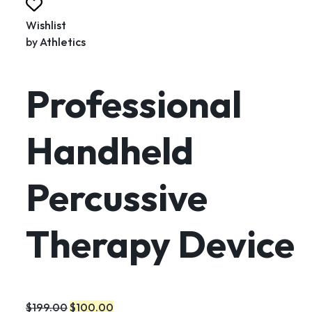
Wishlist
by
Athletics
Professional
Handheld
Percussive
Therapy Device
$199.00
$100.00