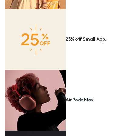
25% off Small App..
AirPods Max