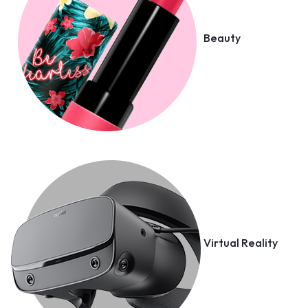
Beauty
Virtual Reality