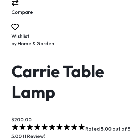
Compare
Wishlist
by
Home & Garden
Carrie Table
Lamp
$200.00
Rated
5.00
out of 5
5.00 (1 Review)