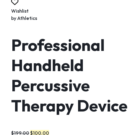
Wishlist
by
Athletics
Professional
Handheld
Percussive
Therapy Device
$199.00
$100.00