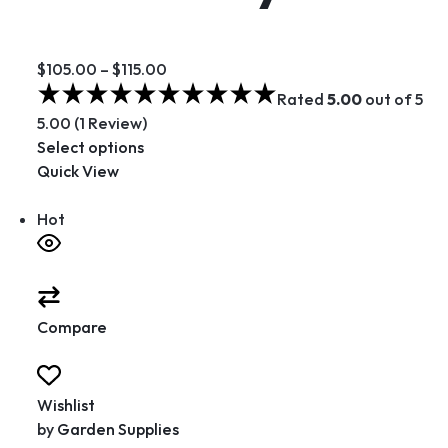
$105.00
–
$115.00
Rated
5.00
out of 5
5.00 (1 Review)
Select options
Quick View
Hot
Compare
Wishlist
by
Garden Supplies