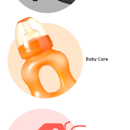
Baby Care