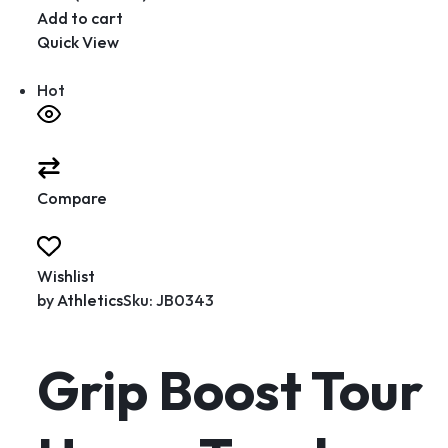
Add to cart
Quick View
Hot
Compare
Wishlist
by
Athletics
Sku: JB0343
Grip Boost Tour