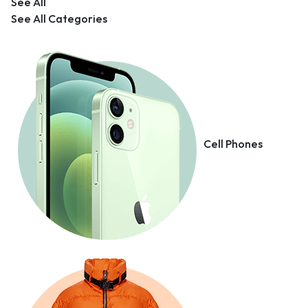
See All
See All Categories
Cell Phones