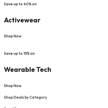
Save up to 40% on
Activewear
Shop Now
Save up to 15% on
Wearable Tech
Shop Now
Shop Deals by Category