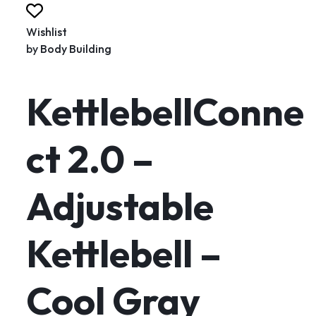
Wishlist
by
Body Building
KettlebellConne
ct 2.0 –
Adjustable
Kettlebell –
Cool Gray