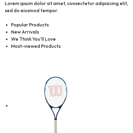
Lorem ipsum dolor sit amet, consectetur adipisicing elit,
sed do eiusmod tempor.
Popular Products
New Arrivals
We Think You'll Love
Most-viewed Products