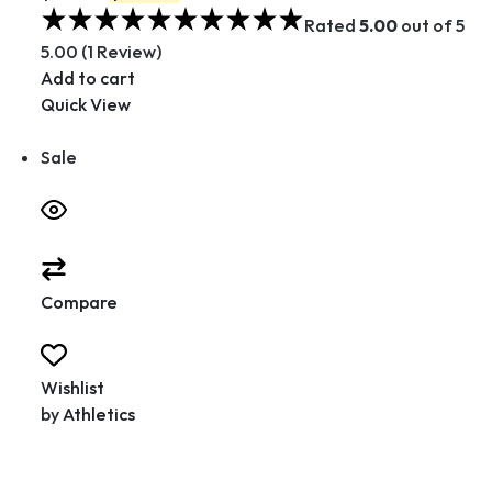
Rated
5.00
out of 5
5.00 (1 Review)
Add to cart
Quick View
Sale
Compare
Wishlist
by
Athletics