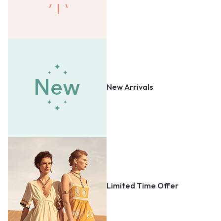
New Arrivals
Limited Time Offer