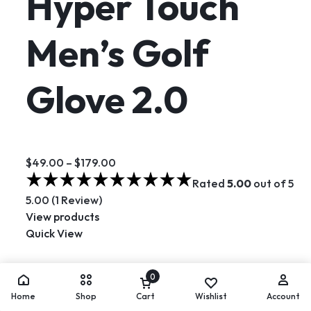
Hyper Touch
Men’s Golf
Glove 2.0
$49.00
–
$179.00
Rated
5.00
out of 5
5.00 (1 Review)
View products
Quick View
Hot
0
Home
Shop
Cart
Wishlist
Account