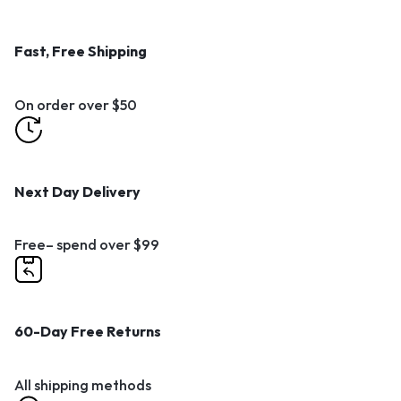
Fast, Free Shipping
On order over $50
Next Day Delivery
Free– spend over $99
60-Day Free Returns
All shipping methods