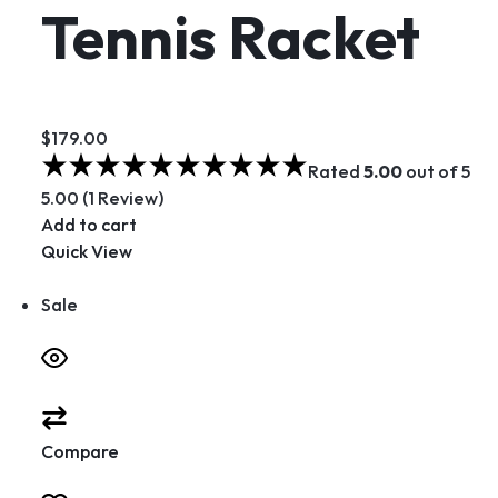
Tennis Racket
$179.00
Rated
5.00
out of 5
5.00 (1 Review)
Add to cart
Quick View
Sale
Compare