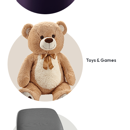
Toys & Games