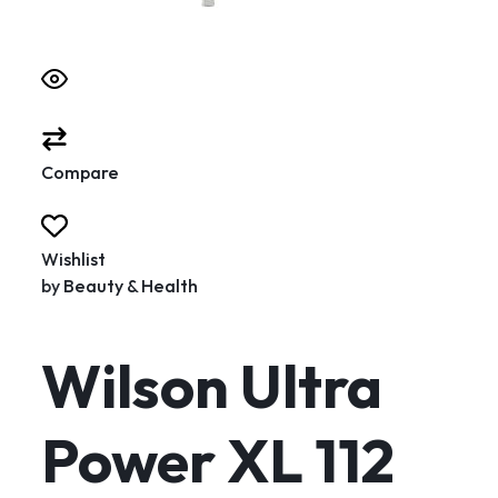
Compare
Wishlist
by
Beauty & Health
Wilson Ultra
Power XL 112