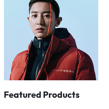
Featured Products