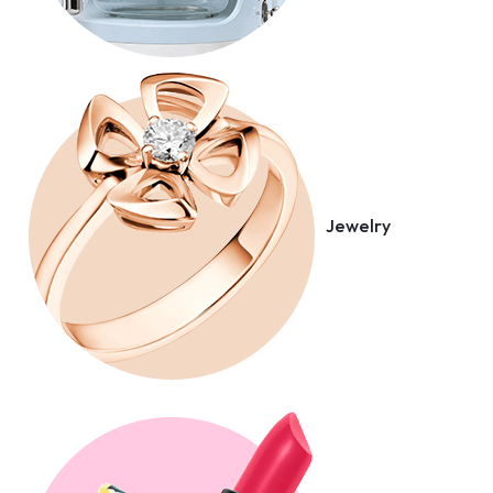
Jewelry