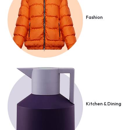
Fashion
Kitchen & Dining