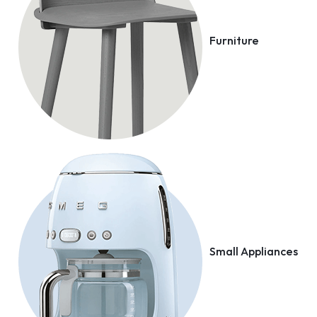
Furniture
Small Appliances