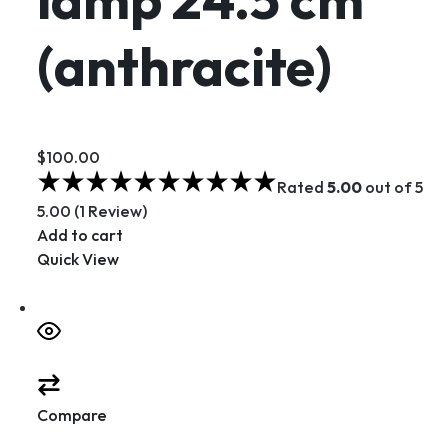
(anthracite)
$100.00
Rated
5.00
out of 5
5.00 (1 Review)
Add to cart
Quick View
Compare