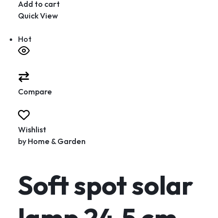
Add to cart
Quick View
Hot
Compare
Wishlist
by
Home & Garden
Soft spot solar
lamp 24.5 cm