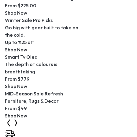
From $225.00
Shop Now
Winter Sale Pro Picks
Go big with gear built to take on
the cold.
Up to %25 off
Shop Now
Smart Tv Oled
The depth of colours is
breathtaking
From $779
Shop Now
MID-Season Sale Refresh
Furniture, Rugs & Decor
From $49
Shop Now