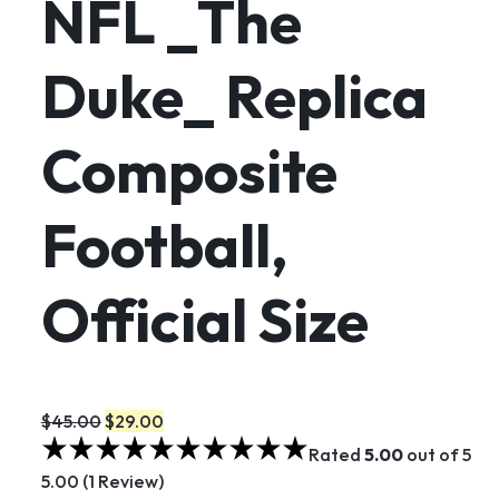
NFL _The
Duke_ Replica
Composite
Football,
Official Size
$45.00
$29.00
Rated
5.00
out of 5
5.00 (1 Review)