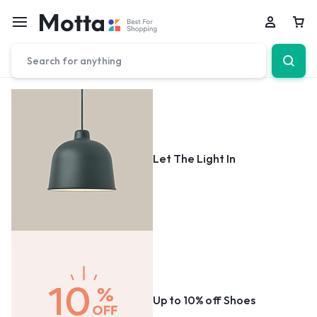
Car
Let The Light In
Up to 10% off Shoes