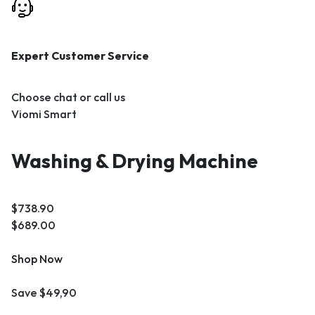
Expert Customer Service
Choose chat or call us
Viomi Smart
Washing & Drying Machine
$738.90
$689.00
Shop Now
Save $49,90