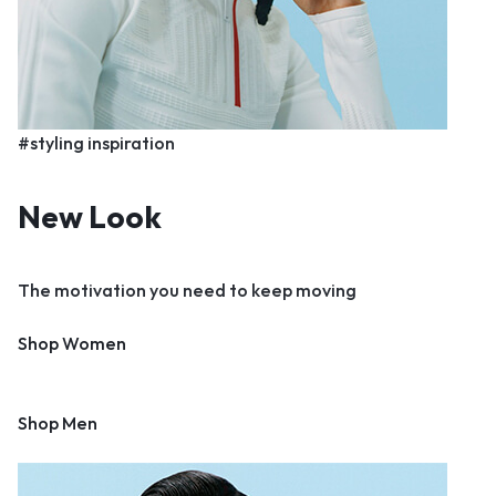
#styling inspiration
New Look
The motivation you need to keep moving
Shop Women
Shop Men