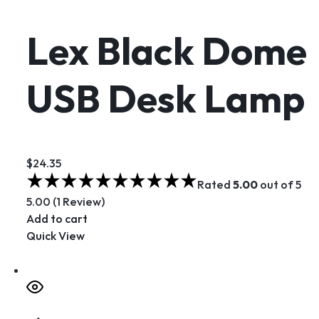
Lex Black Dome
USB Desk Lamp
$24.35
Rated
5.00
out of 5
5.00 (1 Review)
Add to cart
Quick View