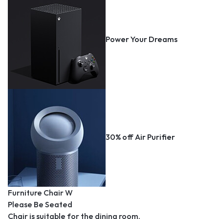
Power Your Dreams
30% off Air Purifier
Furniture Chair W
Please Be Seated
Chair is suitable for the dining room.