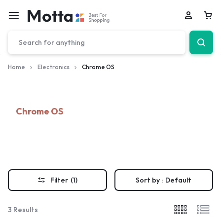
Car
Home
Electronics
Chrome OS
Chrome OS
Filter
(1)
Sort by :
Default
3 Results