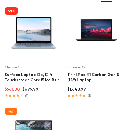
Sale
Chrome OS
Chrome OS
Surface Laptop Go, 12.4
ThinkPad X1 Carbon Gen 8
Touchscreen Core i5 Ice Blue
(14”) Laptop
$
561.00
$
699.99
$
1,648.99
Rated
Rated
(
1
)
(
1
)
4.00
5.00
out
out
of
of
Hot
5
5