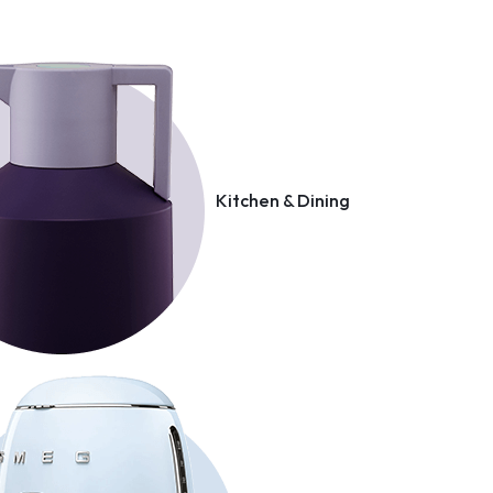
Kitchen & Dining