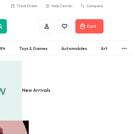
Track Order
Help Center
Compare
Cart
Account
Wishlist
lth
Toys & Games
Automobiles
Art
More
Brands
Bath & Body
Abstract
Classic
Azota
Customer
New Arrivals
Alisa
Customer
Gifts Under
See All
$100
Apple
Dyson
Shop Now
Azota
Envato
Bold
Bose