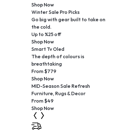
Shop Now
Winter Sale Pro Picks
Go big with gear built to take on
the cold.
Up to %25 off
Shop Now
Smart Tv Oled
The depth of colours is
breathtaking
From $779
Shop Now
MID-Season Sale Refresh
Furniture, Rugs & Decor
From $49
Shop Now