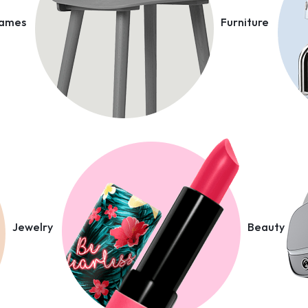
Games
Furniture
Jewelry
Beauty