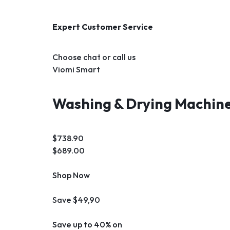
Expert Customer Service
Choose chat or call us
Viomi Smart
Washing & Drying Machin
$738.90
$689.00
Shop Now
Save $49,90
Save up to 40% on