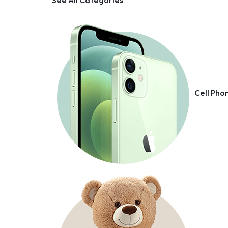
Cell Pho