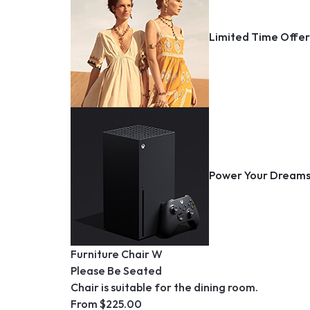
Organization, 
Car Radios
Painting, Drawi
Limited Time Offe
DVR/Dash Camera
Party Decorati
GPS Trackers
Printmaking
Jump Starters
Vehicle Cameras
Vehicle GPS Syste
Power Your Dream
Furniture Chair W
Please Be Seated
Chair is suitable for the dining room.
From $225.00