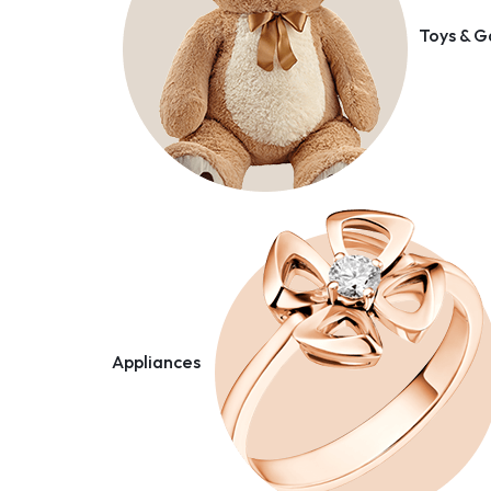
Toys & 
Appliances