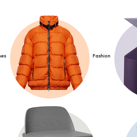
nes
Fashion