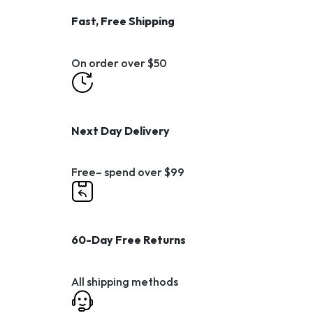
Fast, Free Shipping
On order over $50
Next Day Delivery
Free– spend over $99
60-Day Free Returns
All shipping methods