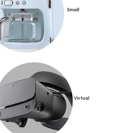
Small
Virtual