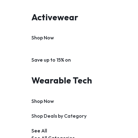
Activewear
Shop Now
Save up to 15% on
Wearable Tech
Shop Now
Shop Deals by Category
See All
See All Categories