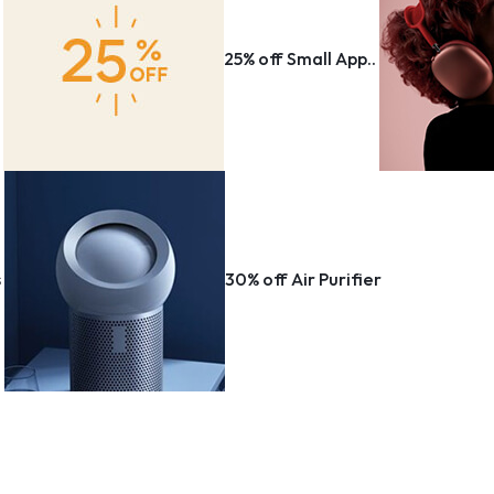
Storage & Transport
ng & Art Supplies
r
25% off Small App..
s
ons & Supplies
Window Coverings
Make your own story
Wall Art
Explore Now
Vacuums & Floor Care
ms
Storage & Organization
Rugs
s
30% off Air Purifier
Lamp & Lighting
Kitchen & dining
Kids Home
Irons & Steamers
House Plants