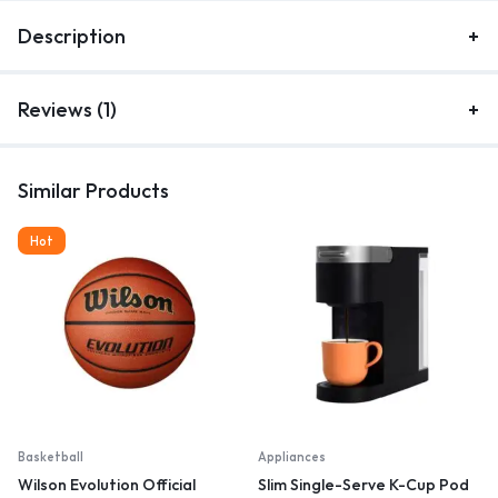
Description
Reviews (1)
Similar Products
Hot
Basketball
Appliances
Wilson Evolution Official
Slim Single-Serve K-Cup Pod