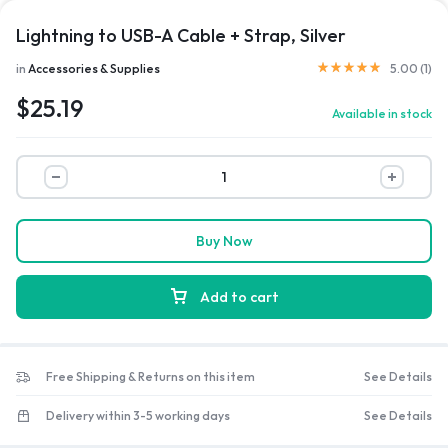
Lightning to USB-A Cable + Strap, Silver
Rated
5.00
out of 5 b
in
Accessories & Supplies
5.00 (
1
)
$
25.19
Available in stock
Lightning
to
USB-
A
Buy Now
Cable
+
Add to cart
Strap,
Silver
quantity
Free Shipping & Returns on this item
See Details
Delivery within 3-5 working days
See Details