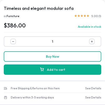
Timeless and elegant modular sofa
Rated
5.00
out of 5 b
in
Furniture
5.00 (
1
)
$
386.00
Available in stock
Timeless
and
elegant
modular
Buy Now
sofa
quantity
Add to cart
Free Shipping & Returns on this item
See Details
Delivery within 3-5 working days
See Details