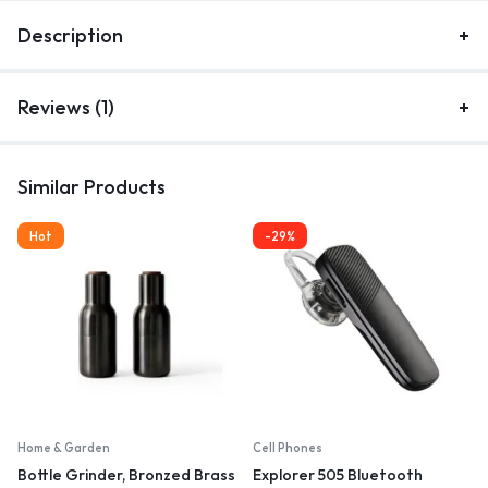
Description
Reviews (1)
Similar Products
Hot
-29%
Home & Garden
Cell Phones
Bottle Grinder, Bronzed Brass
Explorer 505 Bluetooth